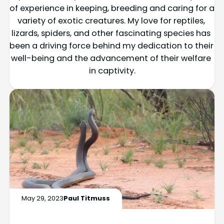
of experience in keeping, breeding and caring for a 
variety of exotic creatures. My love for reptiles, 
lizards, spiders, and other fascinating species has 
been a driving force behind my dedication to their 
well-being and the advancement of their welfare 
in captivity.
May 29, 2023
Paul Titmuss