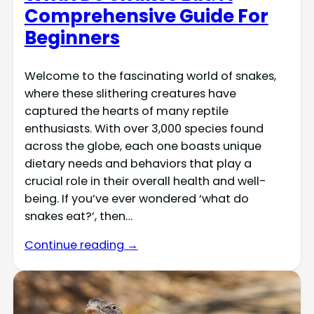
Comprehensive Guide For
Beginners
Welcome to the fascinating world of snakes,
where these slithering creatures have
captured the hearts of many reptile
enthusiasts. With over 3,000 species found
across the globe, each one boasts unique
dietary needs and behaviors that play a
crucial role in their overall health and well-
being. If you’ve ever wondered ‘what do
snakes eat?’, then…
Continue reading →