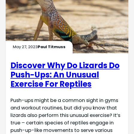
May 27, 2023
Paul Titmuss
Discover Why Do Lizards Do
Push-Ups: An Unusual
Exercise For Reptiles
Push-ups might be a common sight in gyms
and workout routines, but did you know that
lizards also perform this unusual exercise? It’s
true – certain species of reptiles engage in
push-up-like movements to serve various