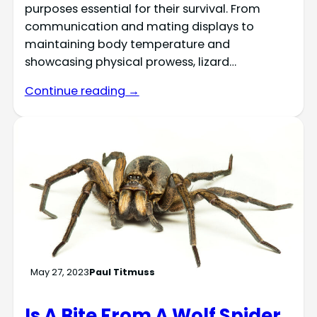
purposes essential for their survival. From
communication and mating displays to
maintaining body temperature and
showcasing physical prowess, lizard…
Continue reading →
May 27, 2023
Paul Titmuss
Is A Bite From A Wolf Spider