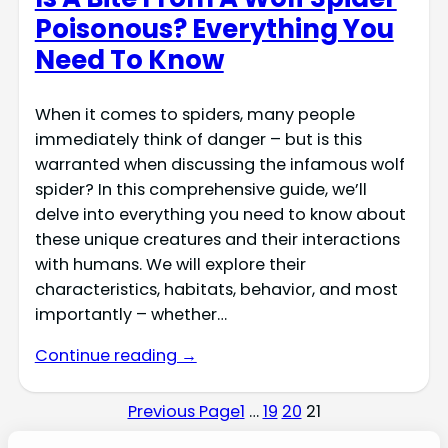
Poisonous? Everything You
Need To Know
When it comes to spiders, many people
immediately think of danger – but is this
warranted when discussing the infamous wolf
spider? In this comprehensive guide, we’ll
delve into everything you need to know about
these unique creatures and their interactions
with humans. We will explore their
characteristics, habitats, behavior, and most
importantly – whether…
Continue reading →
Previous Page
1
…
19
20
21