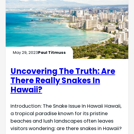
May 29, 2023
Paul Titmuss
Uncovering The Truth: Are
There Really Snakes In
Hawaii?
Introduction: The Snake Issue In Hawaii Hawaii,
a tropical paradise known for its pristine
beaches and lush landscapes often leaves
visitors wondering: are there snakes in Hawaii?