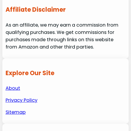
Affiliate Disclaimer
As an affiliate, we may earn a commission from
qualifying purchases. We get commissions for
purchases made through links on this website
from Amazon and other third parties.
Explore Our Site
About
Privacy Policy
Sitemap