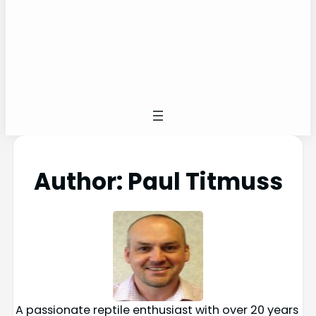
Author:
Paul Titmuss
A passionate reptile enthusiast with over 20 years 