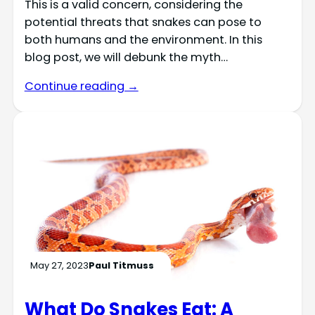
This is a valid concern, considering the
potential threats that snakes can pose to
both humans and the environment. In this
blog post, we will debunk the myth…
Continue reading →
May 27, 2023
Paul Titmuss
What Do Snakes Eat: A