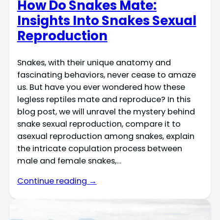
How Do Snakes Mate:
Insights Into Snakes Sexual
Reproduction
Snakes, with their unique anatomy and
fascinating behaviors, never cease to amaze
us. But have you ever wondered how these
legless reptiles mate and reproduce? In this
blog post, we will unravel the mystery behind
snake sexual reproduction, compare it to
asexual reproduction among snakes, explain
the intricate copulation process between
male and female snakes,…
Continue reading →