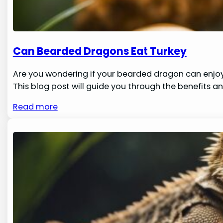
Can Bearded Dragons Eat Turkey
Are you wondering if your bearded dragon can enjoy 
This blog post will guide you through the benefits a
Read more