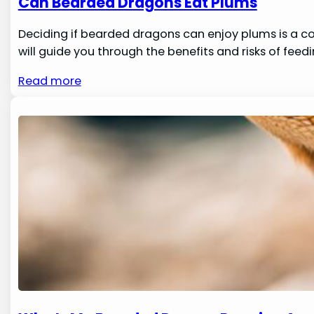
Can Bearded Dragons Eat Plums
Deciding if bearded dragons can enjoy plums is a c
will guide you through the benefits and risks of feedi
Read more