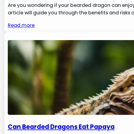
Are you wondering if your bearded dragon can enjoy 
article will guide you through the benefits and risk
Read more
Can Bearded Dragons Eat Papaya