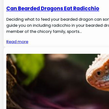
Can Bearded Dragons Eat Radicchio
Deciding what to feed your bearded dragon can someti
guide you on including radicchio in your bearded dra
member of the chicory family, sports…
Read more