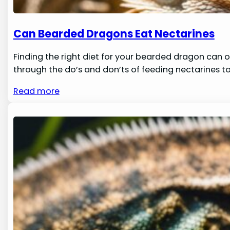
Can Bearded Dragons Eat Nectarines
Finding the right diet for your bearded dragon can of
through the do’s and don’ts of feeding nectarines to 
Read more