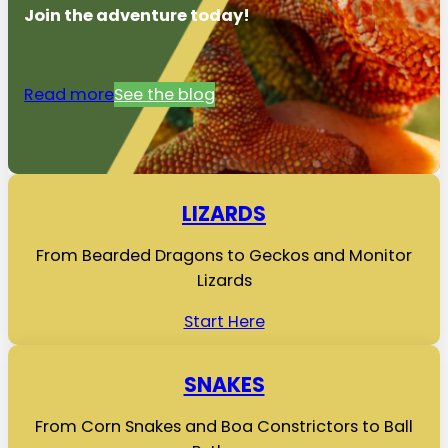
Join the adventure today!
Read more
See the blog
LIZARDS
From Bearded Dragons to Geckos and Monitor
Lizards
Start Here
SNAKES
From Corn Snakes and Boa Constrictors to Ball