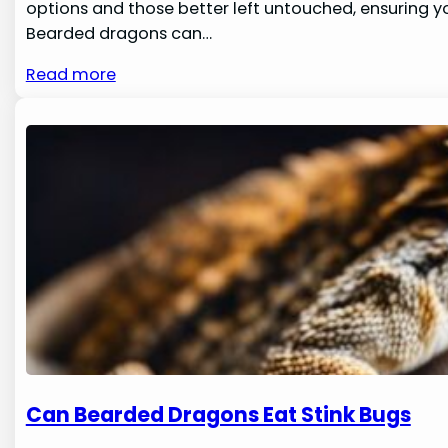
options and those better left untouched, ensuring yo
Bearded dragons can…
Read more
Can Bearded Dragons Eat Stink Bugs