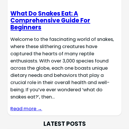
What Do Snakes Eat: A
Comprehensive Guide For
Beginners
Welcome to the fascinating world of snakes,
where these slithering creatures have
captured the hearts of many reptile
enthusiasts. With over 3,000 species found
across the globe, each one boasts unique
dietary needs and behaviors that play a
crucial role in their overall health and well-
being. If you’ve ever wondered ‘what do
snakes eat?’, then…
Read more →
LATEST POSTS