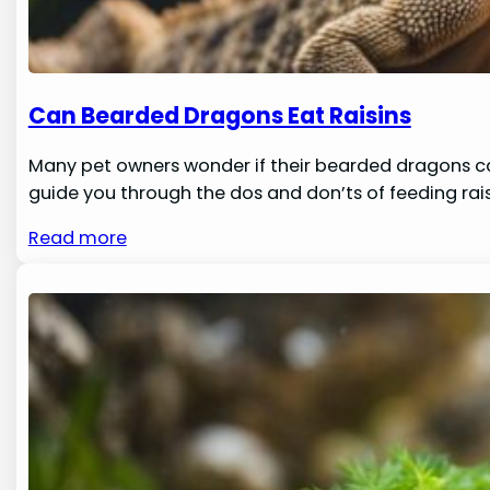
Can Bearded Dragons Eat Raisins
Many pet owners wonder if their bearded dragons can sa
guide you through the dos and don’ts of feeding ra
Read more