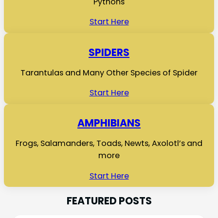
Pythons
Start Here
SPIDERS
Tarantulas and Many Other Species of Spider
Start Here
AMPHIBIANS
Frogs, Salamanders, Toads, Newts, Axolotl’s and
more
Start Here
FEATURED POSTS