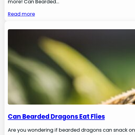
more! Can Bearded…
Read more
Can Bearded Dragons Eat Flies
Are you wondering if bearded dragons can snack on 