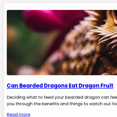
Can Bearded Dragons Eat Dragon Fruit
Deciding what to feed your bearded dragon can feel 
you through the benefits and things to watch out for 
Read more