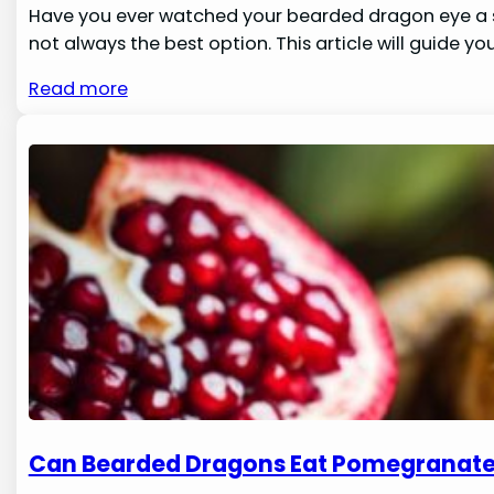
Have you ever watched your bearded dragon eye a spi
not always the best option. This article will guide you
Read more
Can Bearded Dragons Eat Pomegranat