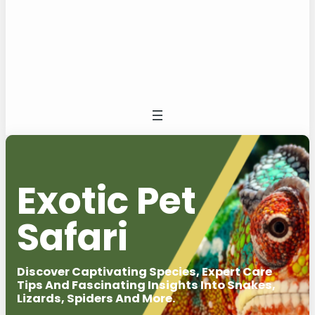
Exotic Pet
Safari
Discover Captivating Species, Expert Care
Tips And Fascinating Insights Into Snakes,
Lizards, Spiders And More.