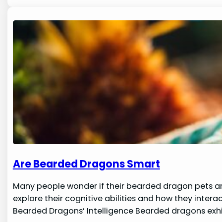
Are Bearded Dragons Smart
Many people wonder if their bearded dragon pets are 
explore their cognitive abilities and how they inter
Bearded Dragons’ Intelligence Bearded dragons exhi