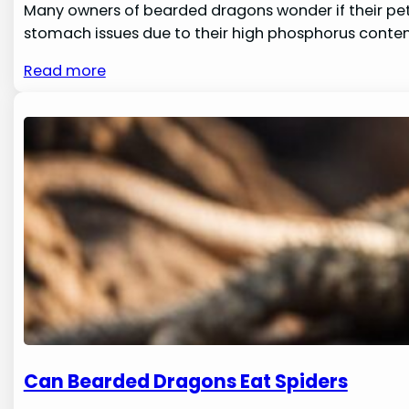
Many owners of bearded dragons wonder if their pets c
stomach issues due to their high phosphorus content
Read more
Can Bearded Dragons Eat Spiders