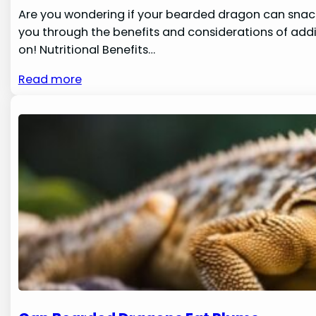
Are you wondering if your bearded dragon can snack
you through the benefits and considerations of addi
on! Nutritional Benefits…
Read more