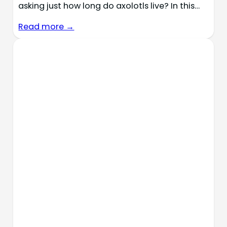
asking just how long do axolotls live? In this…
Read more →