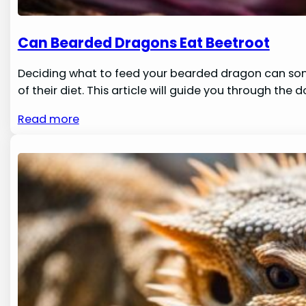
Can Bearded Dragons Eat Beetroot
Deciding what to feed your bearded dragon can someti
of their diet. This article will guide you through the
Read more