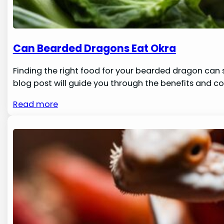
Can Bearded Dragons Eat Okra
Finding the right food for your bearded dragon can s
blog post will guide you through the benefits and co
Read more