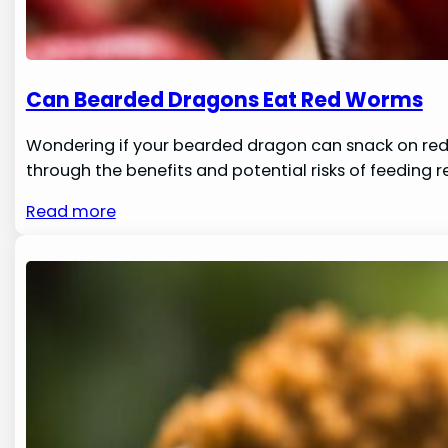
Can Bearded Dragons Eat Red Worms
Wondering if your bearded dragon can snack on red w
through the benefits and potential risks of feeding 
Read more