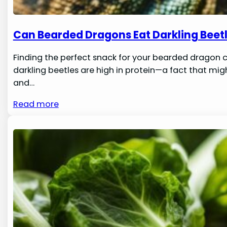
Can Bearded Dragons Eat Darkling Beet
Finding the perfect snack for your bearded dragon c
darkling beetles are high in protein—a fact that migh
and…
Read more