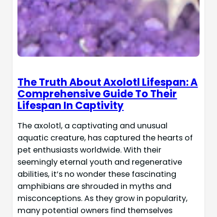
The Truth About Axolotl Lifespan: A
Comprehensive Guide To Their
Lifespan In Captivity
The axolotl, a captivating and unusual
aquatic creature, has captured the hearts of
pet enthusiasts worldwide. With their
seemingly eternal youth and regenerative
abilities, it’s no wonder these fascinating
amphibians are shrouded in myths and
misconceptions. As they grow in popularity,
many potential owners find themselves