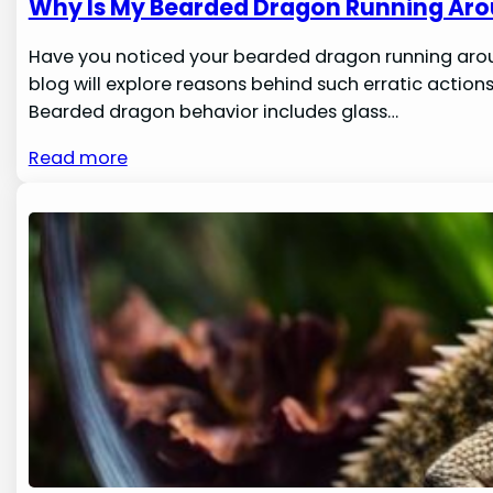
Why Is My Bearded Dragon Running Aro
Have you noticed your bearded dragon running around 
blog will explore reasons behind such erratic actio
Bearded dragon behavior includes glass…
Read more