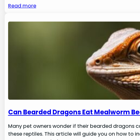
Read more
Can Bearded Dragons Eat Mealworm Be
Many pet owners wonder if their bearded dragons ca
these reptiles. This article will guide you on how to