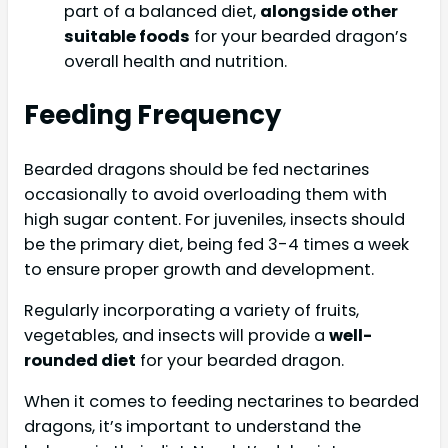
part of a balanced diet,
alongside other
suitable foods
for your bearded dragon’s
overall health and nutrition.
Feeding Frequency
Bearded dragons should be fed nectarines
occasionally to avoid overloading them with
high sugar content. For juveniles, insects should
be the primary diet, being fed 3-4 times a week
to ensure proper growth and development.
Regularly incorporating a variety of fruits,
vegetables, and insects will provide a
well-
rounded diet
for your bearded dragon.
When it comes to feeding nectarines to bearded
dragons, it’s important to understand the