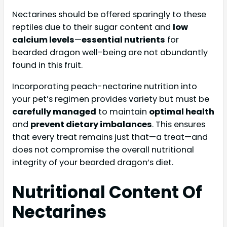
Nectarines should be offered sparingly to these
reptiles due to their sugar content and
low
calcium levels
—
essential nutrients
for
bearded dragon well-being are not abundantly
found in this fruit.
Incorporating peach-nectarine nutrition into
your pet’s regimen provides variety but must be
carefully managed
to maintain
optimal health
and
prevent dietary imbalances
. This ensures
that every treat remains just that—a treat—and
does not compromise the overall nutritional
integrity of your bearded dragon’s diet.
Nutritional Content Of
Nectarines