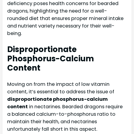
deficiency poses health concerns for bearded
dragons, highlighting the need for a well-
rounded diet that ensures proper mineral intake
and nutrient variety necessary for their well-
being.
Disproportionate
Phosphorus-Calcium
Content
Moving on from the impact of low vitamin
content, it’s essential to address the issue of
disproportionate phosphorus-calcium
content
in nectarines. Bearded dragons require
a balanced calcium-to-phosphorus ratio to
maintain their health, and nectarines
unfortunately fall short in this aspect.