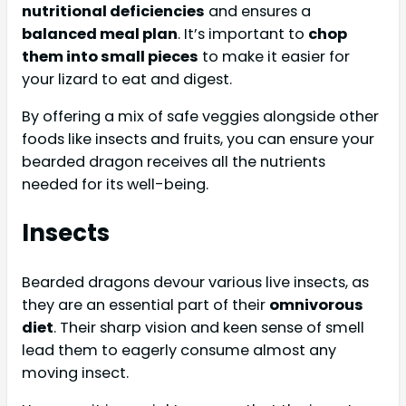
nutritional deficiencies
and ensures a
balanced meal plan
. It’s important to
chop
them into small pieces
to make it easier for
your lizard to eat and digest.
By offering a mix of safe veggies alongside other
foods like insects and fruits, you can ensure your
bearded dragon receives all the nutrients
needed for its well-being.
Insects
Bearded dragons devour various live insects, as
they are an essential part of their
omnivorous
diet
. Their sharp vision and keen sense of smell
lead them to eagerly consume almost any
moving insect.