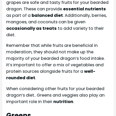
grapes are safe and tasty fruits for your bearded
dragon. These can provide
essential nutrients
as part of a
balanced diet
. Additionally, berries,
mangoes, and coconuts can be given
occasionally as treats
to add variety to their
diet.
Remember that while fruits are beneficial in
moderation, they should not make up the
majority of your bearded dragon’s food intake.
It’s important to offer a mix of vegetables and
protein sources alongside fruits for a
well-
rounded diet
.
When considering other fruits for your bearded
dragon’s diet.. Greens and veggies also play an
important role in their
nutrition
.
Greens