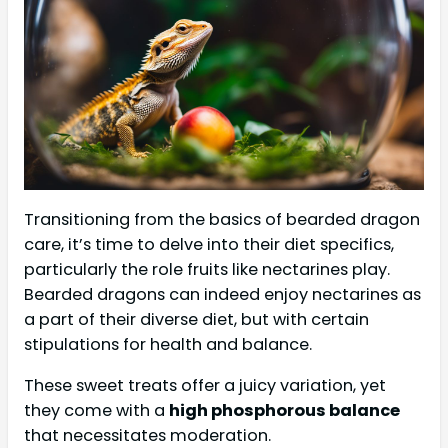
Transitioning from the basics of bearded dragon
care, it’s time to delve into their diet specifics,
particularly the role fruits like nectarines play.
Bearded dragons can indeed enjoy nectarines as
a part of their diverse diet, but with certain
stipulations for health and balance.
These sweet treats offer a juicy variation, yet
they come with a
high phosphorous balance
that necessitates moderation.