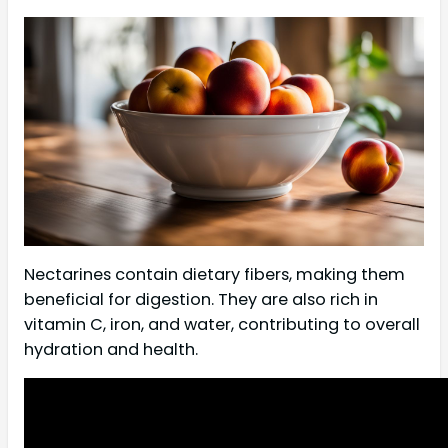
Nectarines contain dietary fibers, making them
beneficial for digestion. They are also rich in
vitamin C, iron, and water, contributing to overall
hydration and health.