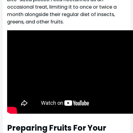
occasional treat, limiting it to once or twice a
month alongside their regular diet of insects,
greens, and other fruits.
Preparing Fruits For Your