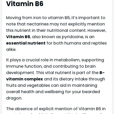
Vitamin B6
Moving from iron to vitamin B6, it’s important to
note that nectarines may not explicitly mention
this nutrient in their nutritional content. However,
Vitamin B6
, also known as pyridoxine, is an
essential nutrient
for both humans and reptiles
alike.
It plays a crucial role in metabolism, supporting
immune function, and contributing to brain
development. This vital nutrient is part of the
B-
vitamin complex
and its dietary intake through
fruits and vegetables can aid in maintaining
overall health and wellbeing for your bearded
dragon.
The absence of explicit mention of Vitamin B6 in