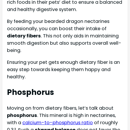
rich foods in their pets’ diet to ensure a balanced
and healthy digestive system.
By feeding your bearded dragon nectarines
occasionally, you can boost their intake of
dietary fibers
. This not only aids in maintaining
smooth digestion but also supports overall well-
being.
Ensuring your pet gets enough dietary fiber is an
easy step towards keeping them happy and
healthy.
Phosphorus
Moving on from dietary fibers, let’s talk about
phosphorus
. This mineral is high in nectarines,
with a
calcium-to-phosphorus ratio
of roughly
0.3:1. Such a
skewed balance
does not favor the