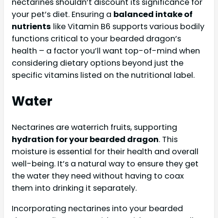
nectarines shouldn’t discount its significance for
your pet’s diet. Ensuring a
balanced intake of
nutrients
like Vitamin B6 supports various bodily
functions critical to your bearded dragon’s
health – a factor you’ll want top-of-mind when
considering dietary options beyond just the
specific vitamins listed on the nutritional label.
Water
Nectarines are waterrich fruits, supporting
hydration for your bearded dragon
. This
moisture is essential for their health and overall
well-being. It’s a natural way to ensure they get
the water they need without having to coax
them into drinking it separately.
Incorporating nectarines into your bearded