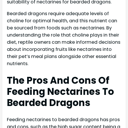
suitability of nectarines for bearded dragons.
Bearded dragons require adequate levels of
choline for optimal health, and this nutrient can
be sourced from foods such as nectarines. By
understanding the role that choline plays in their
diet, reptile owners can make informed decisions
about incorporating fruits like nectarines into
their pet’s meal plans alongside other essential
nutrients.
The Pros And Cons Of
Feeding Nectarines To
Bearded Dragons
Feeding nectarines to bearded dragons has pros
and cons, such as the high sugar content being a