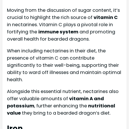
Moving from the discussion of sugar content, it’s
crucial to highlight the rich source of
vitamin C
in nectarines. Vitamin C plays a pivotal role in
fortifying the
immune system
and promoting
overall health for bearded dragons.
When including nectarines in their diet, the
presence of vitamin C can contribute
significantly to their well-being, supporting their
ability to ward off illnesses and maintain optimal
health.
Alongside this essential nutrient, nectarines also
offer valuable amounts of
vitamin A and
potassium
, further enhancing the
nutritional
value
they bring to a bearded dragon’s diet.
Iron