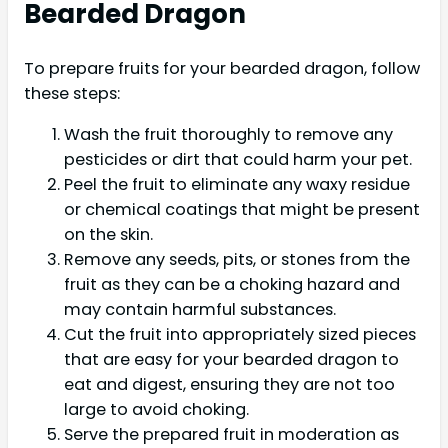
Bearded Dragon
To prepare fruits for your bearded dragon, follow
these steps:
Wash the fruit thoroughly to remove any
pesticides or dirt that could harm your pet.
Peel the fruit to eliminate any waxy residue
or chemical coatings that might be present
on the skin.
Remove any seeds, pits, or stones from the
fruit as they can be a choking hazard and
may contain harmful substances.
Cut the fruit into appropriately sized pieces
that are easy for your bearded dragon to
eat and digest, ensuring they are not too
large to avoid choking.
Serve the prepared fruit in moderation as