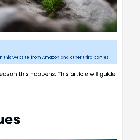
n this website from Amazon and other third parties.
son this happens. This article will guide
ues