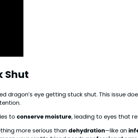
k Shut
ed dragon’s eye getting stuck shut. This issue does
ention.
dies to
conserve moisture
, leading to eyes that r
ething more serious than
dehydration
—like an
inf