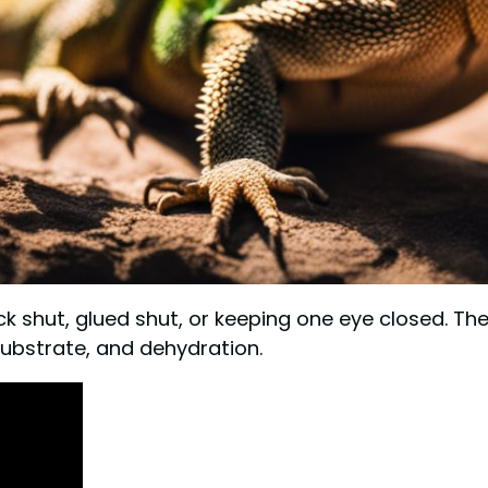
ck shut, glued shut, or keeping one eye closed. T
substrate, and dehydration.