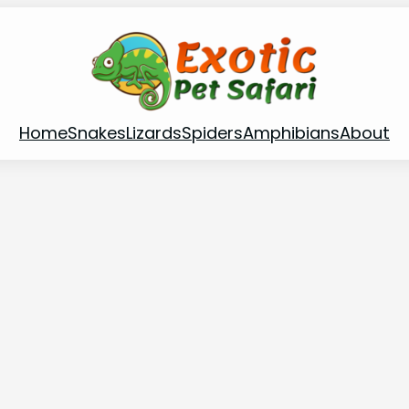
Home
Snakes
Lizards
Spiders
Amphibians
About