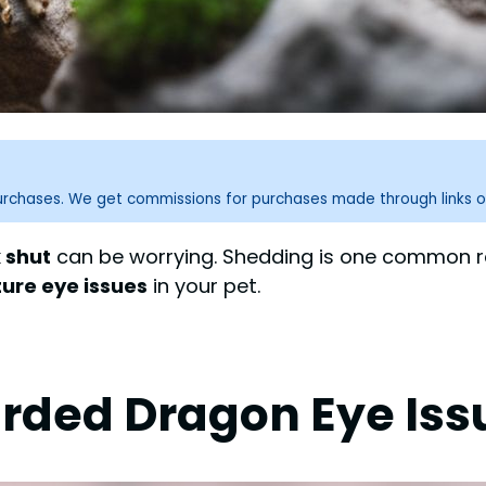
purchases. We get commissions for purchases made through links o
 shut
can be worrying. Shedding is one common rea
ture eye issues
in your pet.
rded Dragon Eye Iss