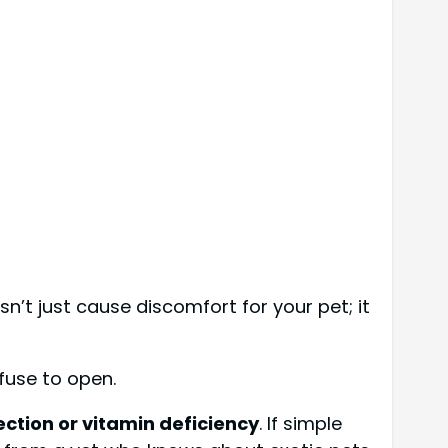
n’t just cause discomfort for your pet; it
efuse to open.
ection or vitamin deficiency
. If simple