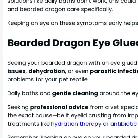
solutions like daily baths don’t work, this coul
and bearded dragon care specifically.
Keeping an eye on these symptoms early helps 
Bearded Dragon Eye Glue
Seeing your bearded dragon with an eye glued
issues
,
dehydration
, or even
parasitic infect
problems for your pet reptile.
Daily baths and
gentle cleaning
around the eye
Seeking
professional advice
from a vet specia
the exact cause—be it eyelid crusting from imp
treatments like
hydration therapy or antibioti
Remember, keeping an eye on your bearded drago