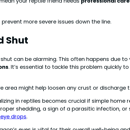
d mean your reptile friend needs
professional care
prevent more severe issues down the line.
d Shut
 shut can be alarming. This often happens due to
ions
. It’s essential to tackle this problem quickly 
 area might help loosen any crust or discharge th
lizing in reptiles becomes crucial if simple home 
roper shedding, a sign of a parasitic infection, 
c eye drops
.
n’s eyes is vital for their overall well-being an