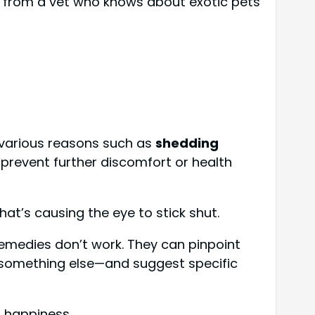
from a vet who knows about exotic pets
 various reasons such as
shedding
to prevent further discomfort or health
at’s causing the eye to stick shut.
remedies don’t work. They can pinpoint
or something else—and suggest specific
d happiness.