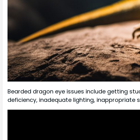
Bearded dragon eye issues include getting stu
deficiency, inadequate lighting, inappropriate 