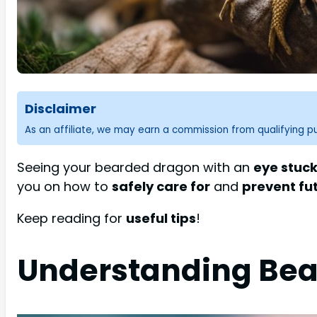
Disclaimer
As an affiliate, we may earn a commission from qualifying 
Seeing your bearded dragon with an
eye stuck
you on how to
safely care for
and
prevent fu
Keep reading for
useful tips
!
Understanding Bea