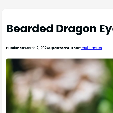
Bearded Dragon Ey
Published:
March 7, 2024
Updated:
Author:
Paul Titmuss