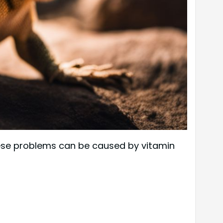
hese problems can be caused by vitamin