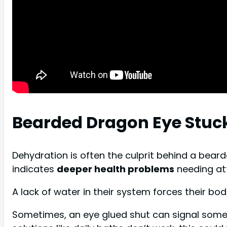
Bearded Dragon Eye Stuc
Dehydration is often the culprit behind a beard
indicates
deeper health problems
needing att
A lack of water in their system forces their bo
Sometimes, an eye glued shut can signal som