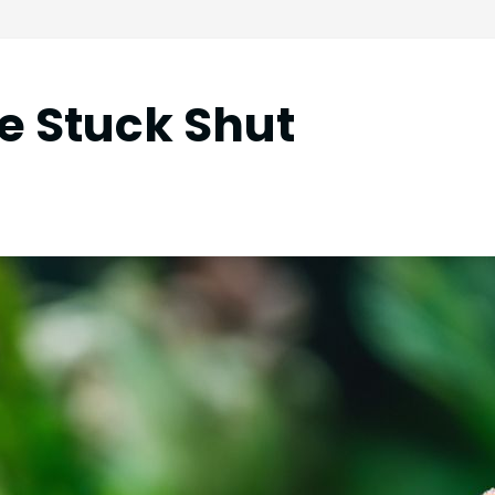
e Stuck Shut