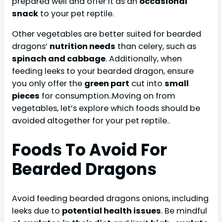
prepared well and offer it as an
occasional
snack
to your pet reptile.
Other vegetables are better suited for bearded
dragons’
nutrition needs
than celery, such as
spinach and cabbage
. Additionally, when
feeding leeks to your bearded dragon, ensure
you only offer the
green part
cut into
small
pieces
for consumption..Moving on from
vegetables, let’s explore which foods should be
avoided altogether for your pet reptile..
Foods To Avoid For
Bearded Dragons
Avoid feeding bearded dragons onions, including
leeks due to
potential health issues
. Be mindful