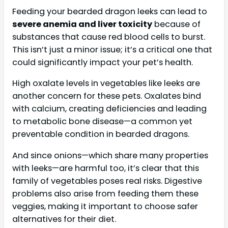
Feeding your bearded dragon leeks can lead to
severe anemia and liver toxicity
because of
substances that cause red blood cells to burst.
This isn’t just a minor issue; it’s a critical one that
could significantly impact your pet’s health.
High oxalate levels in vegetables like leeks are
another concern for these pets. Oxalates bind
with calcium, creating deficiencies and leading
to metabolic bone disease—a common yet
preventable condition in bearded dragons.
And since onions—which share many properties
with leeks—are harmful too, it’s clear that this
family of vegetables poses real risks. Digestive
problems also arise from feeding them these
veggies, making it important to choose safer
alternatives for their diet.