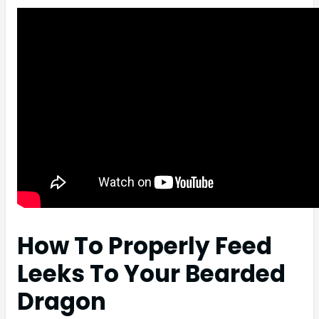
How To Properly Feed
Leeks To Your Bearded
Dragon