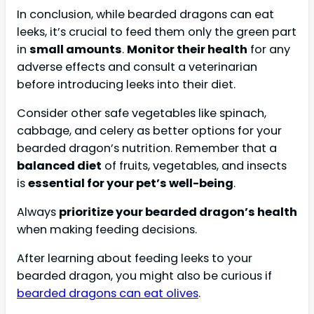
In conclusion, while bearded dragons can eat
leeks, it’s crucial to feed them only the green part
in
small amounts
.
Monitor their health
for any
adverse effects and consult a veterinarian
before introducing leeks into their diet.
Consider other safe vegetables like spinach,
cabbage, and celery as better options for your
bearded dragon’s nutrition. Remember that a
balanced diet
of fruits, vegetables, and insects
is
essential for your pet’s well-being
.
Always
prioritize your bearded dragon’s health
when making feeding decisions.
After learning about feeding leeks to your
bearded dragon, you might also be curious if
bearded dragons can eat olives
.