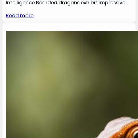
Intelligence Bearded dragons exhibit impressive…
Read more