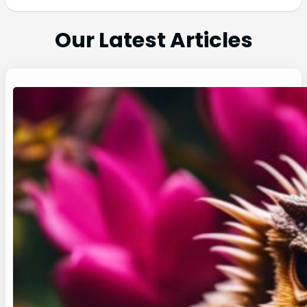
Our Latest Articles