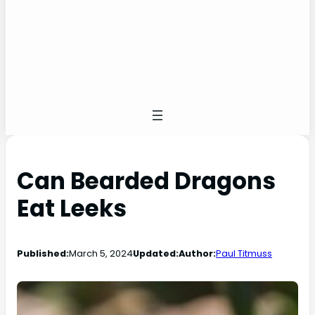
Can Bearded Dragons
Eat Leeks
Published:
March 5, 2024
Updated:
Author:
Paul Titmuss