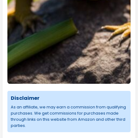
Disclaimer
As an affiliate, we may earn a commission from qualifying
purchases. We get commissions for purchases made
through links on this website from Amazon and other third
parties.