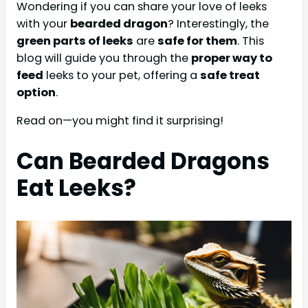
Wondering if you can share your love of leeks
with your
bearded dragon
? Interestingly, the
green parts of leeks
are
safe for them
. This
blog will guide you through the
proper way to
feed
leeks to your pet, offering a
safe treat
option
.
Read on—you might find it surprising!
Can Bearded Dragons
Eat Leeks?