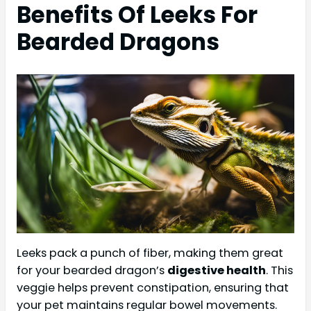
Benefits Of Leeks For
Bearded Dragons
Leeks pack a punch of fiber, making them great
for your bearded dragon’s
digestive health
. This
veggie helps prevent constipation, ensuring that
your pet maintains regular bowel movements.