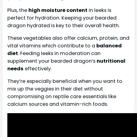
Plus, the
high moisture content
in leeks is
perfect for hydration. Keeping your bearded
dragon hydrated is key to their overall health.
These vegetables also offer calcium, protein, and
vital vitamins which contribute to a
balanced
diet
. Feeding leeks in moderation can
supplement your bearded dragon’s
nutritional
needs
effectively.
They’re especially beneficial when you want to
mix up the veggies in their diet without
compromising on reptile care essentials like
calcium sources and vitamin-rich foods.