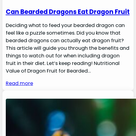
Can Bearded Dragons Eat Dragon Fruit
Deciding what to feed your bearded dragon can
feel like a puzzle sometimes. Did you know that
bearded dragons can actually eat dragon fruit?
This article will guide you through the benefits and
things to watch out for when including dragon
fruit in their diet. Let’s keep reading! Nutritional
Value of Dragon Fruit for Bearded…
Read more