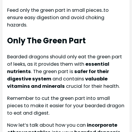
Feed only the green part in small pieces..to
ensure easy digestion and avoid choking
hazards.
Only The Green Part
Bearded dragons should only eat the green part
of leeks, as it provides them with
essential
nutrients
. The green part is
safer for their
digestive system
and contains
valuable
vitamins and minerals
crucial for their health.
Remember to cut the green part into small
pieces to make it easier for your bearded dragon
to eat and digest.
Now let’s talk about how you can
incorporate