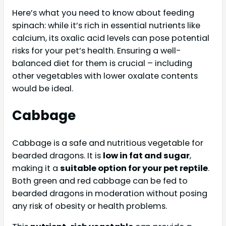
Here’s what you need to know about feeding
spinach: while it’s rich in essential nutrients like
calcium, its oxalic acid levels can pose potential
risks for your pet’s health. Ensuring a well-
balanced diet for them is crucial – including
other vegetables with lower oxalate contents
would be ideal.
Cabbage
Cabbage is a safe and nutritious vegetable for
bearded dragons. It is
low in fat and sugar
,
making it a
suitable option for your pet reptile
.
Both green and red cabbage can be fed to
bearded dragons in moderation without posing
any risk of obesity or health problems.