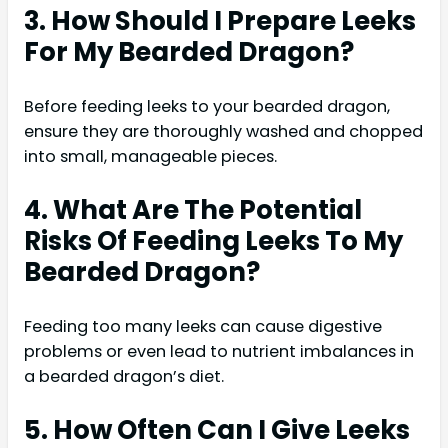
3. How Should I Prepare Leeks
For My Bearded Dragon?
Before feeding leeks to your bearded dragon,
ensure they are thoroughly washed and chopped
into small, manageable pieces.
4. What Are The Potential
Risks Of Feeding Leeks To My
Bearded Dragon?
Feeding too many leeks can cause digestive
problems or even lead to nutrient imbalances in
a bearded dragon’s diet.
5. How Often Can I Give Leeks