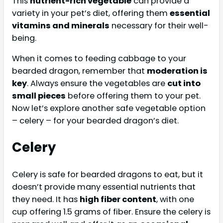
This
nutrient-rich vegetable
can provide a
variety in your pet’s diet, offering them
essential
vitamins and minerals
necessary for their well-
being.
When it comes to feeding cabbage to your
bearded dragon, remember that
moderation is
key
. Always ensure the vegetables are
cut into
small pieces
before offering them to your pet.
Now let’s explore another safe vegetable option
– celery – for your bearded dragon’s diet.
Celery
Celery is safe for bearded dragons to eat, but it
doesn’t provide many essential nutrients that
they need. It has
high fiber content
, with one
cup offering 1.5 grams of fiber. Ensure the celery is