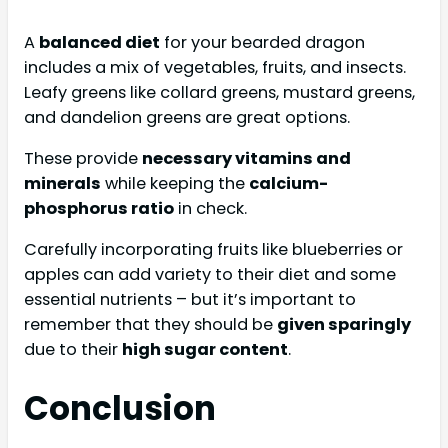
A
balanced diet
for your bearded dragon
includes a mix of vegetables, fruits, and insects.
Leafy greens like collard greens, mustard greens,
and dandelion greens are great options.
These provide
necessary vitamins and
minerals
while keeping the
calcium-
phosphorus ratio
in check.
Carefully incorporating fruits like blueberries or
apples can add variety to their diet and some
essential nutrients – but it’s important to
remember that they should be
given sparingly
due to their
high sugar content
.
Conclusion