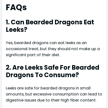
FAQs
1. Can Bearded Dragons Eat
Leeks?
Yes, bearded dragons can eat leeks as an
occasional treat, but they should not make up a
significant part of their diet.
2. Are Leeks Safe For Bearded
Dragons To Consume?
Leeks are safe for bearded dragons in small
amounts, but excessive consumption can lead to
digestive issues due to their high fiber content.