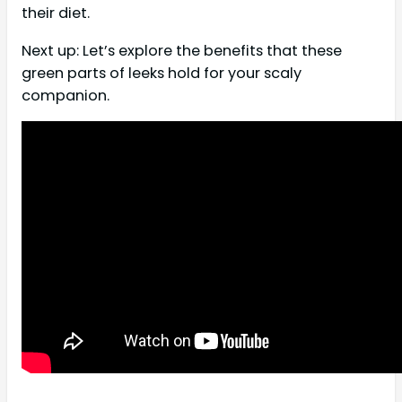
their diet.
Next up: Let’s explore the benefits that these
green parts of leeks hold for your scaly
companion.