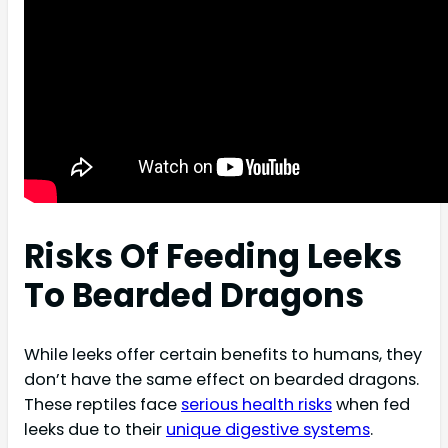
Risks Of Feeding Leeks
To Bearded Dragons
While leeks offer certain benefits to humans, they
don’t have the same effect on bearded dragons.
These reptiles face
serious health risks
when fed
leeks due to their
unique digestive systems
.