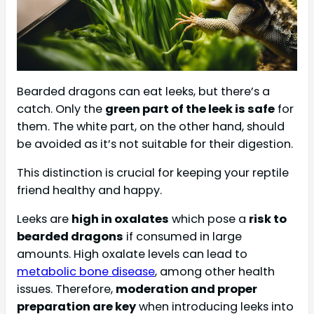
Bearded dragons can eat leeks, but there’s a
catch. Only the
green part of the leek is safe
for
them. The white part, on the other hand, should
be avoided as it’s not suitable for their digestion.
This distinction is crucial for keeping your reptile
friend healthy and happy.
Leeks are
high in oxalates
which pose a
risk to
bearded dragons
if consumed in large
amounts. High oxalate levels can lead to
metabolic bone disease
, among other health
issues. Therefore,
moderation and proper
preparation are key
when introducing leeks into