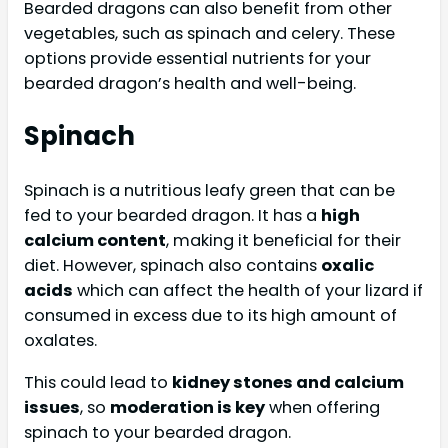
Bearded dragons can also benefit from other
vegetables, such as spinach and celery. These
options provide essential nutrients for your
bearded dragon’s health and well-being.
Spinach
Spinach is a nutritious leafy green that can be
fed to your bearded dragon. It has a
high
calcium content
, making it beneficial for their
diet. However, spinach also contains
oxalic
acids
which can affect the health of your lizard if
consumed in excess due to its high amount of
oxalates.
This could lead to
kidney stones and calcium
issues
, so
moderation is key
when offering
spinach to your bearded dragon.