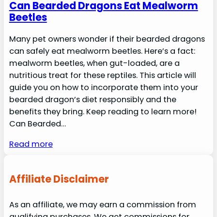
Can Bearded Dragons Eat Mealworm
Beetles
Many pet owners wonder if their bearded dragons
can safely eat mealworm beetles. Here’s a fact:
mealworm beetles, when gut-loaded, are a
nutritious treat for these reptiles. This article will
guide you on how to incorporate them into your
bearded dragon’s diet responsibly and the
benefits they bring. Keep reading to learn more!
Can Bearded…
Read more
Affiliate Disclaimer
As an affiliate, we may earn a commission from
qualifying purchases. We get commissions for