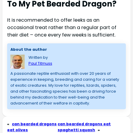
To My Pet Bearded Dragon?
It is recommended to offer leeks as an
occasional treat rather than a regular part of
their diet – once every few weeks is sufficient.
About the author
Written by
Paul Titmuss
A passionate reptile enthusiast with over 20 years of 
experience in keeping, breeding and caring for a variety 
of exotic creatures. My love for reptiles, lizards, spiders, 
and other fascinating species has been a driving force 
behind my dedication to their well-being and the 
advancement of their welfare in captivity.
«
can bearded dragons
can bearded dragons eat
eat olives
spaghetti squash
»