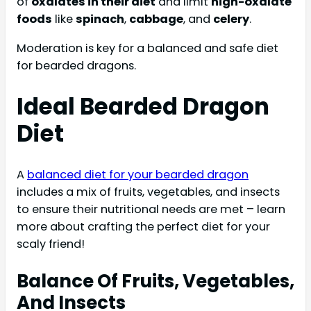
of
oxalates in their diet
and limit
high-oxalate
foods
like
spinach
,
cabbage
, and
celery
.
Moderation is key for a balanced and safe diet
for bearded dragons.
Ideal Bearded Dragon
Diet
A
balanced diet for your bearded dragon
includes a mix of fruits, vegetables, and insects
to ensure their nutritional needs are met – learn
more about crafting the perfect diet for your
scaly friend!
Balance Of Fruits, Vegetables,
And Insects