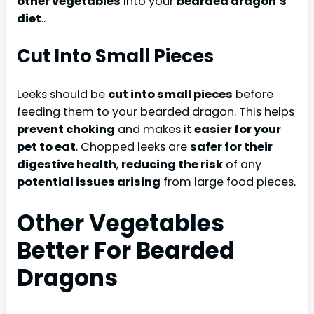
other vegetables
into your
bearded dragon’s
diet
..
Cut Into Small Pieces
Leeks should be
cut into small pieces
before
feeding them to your bearded dragon. This helps
prevent choking
and makes it
easier for your
pet to eat
. Chopped leeks are
safer for their
digestive health
,
reducing the risk
of any
potential issues arising
from large food pieces.
Other Vegetables
Better For Bearded
Dragons