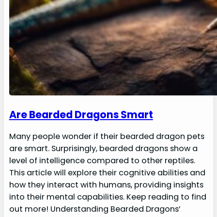
Are Bearded Dragons Smart
Many people wonder if their bearded dragon pets
are smart. Surprisingly, bearded dragons show a
level of intelligence compared to other reptiles.
This article will explore their cognitive abilities and
how they interact with humans, providing insights
into their mental capabilities. Keep reading to find
out more! Understanding Bearded Dragons’