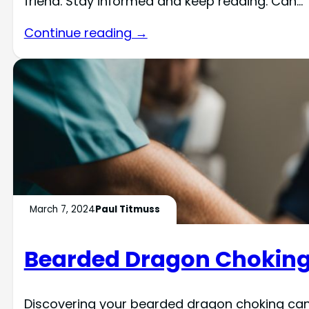
friend. Stay informed and keep reading. Can…
Continue reading →
March 7, 2024
Paul Titmuss
Bearded Dragon Chokin
Discovering your bearded dragon choking can b