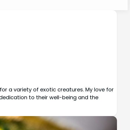
r a variety of exotic creatures. My love for 
dedication to their well-being and the 