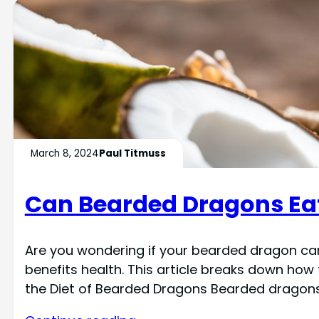
March 8, 2024
Paul Titmuss
Can Bearded Dragons Ea
Are you wondering if your bearded dragon can
benefits health. This article breaks down how
the Diet of Bearded Dragons Bearded dragons