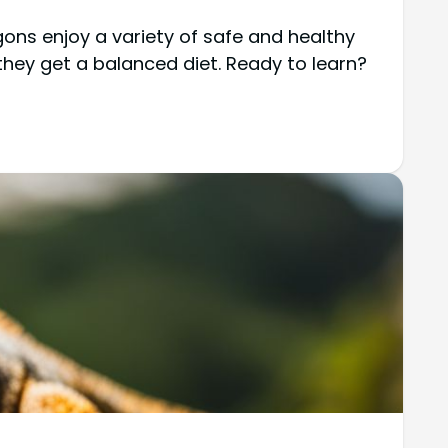
ns enjoy a variety of safe and healthy
 they get a balanced diet. Ready to learn?