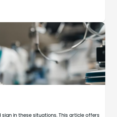
n in these situations. This article offers