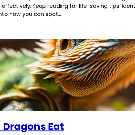
fectively. Keep reading for life-saving tips. Iden
into how you can spot…
 Dragons Eat