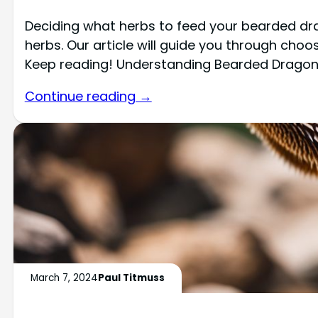
Deciding what herbs to feed your bearded dr
herbs. Our article will guide you through choo
Keep reading! Understanding Bearded Dragon
Continue reading →
March 7, 2024
Paul Titmuss