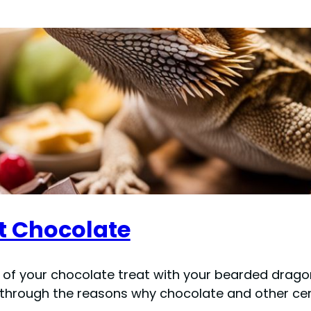
t Chocolate
e of your chocolate treat with your bearded dragon
ou through the reasons why chocolate and other cer