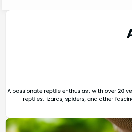
A passionate reptile enthusiast with over 20 yea
reptiles, lizards, spiders, and other fasc