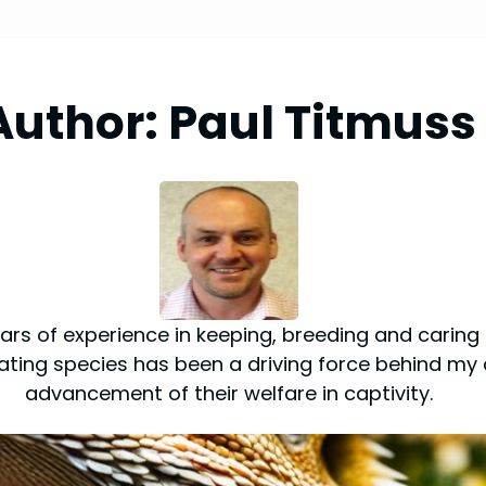
Author:
Paul Titmuss
rs of experience in keeping, breeding and caring fo
inating species has been a driving force behind my 
advancement of their welfare in captivity.