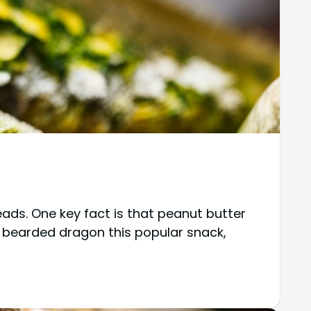
ads. One key fact is that peanut butter
our bearded dragon this popular snack,