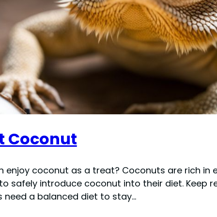
t Coconut
 enjoy coconut as a treat? Coconuts are rich in e
 to safely introduce coconut into their diet. Keep
 need a balanced diet to stay…