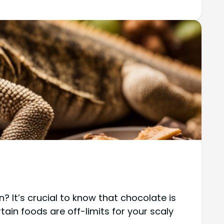
? It’s crucial to know that chocolate is
tain foods are off-limits for your scaly