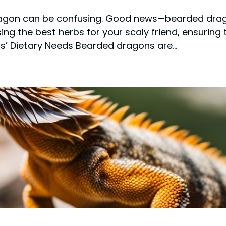
agon can be confusing. Good news—bearded drago
sing the best herbs for your scaly friend, ensuring
s’ Dietary Needs Bearded dragons are…