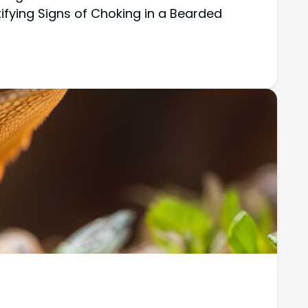
tifying Signs of Choking in a Bearded