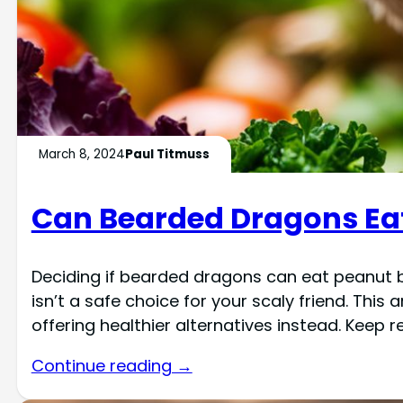
March 8, 2024
Paul Titmuss
Can Bearded Dragons Eat
Deciding if bearded dragons can eat peanut b
isn’t a safe choice for your scaly friend. This 
offering healthier alternatives instead. Keep 
Continue reading →