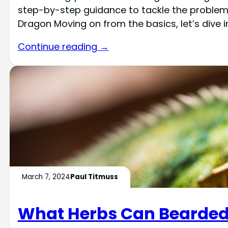
step-by-step guidance to tackle the problem ef
Dragon Moving on from the basics, let’s dive 
Continue reading →
March 7, 2024
Paul Titmuss
What Herbs Can Bearded