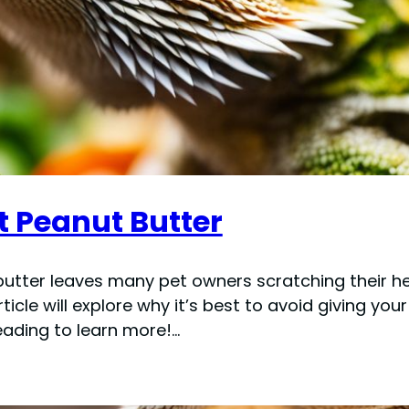
 Peanut Butter
utter leaves many pet owners scratching their he
article will explore why it’s best to avoid giving y
reading to learn more!…