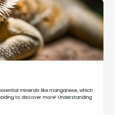
ssential minerals like manganese, which
 reading to discover more! Understanding