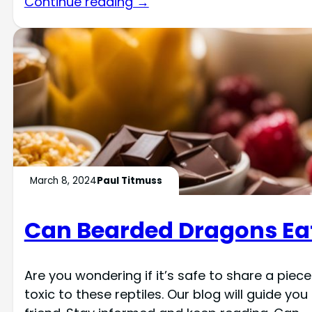
Continue reading →
March 8, 2024
Paul Titmuss
Can Bearded Dragons Ea
Are you wondering if it’s safe to share a piec
toxic to these reptiles. Our blog will guide y