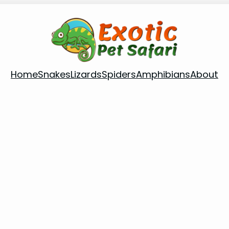
Home
Snakes
Lizards
Spiders
Amphibians
About