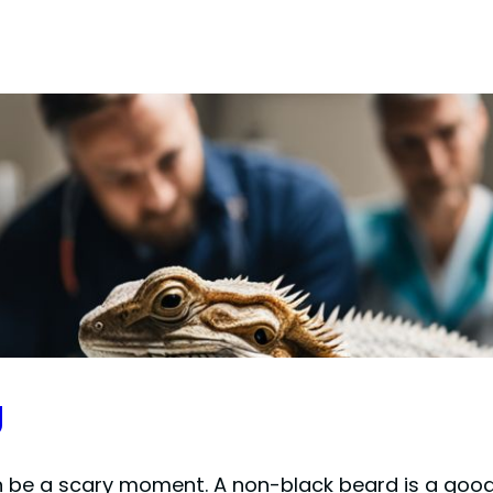
g
e a scary moment. A non-black beard is a good sig