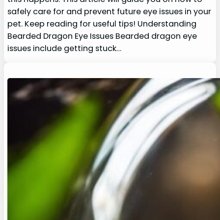
safely care for and prevent future eye issues in your
pet. Keep reading for useful tips! Understanding
Bearded Dragon Eye Issues Bearded dragon eye
issues include getting stuck…