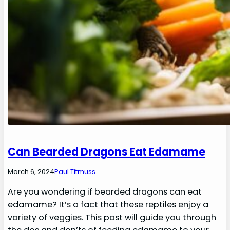
Can Bearded Dragons Eat Edamame
March 6, 2024
Paul Titmuss
Are you wondering if bearded dragons can eat
edamame? It’s a fact that these reptiles enjoy a
variety of veggies. This post will guide you through