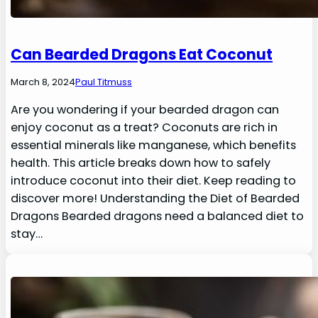
Can Bearded Dragons Eat Coconut
March 8, 2024
Paul Titmuss
Are you wondering if your bearded dragon can
enjoy coconut as a treat? Coconuts are rich in
essential minerals like manganese, which benefits
health. This article breaks down how to safely
introduce coconut into their diet. Keep reading to
discover more! Understanding the Diet of Bearded
Dragons Bearded dragons need a balanced diet to
stay…