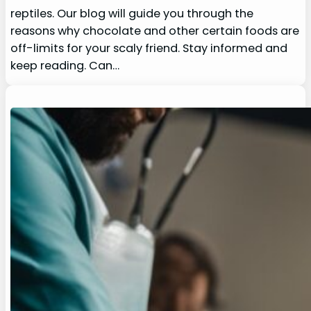
reptiles. Our blog will guide you through the
reasons why chocolate and other certain foods are
off-limits for your scaly friend. Stay informed and
keep reading. Can…