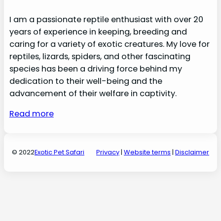
I am a passionate reptile enthusiast with over 20
years of experience in keeping, breeding and
caring for a variety of exotic creatures. My love for
reptiles, lizards, spiders, and other fascinating
species has been a driving force behind my
dedication to their well-being and the
advancement of their welfare in captivity.
Read more
© 2022
Exotic Pet Safari
Privacy
|
Website terms
|
Disclaimer