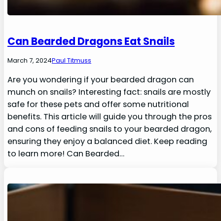
Can Bearded Dragons Eat Snails
March 7, 2024
Paul Titmuss
Are you wondering if your bearded dragon can
munch on snails? Interesting fact: snails are mostly
safe for these pets and offer some nutritional
benefits. This article will guide you through the pros
and cons of feeding snails to your bearded dragon,
ensuring they enjoy a balanced diet. Keep reading
to learn more! Can Bearded…