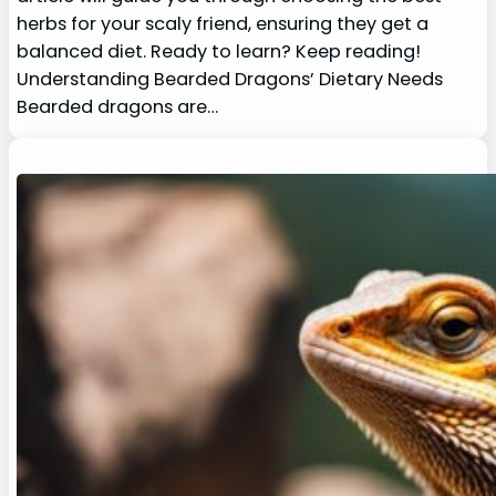
herbs for your scaly friend, ensuring they get a
balanced diet. Ready to learn? Keep reading!
Understanding Bearded Dragons’ Dietary Needs
Bearded dragons are…