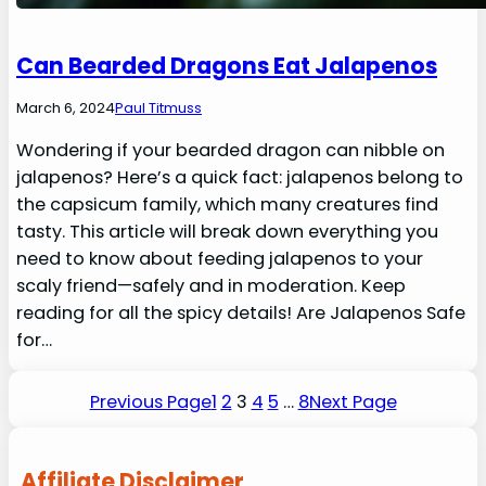
Can Bearded Dragons Eat Jalapenos
March 6, 2024
Paul Titmuss
Wondering if your bearded dragon can nibble on
jalapenos? Here’s a quick fact: jalapenos belong to
the capsicum family, which many creatures find
tasty. This article will break down everything you
need to know about feeding jalapenos to your
scaly friend—safely and in moderation. Keep
reading for all the spicy details! Are Jalapenos Safe
for…
Previous Page
1
2
3
4
5
…
8
Next Page
Affiliate Disclaimer