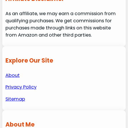
As an affiliate, we may earn a commission from
qualifying purchases. We get commissions for
purchases made through links on this website
from Amazon and other third parties.
Explore Our Site
About
Privacy Policy
Sitemap
About Me