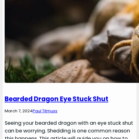
Bearded Dragon Eye Stuck Shut
March 7, 2024
Paul Titmuss
Seeing your bearded dragon with an eye stuck shut
can be worrying. Shedding is one common reason
this happens. This article will guide you on how to