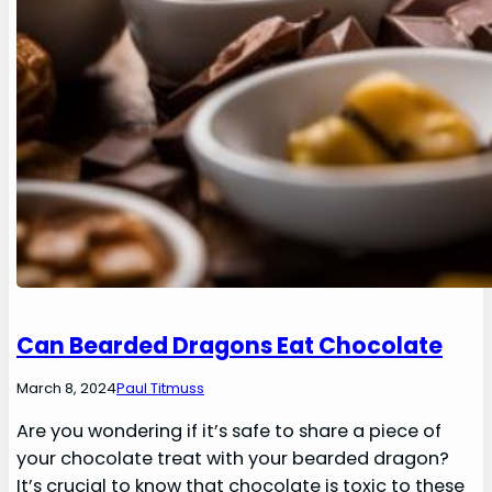
Can Bearded Dragons Eat Chocolate
March 8, 2024
Paul Titmuss
Are you wondering if it’s safe to share a piece of
your chocolate treat with your bearded dragon?
It’s crucial to know that chocolate is toxic to these