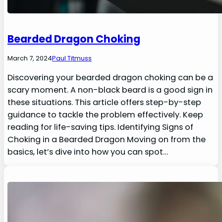
Bearded Dragon Choking
March 7, 2024
Paul Titmuss
Discovering your bearded dragon choking can be a
scary moment. A non-black beard is a good sign in
these situations. This article offers step-by-step
guidance to tackle the problem effectively. Keep
reading for life-saving tips. Identifying Signs of
Choking in a Bearded Dragon Moving on from the
basics, let’s dive into how you can spot…