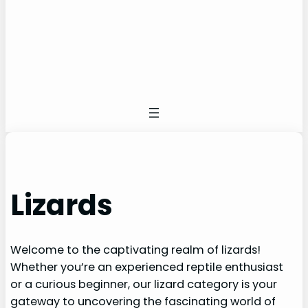
Lizards
Welcome to the captivating realm of lizards!
Whether you’re an experienced reptile enthusiast
or a curious beginner, our lizard category is your
gateway to uncovering the fascinating world of