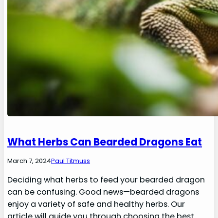
What Herbs Can Bearded Dragons Eat
March 7, 2024
Paul Titmuss
Deciding what herbs to feed your bearded dragon
can be confusing. Good news—bearded dragons
enjoy a variety of safe and healthy herbs. Our
article will guide you through choosing the best