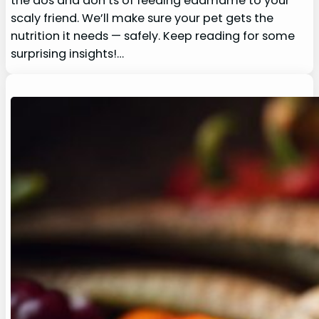
the dos and don’ts of feeding edamame to your
scaly friend. We’ll make sure your pet gets the
nutrition it needs — safely. Keep reading for some
surprising insights!…