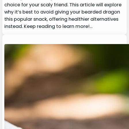
choice for your scaly friend. This article will explore
why it’s best to avoid giving your bearded dragon
this popular snack, offering healthier alternatives
instead. Keep reading to learn more!…