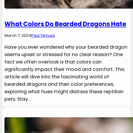
What Colors Do Bearded Dragons Hate
March 7, 2024
Paul Titmuss
Have you ever wondered why your bearded dragon
seems upset or stressed for no clear reason? One
fact we often overlook is that colors can
significantly impact their mood and comfort. This
article will dive into the fascinating world of
bearded dragons and their color preferences,
exploring what hues might distress these reptilian
pets. Stay…