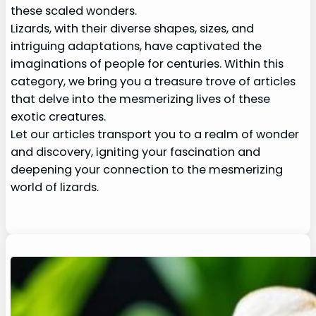
these scaled wonders.
Lizards, with their diverse shapes, sizes, and
intriguing adaptations, have captivated the
imaginations of people for centuries. Within this
category, we bring you a treasure trove of articles
that delve into the mesmerizing lives of these
exotic creatures.
Let our articles transport you to a realm of wonder
and discovery, igniting your fascination and
deepening your connection to the mesmerizing
world of lizards.