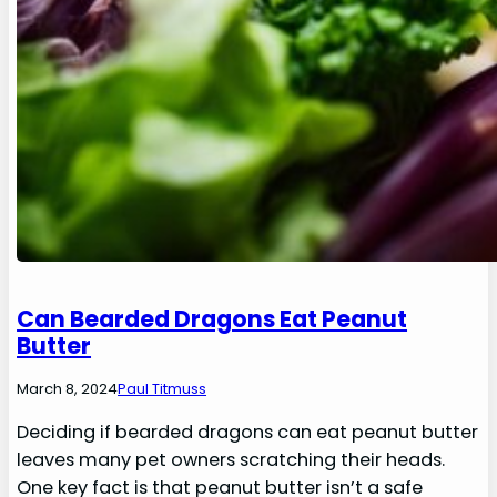
Can Bearded Dragons Eat Peanut
Butter
March 8, 2024
Paul Titmuss
Deciding if bearded dragons can eat peanut butter
leaves many pet owners scratching their heads.
One key fact is that peanut butter isn’t a safe