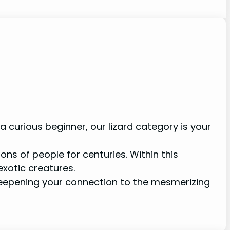
 curious beginner, our lizard category is your
ons of people for centuries. Within this
exotic creatures.
 deepening your connection to the mesmerizing