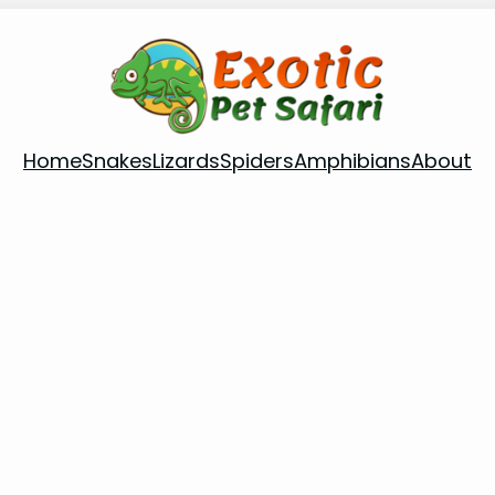
Home
Snakes
Lizards
Spiders
Amphibians
About