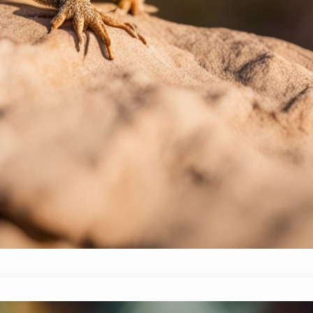
these reptiles can signal emotions ranging from ex
reasons behind this behavior, offering tips on h
tuned! Exploring the Phenomenon: Why do Beard