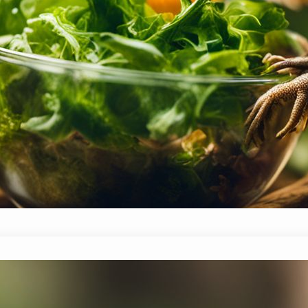
benefits, usage, and where to find it—making mea