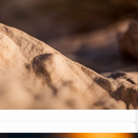
citement to stress. This article will explore the
ow to respond for a happy and healthy pet. Stay
ed…