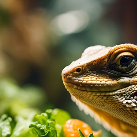
Bearded Dragon Salad Dressing
March 4, 2024
Paul Titmuss
Struggling to keep your bearded dragon’s diet in
dressing is here to help. Packed with essential mi
supplement boosts appetite while supporting dige