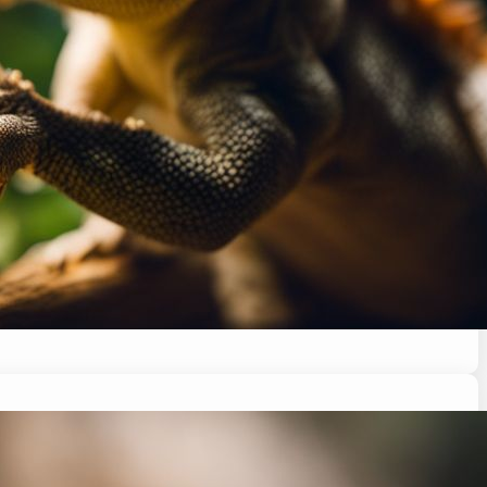
ltime a breeze for your pet. Keep reading for…