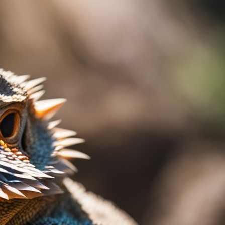
len? You’re not alone. This is a common issue
 normal behaviors to potential health
guidance on identifying the reason behind the
eading for insights and solutions!