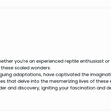
ther you’re an experienced reptile enthusiast or a
 these scaled wonders.
triguing adaptations, have captivated the imaginati
les that delve into the mesmerizing lives of these 
nder and discovery, igniting your fascination and