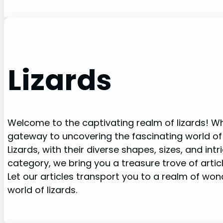
Lizards
Welcome to the captivating realm of lizards! Whe
gateway to uncovering the fascinating world of
Lizards, with their diverse shapes, sizes, and in
category, we bring you a treasure trove of artic
Let our articles transport you to a realm of wo
world of lizards.