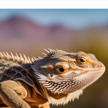
Bearded Dragon Wagging Tail
March 4, 2024
Paul Titmuss
Have you ever noticed your bearded dragon wagg