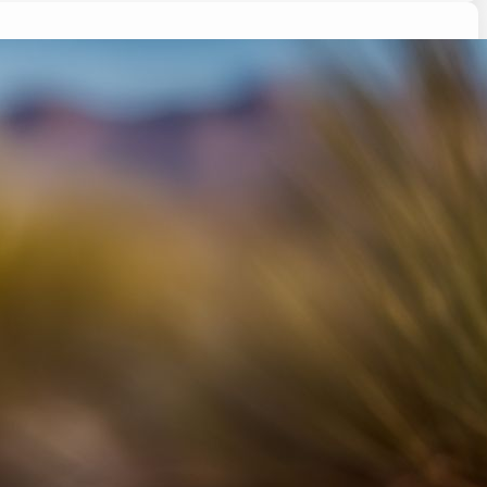
ing its tail and wondered why? Tail wagging in