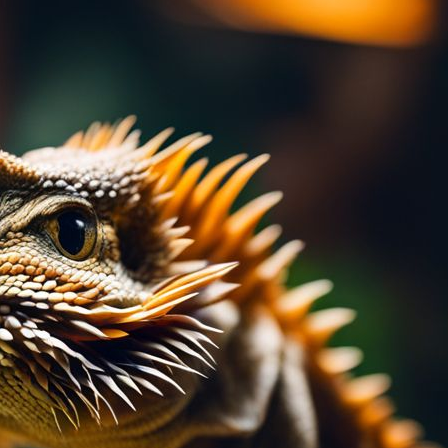
teresting and nutritious? Bearded dragon salad
cronutrients and minerals, this unique
stive health. Our article guides you through its