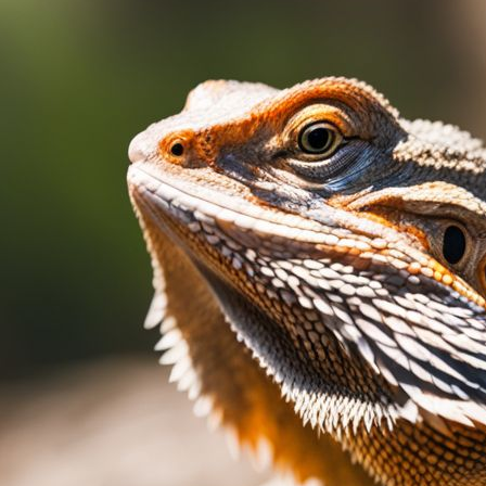
Bearded Dragon Swollen Neck
March 4, 2024
Paul Titmuss
Noticing your bearded dragon‘s neck looking swol
that can stem from various causes, ranging from
concerns. Our article offers clear, step-by-step 
swelling and how to address it effectively. Keep r
Understanding…