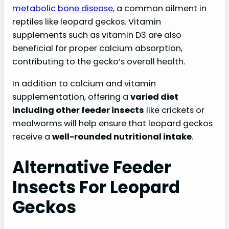
metabolic bone disease
, a common ailment in
reptiles like leopard geckos. Vitamin
supplements such as vitamin D3 are also
beneficial for proper calcium absorption,
contributing to the gecko’s overall health.
In addition to calcium and vitamin
supplementation, offering a
varied diet
including other feeder insects
like crickets or
mealworms will help ensure that leopard geckos
receive a
well-rounded nutritional intake
.
Alternative Feeder
Insects For Leopard
Geckos