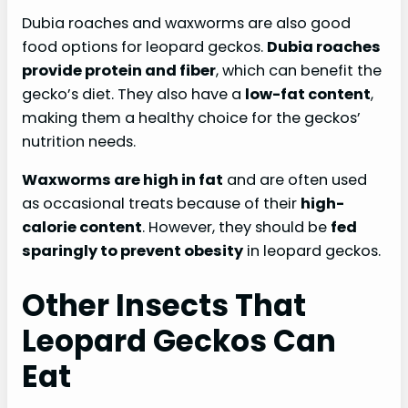
Dubia roaches and waxworms are also good
food options for leopard geckos.
Dubia roaches
provide protein and fiber
, which can benefit the
gecko’s diet. They also have a
low-fat content
,
making them a healthy choice for the geckos’
nutrition needs.
Waxworms are high in fat
and are often used
as occasional treats because of their
high-
calorie content
. However, they should be
fed
sparingly to prevent obesity
in leopard geckos.
Other Insects That
Leopard Geckos Can
Eat