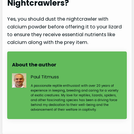
Nightcrawlers?
Yes, you should dust the nightcrawler with
calcium powder before offering it to your lizard
to ensure they receive essential nutrients like
calcium along with the prey item.
About the author
Paul Titmuss
A passionate reptile enthusiast with over 20 years of
experience in keeping, breeding and caring for a variety
of exotic creatures. My love for reptiles, lizards, spiders,
and other fascinating species has been a driving force
behind my dedication to their well-being and the
advancement of their welfare in captivity.