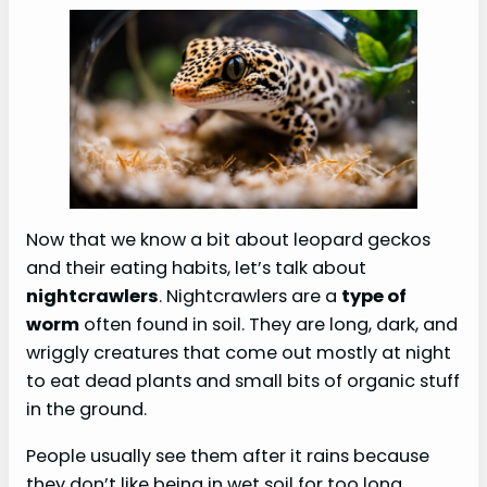
Now that we know a bit about leopard geckos
and their eating habits, let’s talk about
nightcrawlers
. Nightcrawlers are a
type of
worm
often found in soil. They are long, dark, and
wriggly creatures that come out mostly at night
to eat dead plants and small bits of organic stuff
in the ground.
People usually see them after it rains because
they don’t like being in wet soil for too long.