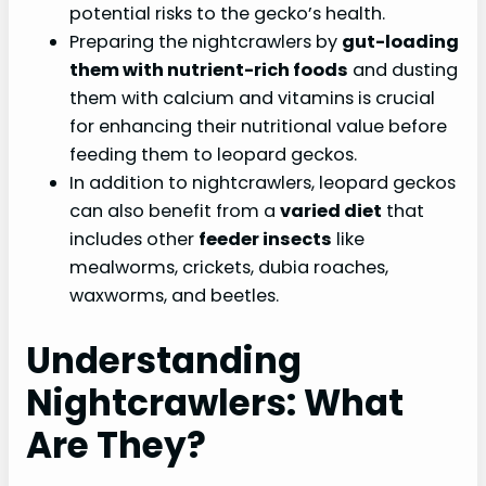
potential risks to the gecko’s health.
Preparing the nightcrawlers by
gut-loading
them with nutrient-rich foods
and dusting
them with calcium and vitamins is crucial
for enhancing their nutritional value before
feeding them to leopard geckos.
In addition to nightcrawlers, leopard geckos
can also benefit from a
varied diet
that
includes other
feeder insects
like
mealworms, crickets, dubia roaches,
waxworms, and beetles.
Understanding
Nightcrawlers: What
Are They?