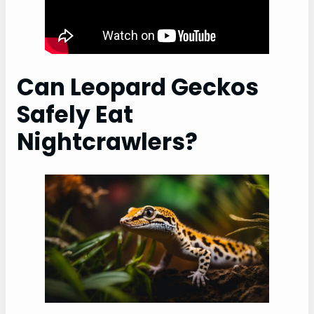
Can Leopard Geckos
Safely Eat
Nightcrawlers?