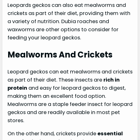
Leopards geckos can also eat mealworms and
crickets as part of their diet, providing them with
a variety of nutrition. Dubia roaches and
waxworms are other options to consider for
feeding your leopard geckos.
Mealworms And Crickets
Leopard geckos can eat mealworms and crickets
as part of their diet. These insects are
rich in
protein
and easy for leopard geckos to digest,
making them an excellent food option.
Mealworms are a staple feeder insect for leopard
geckos and are readily available in most pet
stores.
On the other hand, crickets provide
essential