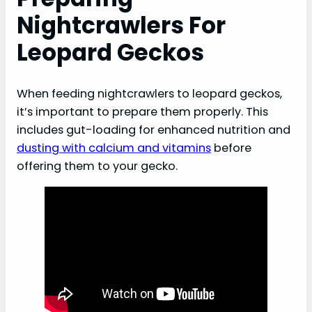
Nightcrawlers For
Leopard Geckos
When feeding nightcrawlers to leopard geckos,
it’s important to prepare them properly. This
includes gut-loading for enhanced nutrition and
dusting with calcium and vitamins
before
offering them to your gecko.