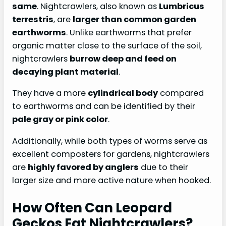
same
. Nightcrawlers, also known as
Lumbricus
terrestris
, are
larger than common garden
earthworms
. Unlike earthworms that prefer
organic matter close to the surface of the soil,
nightcrawlers
burrow deep and feed on
decaying plant material
.
They have a more
cylindrical body
compared
to earthworms and can be identified by their
pale gray or pink color
.
Additionally, while both types of worms serve as
excellent composters for gardens, nightcrawlers
are
highly favored by anglers
due to their
larger size and more active nature when hooked.
How Often Can Leopard
Geckos Eat Nightcrawlers?