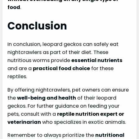
food
.
Conclusion
In conclusion, leopard geckos can safely eat
nightcrawlers as part of their diet. These
nutritious worms provide
essential nutrients
and are a
practical food choice
for these
reptiles.
By offering nightcrawlers, pet owners can ensure
the
well-being and health
of their leopard
geckos. For further guidance on feeding your
pets, consult with a
reptile nutrition expert or
veterinarian
who specializes in exotic animals.
Remember to always prioritize the
nutritional