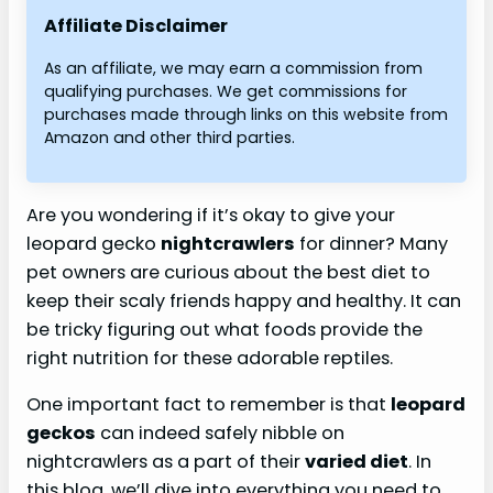
Affiliate Disclaimer
As an affiliate, we may earn a commission from
qualifying purchases. We get commissions for
purchases made through links on this website from
Amazon and other third parties.
Are you wondering if it’s okay to give your
leopard gecko
nightcrawlers
for dinner? Many
pet owners are curious about the best diet to
keep their scaly friends happy and healthy. It can
be tricky figuring out what foods provide the
right nutrition for these adorable reptiles.
One important fact to remember is that
leopard
geckos
can indeed safely nibble on
nightcrawlers as a part of their
varied diet
. In
this blog, we’ll dive into everything you need to