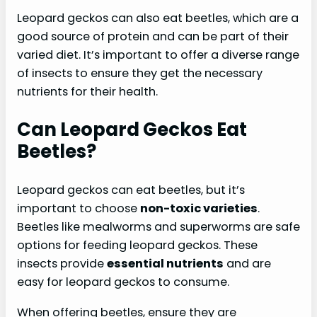
Leopard geckos can also eat beetles, which are a
good source of protein and can be part of their
varied diet. It’s important to offer a diverse range
of insects to ensure they get the necessary
nutrients for their health.
Can Leopard Geckos Eat
Beetles?
Leopard geckos can eat beetles, but it’s
important to choose
non-toxic varieties
.
Beetles like mealworms and superworms are safe
options for feeding leopard geckos. These
insects provide
essential nutrients
and are
easy for leopard geckos to consume.
When offering beetles, ensure they are