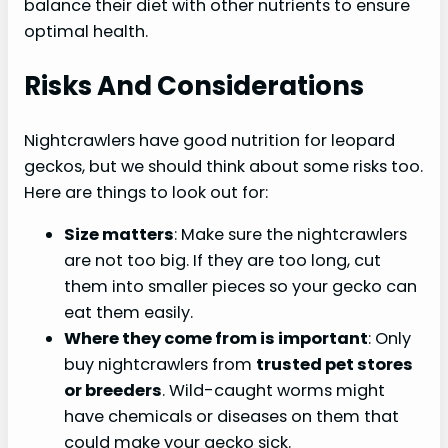
balance their diet with other nutrients to ensure
optimal health.
Risks And Considerations
Nightcrawlers have good nutrition for leopard
geckos, but we should think about some risks too.
Here are things to look out for:
Size matters
: Make sure the nightcrawlers
are not too big. If they are too long, cut
them into smaller pieces so your gecko can
eat them easily.
Where they come from is important
: Only
buy nightcrawlers from
trusted pet stores
or breeders
. Wild-caught worms might
have chemicals or diseases on them that
could make your gecko sick.