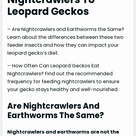
Leopard Geckos
– Are Nightcrawlers and Earthworms the Same?
Learn about the differences between these two
feeder insects and how they can impact your
leopard gecko’s diet.
– How Often Can Leopard Geckos Eat
Nightcrawlers? Find out the recommended
frequency for feeding nightcrawlers to ensure
your gecko stays healthy and well-nourished.
Are Nightcrawlers And
Earthworms The Same?
Nightcrawlers and earthworms are not the