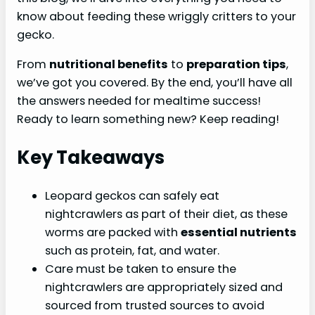
know about feeding these wriggly critters to your
gecko.
From
nutritional benefits
to
preparation tips
,
we’ve got you covered. By the end, you’ll have all
the answers needed for mealtime success!
Ready to learn something new? Keep reading!
Key Takeaways
Leopard geckos can safely eat
nightcrawlers as part of their diet, as these
worms are packed with
essential nutrients
such as protein, fat, and water.
Care must be taken to ensure the
nightcrawlers are appropriately sized and
sourced from trusted sources to avoid