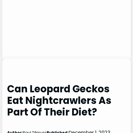
Can Leopard Geckos
Eat Nightcrawlers As
Part Of Their Diet?
December 1, 2023
Author:
Paul Titmuss
Published: