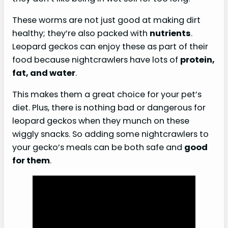
These worms are not just good at making dirt
healthy; they’re also packed with
nutrients
.
Leopard geckos can enjoy these as part of their
food because nightcrawlers have lots of
protein,
fat, and water
.
This makes them a great choice for your pet’s
diet. Plus, there is nothing bad or dangerous for
leopard geckos when they munch on these
wiggly snacks. So adding some nightcrawlers to
your gecko’s meals can be both safe and
good
for them
.