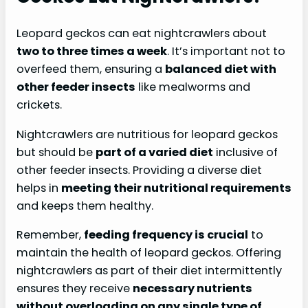
Leopard geckos can eat nightcrawlers about
two to three times a week
. It’s important not to
overfeed them, ensuring a
balanced diet with
other feeder insects
like mealworms and
crickets.
Nightcrawlers are nutritious for leopard geckos
but should be
part of a varied diet
inclusive of
other feeder insects. Providing a diverse diet
helps in
meeting their nutritional requirements
and keeps them healthy.
Remember,
feeding frequency is crucial
to
maintain the health of leopard geckos. Offering
nightcrawlers as part of their diet intermittently
ensures they receive
necessary nutrients
without overloading on any single type of