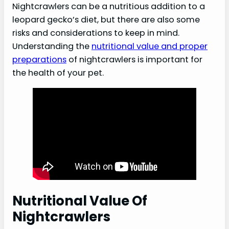
Nightcrawlers can be a nutritious addition to a
leopard gecko’s diet, but there are also some
risks and considerations to keep in mind.
Understanding the
nutritional value and proper
preparations
of nightcrawlers is important for
the health of your pet.
Nutritional Value Of
Nightcrawlers