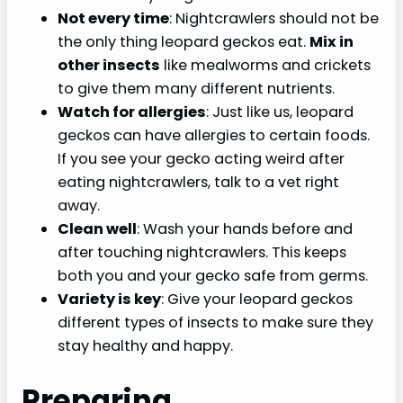
Not every time
: Nightcrawlers should not be
the only thing leopard geckos eat.
Mix in
other insects
like mealworms and crickets
to give them many different nutrients.
Watch for allergies
: Just like us, leopard
geckos can have allergies to certain foods.
If you see your gecko acting weird after
eating nightcrawlers, talk to a vet right
away.
Clean well
: Wash your hands before and
after touching nightcrawlers. This keeps
both you and your gecko safe from germs.
Variety is key
: Give your leopard geckos
different types of insects to make sure they
stay healthy and happy.
Preparing