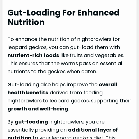
Gut-Loading For Enhanced
Nutrition
To enhance the nutrition of nightcrawlers for
leopard geckos, you can gut-load them with
nutrient-rich foods
like fruits and vegetables.
This ensures that the worms pass on essential
nutrients to the geckos when eaten.
Gut-loading also helps improve the
overall
health
benefits
derived from feeding
nightcrawlers to leopard geckos, supporting their
growth and well-being
.
By
gut-loading
nightcrawlers, you are
essentially providing an
additional layer of
nutrition
to your leopard gecko’s diet. This