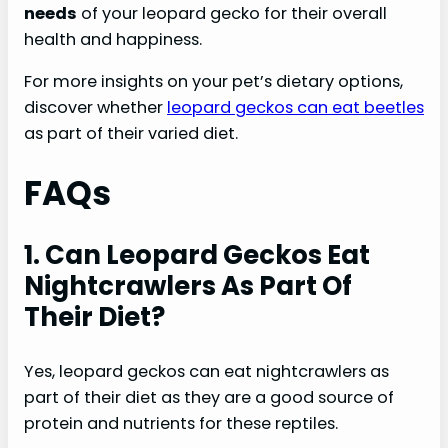
needs
of your leopard gecko for their overall
health and happiness.
For more insights on your pet’s dietary options,
discover whether
leopard geckos can eat beetles
as part of their varied diet.
FAQs
1. Can Leopard Geckos Eat
Nightcrawlers As Part Of
Their Diet?
Yes, leopard geckos can eat nightcrawlers as
part of their diet as they are a good source of
protein and nutrients for these reptiles.