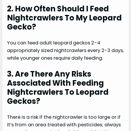
2. How Often Should I Feed
Nightcrawlers To My Leopard
Gecko?
You can feed adult leopard geckos 2-4
appropriately sized nightcrawlers every 2-3 days,
while younger ones require daily feeding.
3. Are There Any Risks
Associated With Feeding
Nightcrawlers To Leopard
Geckos?
There is a risk if the nightcrawler is too large or if
it’s from an area treated with pesticides; always