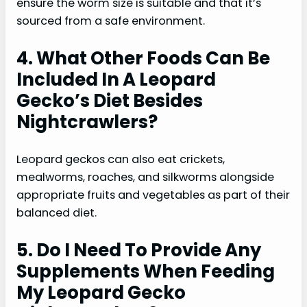
ensure the worm size is suitable and that it’s
sourced from a safe environment.
4. What Other Foods Can Be
Included In A Leopard
Gecko’s Diet Besides
Nightcrawlers?
Leopard geckos can also eat crickets,
mealworms, roaches, and silkworms alongside
appropriate fruits and vegetables as part of their
balanced diet.
5. Do I Need To Provide Any
Supplements When Feeding
My Leopard Gecko