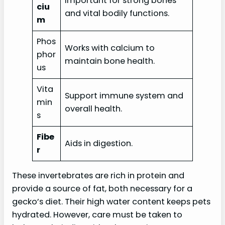
Important for strong bones
ciu
and vital bodily functions.
m
Phos
Works with calcium to
phor
maintain bone health.
us
Vita
Support immune system and
min
overall health.
s
Fibe
Aids in digestion.
r
These invertebrates are rich in protein and
provide a source of fat, both necessary for a
gecko’s diet. Their high water content keeps pets
hydrated. However, care must be taken to