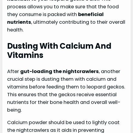
process allows you to make sure that the food
they consume is packed with
beneficial
nutrients
, ultimately contributing to their overall
health.
Dusting With Calcium And
Vitamins
After
gut-loading the nightcrawlers
, another
crucial step is dusting them with calcium and
vitamins before feeding them to leopard geckos.
This ensures that the geckos receive essential
nutrients for their bone health and overall well-
being.
Calcium powder should be used to lightly coat
the nightcrawlers as it aids in preventing