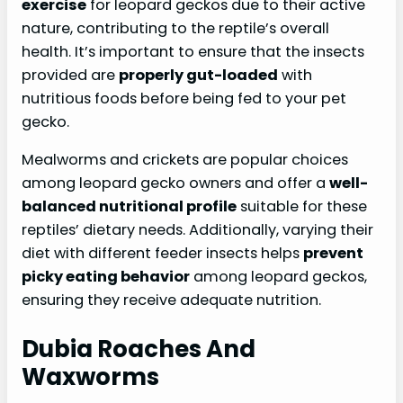
exercise
for leopard geckos due to their active
nature, contributing to the reptile’s overall
health. It’s important to ensure that the insects
provided are
properly gut-loaded
with
nutritious foods before being fed to your pet
gecko.
Mealworms and crickets are popular choices
among leopard gecko owners and offer a
well-
balanced nutritional profile
suitable for these
reptiles’ dietary needs. Additionally, varying their
diet with different feeder insects helps
prevent
picky eating behavior
among leopard geckos,
ensuring they receive adequate nutrition.
Dubia Roaches And
Waxworms