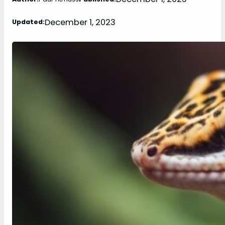
December 1, 2023
Updated: