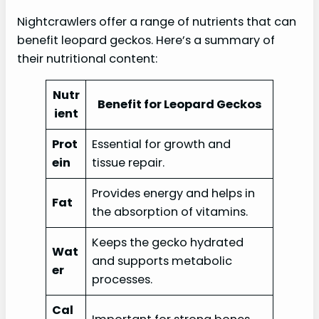
Nightcrawlers offer a range of nutrients that can
benefit leopard geckos. Here’s a summary of
their nutritional content:
Nutr
Benefit for Leopard Geckos
ient
Prot
Essential for growth and
ein
tissue repair.
Provides energy and helps in
Fat
the absorption of vitamins.
Keeps the gecko hydrated
Wat
and supports metabolic
er
processes.
Cal