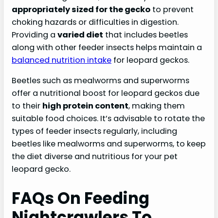
appropriately sized for the gecko
to prevent
choking hazards or difficulties in digestion.
Providing a
varied diet
that includes beetles
along with other feeder insects helps maintain a
balanced nutrition intake
for leopard geckos.
Beetles such as mealworms and superworms
offer a nutritional boost for leopard geckos due
to their
high protein content
, making them
suitable food choices. It’s advisable to rotate the
types of feeder insects regularly, including
beetles like mealworms and superworms, to keep
the diet diverse and nutritious for your pet
leopard gecko.
FAQs On Feeding
Nightcrawlers To