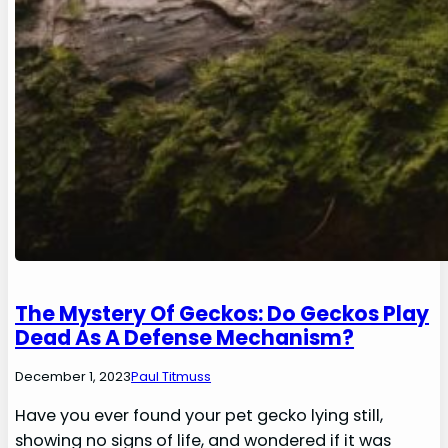
The Mystery Of Geckos: Do Geckos Play
Dead As A Defense Mechanism?
December 1, 2023
Paul Titmuss
Have you ever found your pet gecko lying still,
showing no signs of life, and wondered if it was