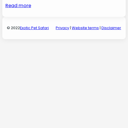
Read more
© 2022
Exotic Pet Safari
Privacy
|
Website terms
|
Disclaimer