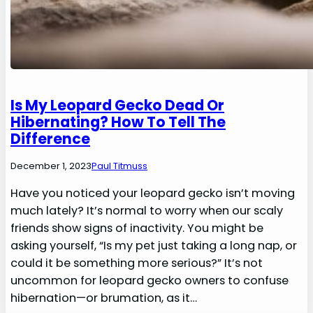
Is My Leopard Gecko Dead Or
Hibernating? How To Tell The
Difference
December 1, 2023
Paul Titmuss
Have you noticed your leopard gecko isn’t moving
much lately? It’s normal to worry when our scaly
friends show signs of inactivity. You might be
asking yourself, “Is my pet just taking a long nap, or
could it be something more serious?” It’s not
uncommon for leopard gecko owners to confuse
hibernation—or brumation, as it…