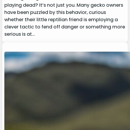
playing dead? It’s not just you. Many gecko owners
have been puzzled by this behavior, curious
whether their little reptilian friend is employing a
clever tactic to fend off danger or something more
serious is at…