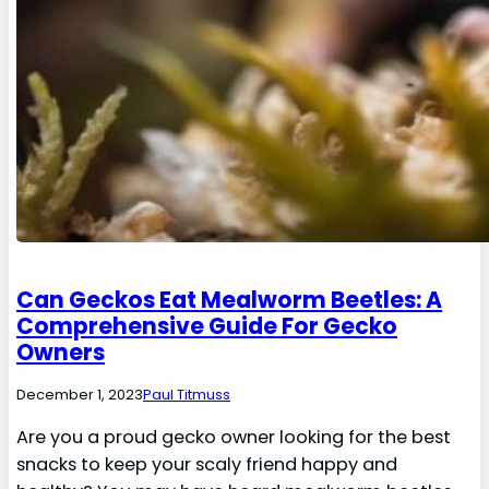
Can Geckos Eat Mealworm Beetles: A
Comprehensive Guide For Gecko
Owners
December 1, 2023
Paul Titmuss
Are you a proud gecko owner looking for the best
snacks to keep your scaly friend happy and