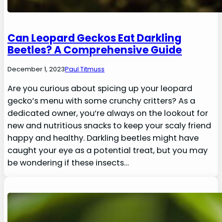
Can Leopard Geckos Eat Darkling
Beetles? A Comprehensive Guide
December 1, 2023
Paul Titmuss
Are you curious about spicing up your leopard
gecko’s menu with some crunchy critters? As a
dedicated owner, you’re always on the lookout for
new and nutritious snacks to keep your scaly friend
happy and healthy. Darkling beetles might have
caught your eye as a potential treat, but you may
be wondering if these insects…