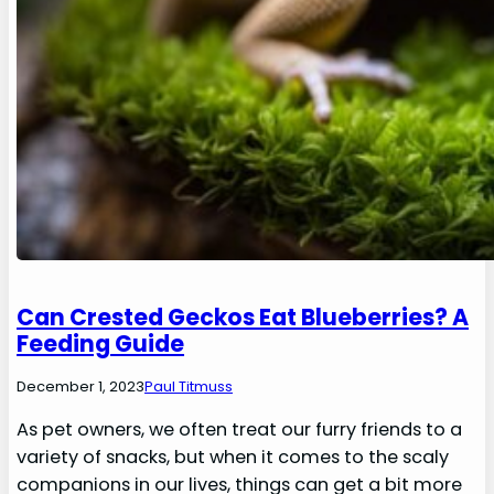
Can Crested Geckos Eat Blueberries? A
Feeding Guide
December 1, 2023
Paul Titmuss
As pet owners, we often treat our furry friends to a
variety of snacks, but when it comes to the scaly
companions in our lives, things can get a bit more