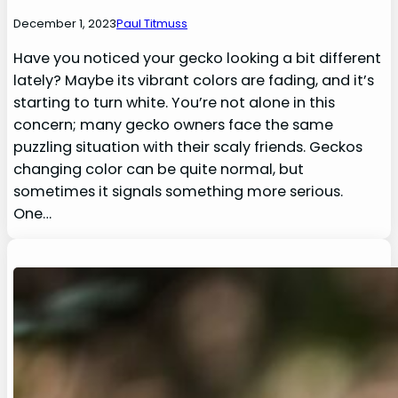
December 1, 2023
Paul Titmuss
Have you noticed your gecko looking a bit different
lately? Maybe its vibrant colors are fading, and it’s
starting to turn white. You’re not alone in this
concern; many gecko owners face the same
puzzling situation with their scaly friends. Geckos
changing color can be quite normal, but
sometimes it signals something more serious.
One…