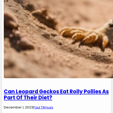
Can Leopard Geckos Eat Rolly Pollies As
Part Of Their Diet?
December 1, 2023
Paul Titmuss