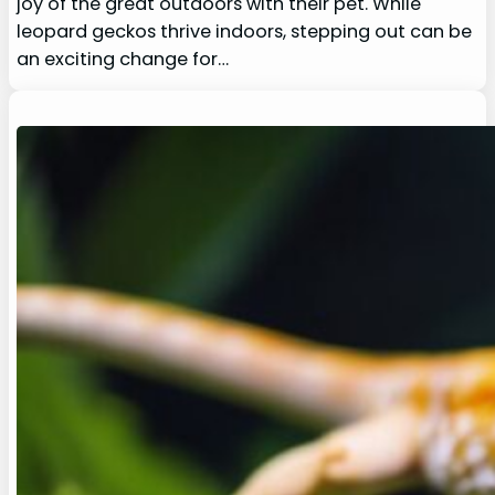
joy of the great outdoors with their pet. While
leopard geckos thrive indoors, stepping out can be
an exciting change for…