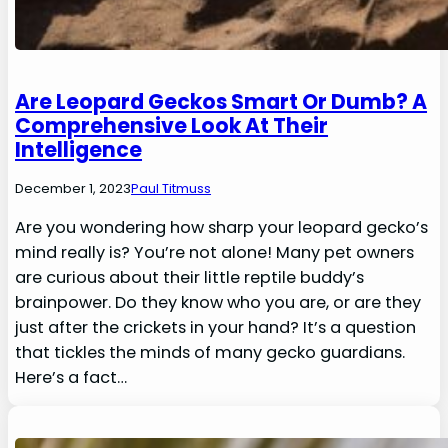
Are Leopard Geckos Smart Or Dumb? A
Comprehensive Look At Their
Intelligence
December 1, 2023
Paul Titmuss
Are you wondering how sharp your leopard gecko’s
mind really is? You’re not alone! Many pet owners
are curious about their little reptile buddy’s
brainpower. Do they know who you are, or are they
just after the crickets in your hand? It’s a question
that tickles the minds of many gecko guardians.
Here’s a fact…