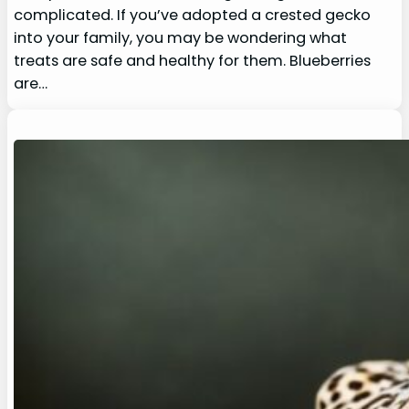
complicated. If you’ve adopted a crested gecko
into your family, you may be wondering what
treats are safe and healthy for them. Blueberries
are…