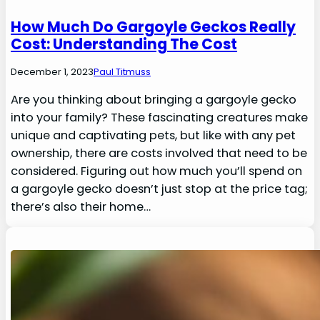
How Much Do Gargoyle Geckos Really
Cost: Understanding The Cost
December 1, 2023
Paul Titmuss
Are you thinking about bringing a gargoyle gecko
into your family? These fascinating creatures make
unique and captivating pets, but like with any pet
ownership, there are costs involved that need to be
considered. Figuring out how much you’ll spend on
a gargoyle gecko doesn’t just stop at the price tag;
there’s also their home…