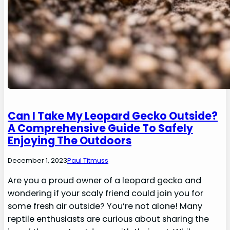
Can I Take My Leopard Gecko Outside?
A Comprehensive Guide To Safely
Enjoying The Outdoors
December 1, 2023
Paul Titmuss
Are you a proud owner of a leopard gecko and
wondering if your scaly friend could join you for
some fresh air outside? You’re not alone! Many
reptile enthusiasts are curious about sharing the