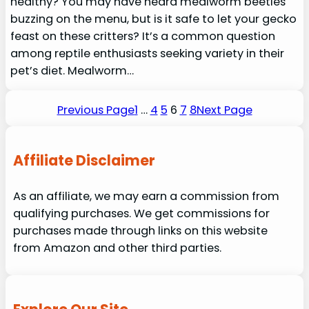
healthy? You may have heard mealworm beetles
buzzing on the menu, but is it safe to let your gecko
feast on these critters? It’s a common question
among reptile enthusiasts seeking variety in their
pet’s diet. Mealworm…
Previous Page
1
…
4
5
6
7
8
Next Page
Affiliate Disclaimer
As an affiliate, we may earn a commission from
qualifying purchases. We get commissions for
purchases made through links on this website
from Amazon and other third parties.