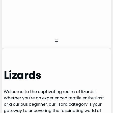
Lizards
Welcome to the captivating realm of lizards!
Whether you’re an experienced reptile enthusiast
or a curious beginner, our lizard category is your
gateway to uncovering the fascinating world of