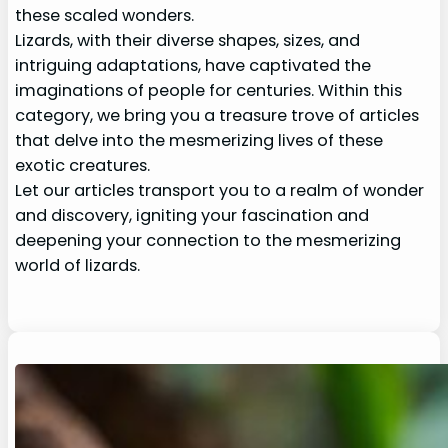
these scaled wonders.
Lizards, with their diverse shapes, sizes, and
intriguing adaptations, have captivated the
imaginations of people for centuries. Within this
category, we bring you a treasure trove of articles
that delve into the mesmerizing lives of these
exotic creatures.
Let our articles transport you to a realm of wonder
and discovery, igniting your fascination and
deepening your connection to the mesmerizing
world of lizards.