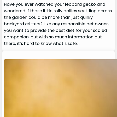
Have you ever watched your leopard gecko and
wondered if those little rolly pollies scuttling across
the garden could be more than just quirky
backyard critters? Like any responsible pet owner,
you want to provide the best diet for your scaled
companion, but with so much information out
there, it’s hard to know what’s safe…