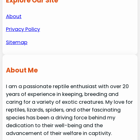
Explore Our Site
About
Privacy Policy
Sitemap
About Me
I am a passionate reptile enthusiast with over 20
years of experience in keeping, breeding and
caring for a variety of exotic creatures. My love for
reptiles, lizards, spiders, and other fascinating
species has been a driving force behind my
dedication to their well-being and the
advancement of their welfare in captivity.