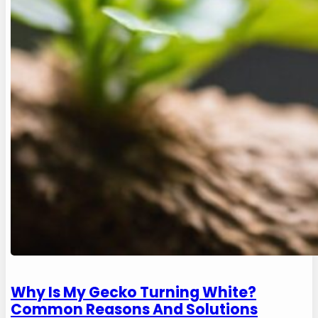
Why Is My Gecko Turning White?
Common Reasons And Solutions