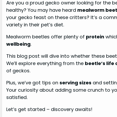
Are you a proud gecko owner looking for the b
healthy? You may have heard
mealworm beet
your gecko feast on these critters? It’s a co
variety in their pet’s diet.
Mealworm beetles offer plenty of
protein
which
wellbeing
.
This blog post will dive into whether these beet
We’ll explore everything from the
beetle’s life 
of geckos.
Plus, we’ve got tips on
serving sizes
and settin
Your curiosity about adding some crunch to y
satisfied.
Let’s get started – discovery awaits!