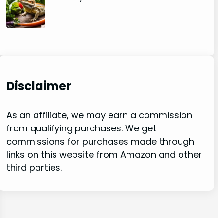
Disclaimer
As an affiliate, we may earn a commission
from qualifying purchases. We get
commissions for purchases made through
links on this website from Amazon and other
third parties.