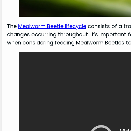
The
Mealworm Beetle lifecycle
consists of a tra
changes occurring throughout. It’s important f
when considering feeding Mealworm Beetles to 