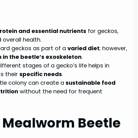
protein and essential nutrients
for geckos,
overall health.
pard geckos as part of a
varied diet
; however,
n in the beetle’s exoskeleton
.
fferent stages of a gecko’s life helps in
s their
specific needs
.
tle colony can create a
sustainable food
trition
without the need for frequent
 Mealworm Beetle