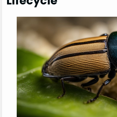
Lifecycle