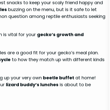
est snacks to keep your scaly friend happy and
les
buzzing on the menu, but is it safe to let
mmon question among reptile enthusiasts seeking
 is vital for your
gecko’s growth and
les are a good fit for your gecko’s meal plan.
cycle
to how they match up with different kinds
g up your very own
beetle buffet
at home!
our
lizard buddy’s lunches
is about to be