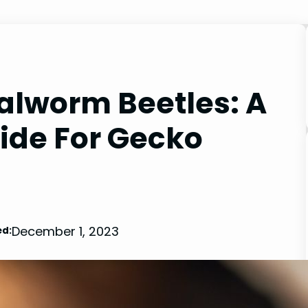
alworm Beetles: A
de For Gecko
December 1, 2023
d: