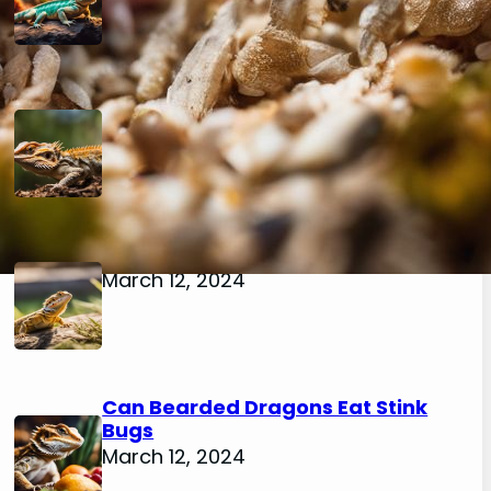
Can Bearded Dragons Eat
Mealworm Beetles
March 12, 2024
Can Bearded Dragons Eat Flies
March 12, 2024
Can Bearded Dragons Eat Stink
Bugs
March 12, 2024