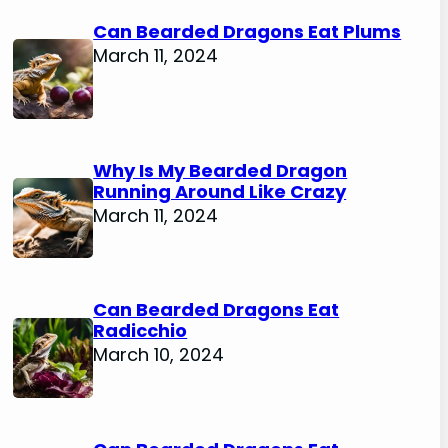
Can Bearded Dragons Eat Plums
March 11, 2024
Why Is My Bearded Dragon
Running Around Like Crazy
March 11, 2024
Can Bearded Dragons Eat
Radicchio
March 10, 2024