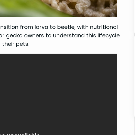
nsition from larva to beetle, with nutritional
or gecko owners to understand this lifecycle
their pets.