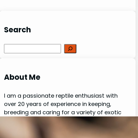
Search
Search
About Me
I am a passionate reptile enthusiast with
over 20 years of experience in keeping,
breeding and caring for a variety of exotic
creatures. My love for reptiles, lizards,
spiders, and other fascinating species has
been a driving force behind my dedication to