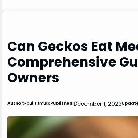
Can Geckos Eat Me
Comprehensive Gui
Owners
December 1, 2023
Author:
Paul Titmuss
Published:
Update