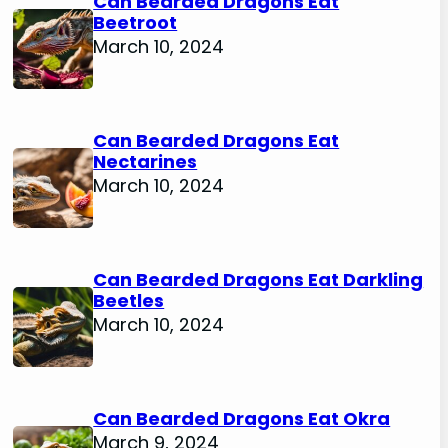
Can Bearded Dragons Eat
Beetroot
March 10, 2024
Can Bearded Dragons Eat
Nectarines
March 10, 2024
Can Bearded Dragons Eat Darkling
Beetles
March 10, 2024
Can Bearded Dragons Eat Okra
March 9, 2024