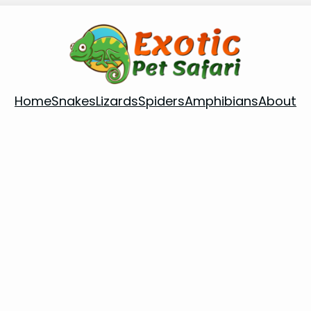
Home
Snakes
Lizards
Spiders
Amphibians
About