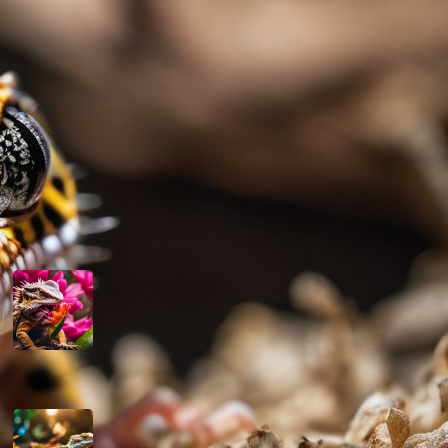
their well-being and the advancement of
their welfare in captivity.
Read more
Latest Posts
Can Bearded Dragons Eat Dragon
Fruit
March 13, 2024
Are Bearded Dragons Smart
March 12, 2024