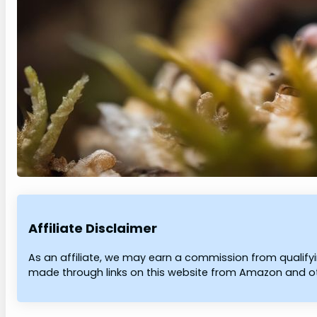
Affiliate Disclaimer
As an affiliate, we may earn a commission from qualif
made through links on this website from Amazon and oth