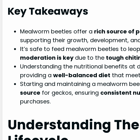
Key Takeaways
Mealworm beetles offer a
rich source of 
supporting their growth, development, and 
It’s safe to feed mealworm beetles to leo
moderation is key
due to the
tough chiti
Understanding the nutritional benefits at di
providing a
well-balanced diet
that meet
Starting and maintaining a mealworm bee
source
for geckos, ensuring
consistent nu
purchases.
Understanding The