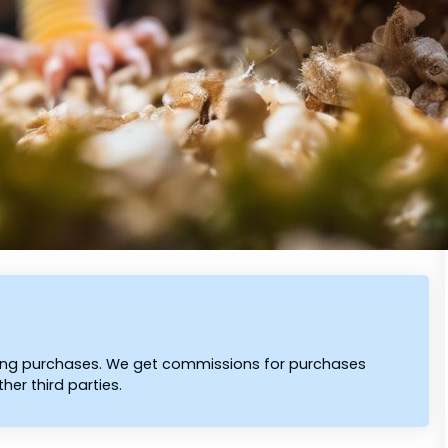
ying purchases. We get commissions for purchases
er third parties.