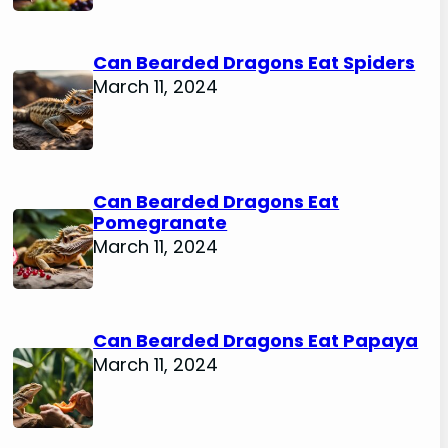
Can Bearded Dragons Eat Spiders
March 11, 2024
Can Bearded Dragons Eat
Pomegranate
March 11, 2024
Can Bearded Dragons Eat Papaya
March 11, 2024