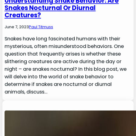
Understanding Snake Behavior: Are
Snakes Nocturnal Or Diurnal
Creatures?
June 7, 2023
Paul Titmuss
Snakes have long fascinated humans with their
mysterious, often misunderstood behaviors. One
question that frequently arises is whether these
slithering creatures are active during the day or
night – are snakes nocturnal? In this blog post, we
will delve into the world of snake behavior to
determine if snakes are nocturnal or diurnal
animals, discuss…