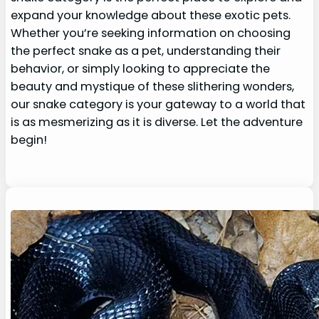
expand your knowledge about these exotic pets.
Whether you’re seeking information on choosing
the perfect snake as a pet, understanding their
behavior, or simply looking to appreciate the
beauty and mystique of these slithering wonders,
our snake category is your gateway to a world that
is as mesmerizing as it is diverse. Let the adventure
begin!