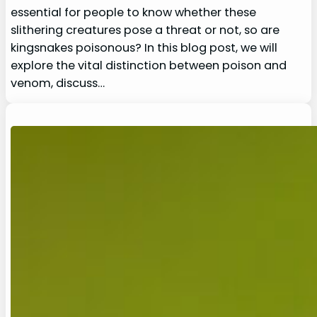
essential for people to know whether these
slithering creatures pose a threat or not, so are
kingsnakes poisonous? In this blog post, we will
explore the vital distinction between poison and
venom, discuss…