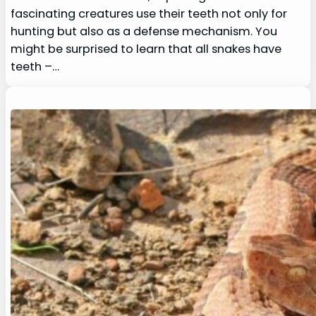
fascinating creatures use their teeth not only for
hunting but also as a defense mechanism. You
might be surprised to learn that all snakes have
teeth –…