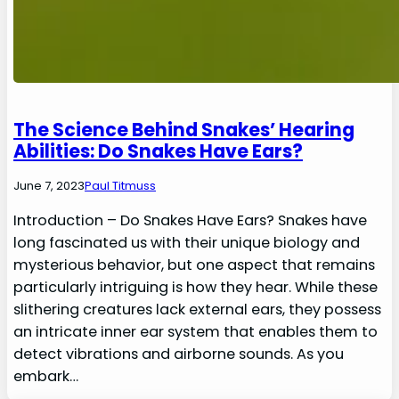
The Science Behind Snakes’ Hearing
Abilities: Do Snakes Have Ears?
June 7, 2023
Paul Titmuss
Introduction – Do Snakes Have Ears? Snakes have
long fascinated us with their unique biology and
mysterious behavior, but one aspect that remains
particularly intriguing is how they hear. While these
slithering creatures lack external ears, they possess
an intricate inner ear system that enables them to
detect vibrations and airborne sounds. As you
embark…