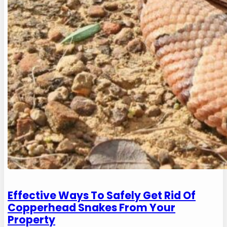
Effective Ways To Safely Get Rid Of
Copperhead Snakes From Your
Property