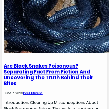
Are Black Snakes Poisonous?
Separating Fact From Fiction And
Uncovering The Truth Behind Their
Bites
June 7, 2023
Paul Titmuss
Introduction: Clearing Up Misconceptions About
Black Snakes And Poison The world of snakes can