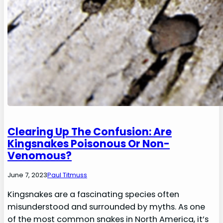
Clearing Up The Confusion: Are
Kingsnakes Poisonous Or Non-
Venomous?
June 7, 2023
Paul Titmuss
Kingsnakes are a fascinating species often
misunderstood and surrounded by myths. As one
of the most common snakes in North America, it’s