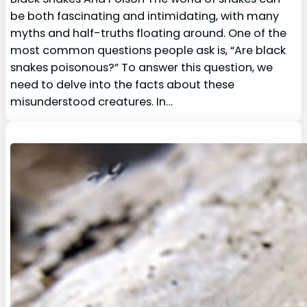
be both fascinating and intimidating, with many
myths and half-truths floating around. One of the
most common questions people ask is, “Are black
snakes poisonous?” To answer this question, we
need to delve into the facts about these
misunderstood creatures. In…