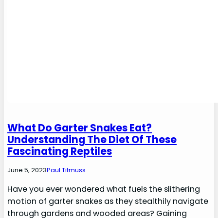
What Do Garter Snakes Eat?
Understanding The Diet Of These
Fascinating Reptiles
June 5, 2023
Paul Titmuss
Have you ever wondered what fuels the slithering
motion of garter snakes as they stealthily navigate
through gardens and wooded areas? Gaining