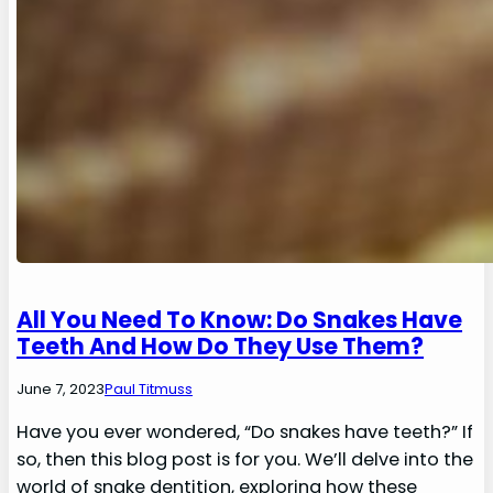
All You Need To Know: Do Snakes Have
Teeth And How Do They Use Them?
June 7, 2023
Paul Titmuss
Have you ever wondered, “Do snakes have teeth?” If
so, then this blog post is for you. We’ll delve into the
world of snake dentition, exploring how these