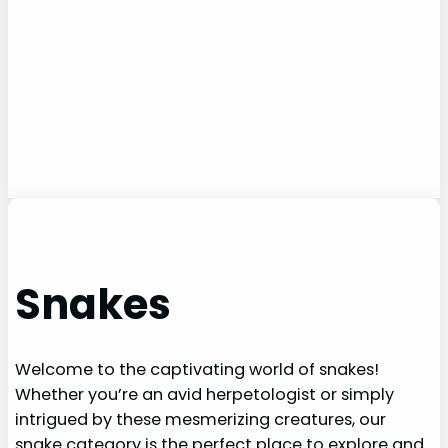
Snakes
Welcome to the captivating world of snakes!
Whether you’re an avid herpetologist or simply
intrigued by these mesmerizing creatures, our
snake category is the perfect place to explore and