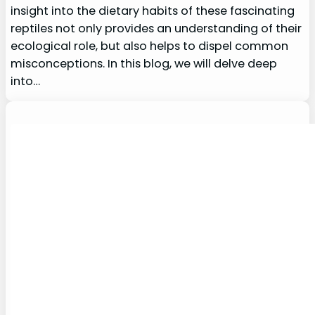
insight into the dietary habits of these fascinating
reptiles not only provides an understanding of their
ecological role, but also helps to dispel common
misconceptions. In this blog, we will delve deep
into…