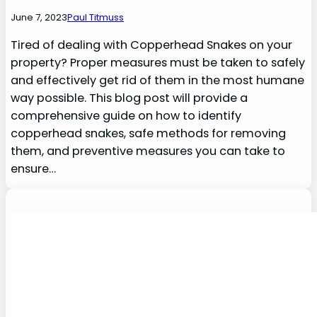
June 7, 2023
Paul Titmuss
Tired of dealing with Copperhead Snakes on your
property? Proper measures must be taken to safely
and effectively get rid of them in the most humane
way possible. This blog post will provide a
comprehensive guide on how to identify
copperhead snakes, safe methods for removing
them, and preventive measures you can take to
ensure…