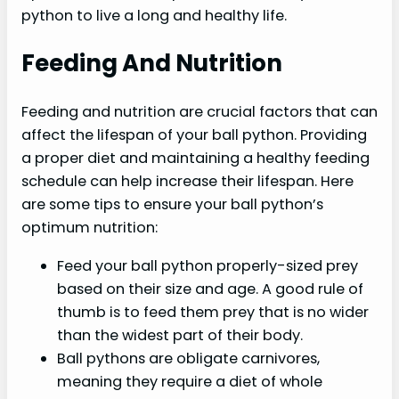
python to live a long and healthy life.
Feeding And Nutrition
Feeding and nutrition are crucial factors that can
affect the lifespan of your ball python. Providing
a proper diet and maintaining a healthy feeding
schedule can help increase their lifespan. Here
are some tips to ensure your ball python’s
optimum nutrition:
Feed your ball python properly-sized prey
based on their size and age. A good rule of
thumb is to feed them prey that is no wider
than the widest part of their body.
Ball pythons are obligate carnivores,
meaning they require a diet of whole