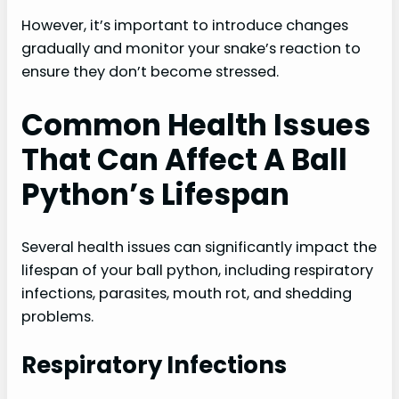
However, it’s important to introduce changes
gradually and monitor your snake’s reaction to
ensure they don’t become stressed.
Common Health Issues
That Can Affect A Ball
Python’s Lifespan
Several health issues can significantly impact the
lifespan of your ball python, including respiratory
infections, parasites, mouth rot, and shedding
problems.
Respiratory Infections