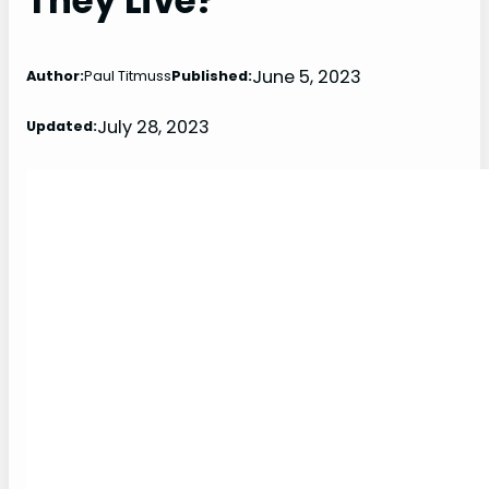
They Live?
June 5, 2023
Author:
Paul Titmuss
Published:
July 28, 2023
Updated: