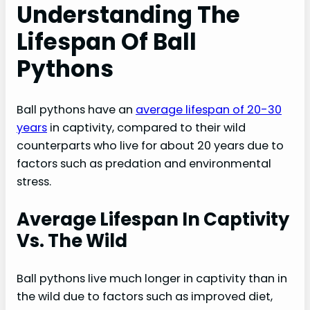
Understanding The
Lifespan Of Ball
Pythons
Ball pythons have an
average lifespan of 20-30
years
in captivity, compared to their wild
counterparts who live for about 20 years due to
factors such as predation and environmental
stress.
Average Lifespan In Captivity
Vs. The Wild
Ball pythons live much longer in captivity than in
the wild due to factors such as improved diet,