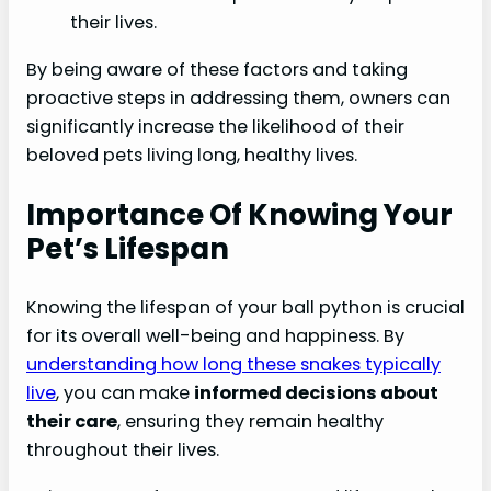
their lives.
By being aware of these factors and taking
proactive steps in addressing them, owners can
significantly increase the likelihood of their
beloved pets living long, healthy lives.
Importance Of Knowing Your
Pet’s Lifespan
Knowing the lifespan of your ball python is crucial
for its overall well-being and happiness. By
understanding how long these snakes typically
live
, you can make
informed decisions about
their care
, ensuring they remain healthy
throughout their lives.