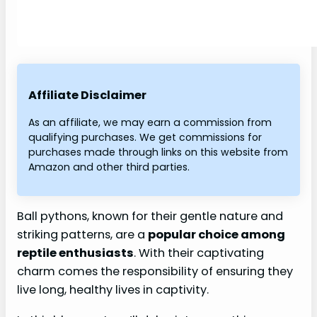
Affiliate Disclaimer
As an affiliate, we may earn a commission from
qualifying purchases. We get commissions for
purchases made through links on this website from
Amazon and other third parties.
Ball pythons, known for their gentle nature and
striking patterns, are a
popular choice among
reptile enthusiasts
. With their captivating
charm comes the responsibility of ensuring they
live long, healthy lives in captivity.