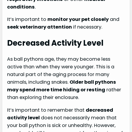
conditions
.
It’s important to
monitor your pet closely
and
seek veterinary attention
if necessary.
Decreased Activity Level
As ball pythons age, they may become less
active than when they were younger. This is a
natural part of the aging process for many
animals, including snakes.
Older ball pythons
may spend more time hiding or resting
rather
than exploring their enclosure.
It’s important to remember that
decreased
activity level
does not necessarily mean that
your ball python is sick or unhealthy. However,