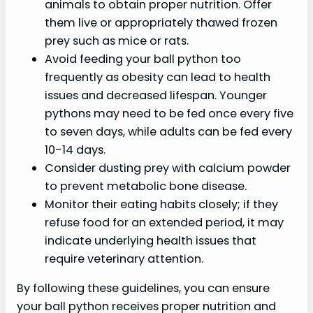
animals to obtain proper nutrition. Offer
them live or appropriately thawed frozen
prey such as mice or rats.
Avoid feeding your ball python too
frequently as obesity can lead to health
issues and decreased lifespan. Younger
pythons may need to be fed once every five
to seven days, while adults can be fed every
10-14 days.
Consider dusting prey with calcium powder
to prevent metabolic bone disease.
Monitor their eating habits closely; if they
refuse food for an extended period, it may
indicate underlying health issues that
require veterinary attention.
By following these guidelines, you can ensure
your ball python receives proper nutrition and