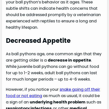
your ball python’s behavior as it ages. These
subtle shifts can indicate health concerns that
should be addressed promptly by a veterinarian
experienced with reptiles to ensure a long and
healthy lifespan.
Decreased Appetite
As ball pythons age, one common sign that they
are getting older is a
decrease in appetite
.
While juvenile ball pythons can go without food
for up to 1-2 weeks, adult ball pythons can last
for much longer periods – up to 4-6 weeks.
However, if you notice your
snake going off their
food or not eating
as much as usual, it could be
a sign of an
underlying health problem
such as
respiratory infections
or other
medical