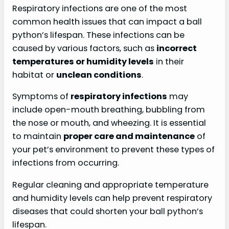
Respiratory infections are one of the most
common health issues that can impact a ball
python’s lifespan. These infections can be
caused by various factors, such as
incorrect
temperatures or humidity levels
in their
habitat or
unclean conditions
.
Symptoms of
respiratory infections
may
include open-mouth breathing, bubbling from
the nose or mouth, and wheezing. It is essential
to maintain
proper care and maintenance
of
your pet’s environment to prevent these types of
infections from occurring.
Regular cleaning and appropriate temperature
and humidity levels can help prevent respiratory
diseases that could shorten your ball python’s
lifespan.