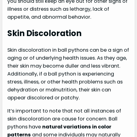
you should still keep an eye out for other signs of
illness or distress such as lethargy, lack of
appetite, and abnormal behavior.
Skin Discoloration
Skin discoloration in ball pythons can be a sign of
aging or of underlying health issues. As they age,
their skin may become duller and less vibrant.
Additionally, if a ball python is experiencing
stress, illness, or other health problems such as
dehydration or malnutrition, their skin can
appear discolored or patchy.
It’s important to note that not all instances of
skin discoloration are cause for concern. Ball
pythons have
natural variations in color
patterns
and some individuals may naturally