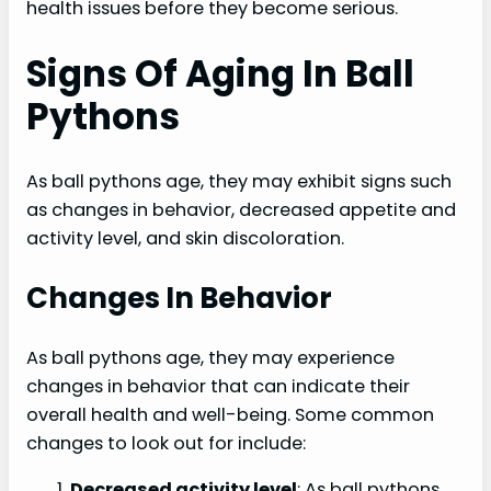
health issues before they become serious.
Signs Of Aging In Ball
Pythons
As ball pythons age, they may exhibit signs such
as changes in behavior, decreased appetite and
activity level, and skin discoloration.
Changes In Behavior
As ball pythons age, they may experience
changes in behavior that can indicate their
overall health and well-being. Some common
changes to look out for include:
Decreased activity level
: As ball pythons