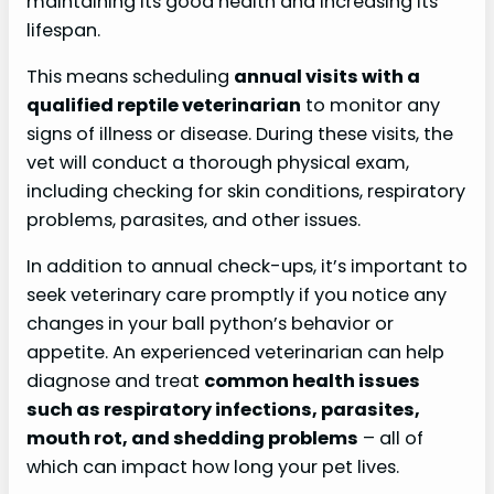
maintaining its good health and increasing its
lifespan.
This means scheduling
annual visits with a
qualified reptile veterinarian
to monitor any
signs of illness or disease. During these visits, the
vet will conduct a thorough physical exam,
including checking for skin conditions, respiratory
problems, parasites, and other issues.
In addition to annual check-ups, it’s important to
seek veterinary care promptly if you notice any
changes in your ball python’s behavior or
appetite. An experienced veterinarian can help
diagnose and treat
common health issues
such as respiratory infections, parasites,
mouth rot, and shedding problems
– all of
which can impact how long your pet lives.