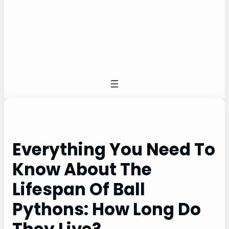
Everything You Need To
Know About The
Lifespan Of Ball
Pythons: How Long Do