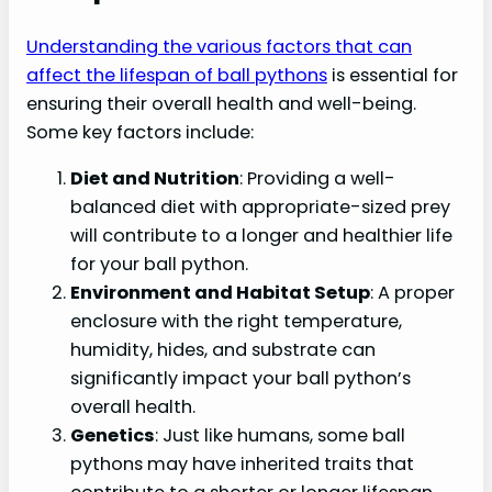
Understanding the various factors that can
affect the lifespan of ball pythons
is essential for
ensuring their overall health and well-being.
Some key factors include:
Diet and Nutrition
: Providing a well-
balanced diet with appropriate-sized prey
will contribute to a longer and healthier life
for your ball python.
Environment and Habitat Setup
: A proper
enclosure with the right temperature,
humidity, hides, and substrate can
significantly impact your ball python’s
overall health.
Genetics
: Just like humans, some ball
pythons may have inherited traits that