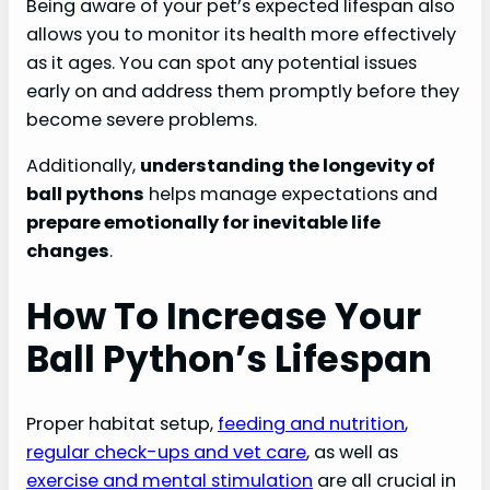
Being aware of your pet’s expected lifespan also
allows you to monitor its health more effectively
as it ages. You can spot any potential issues
early on and address them promptly before they
become severe problems.
Additionally,
understanding the longevity of
ball pythons
helps manage expectations and
prepare emotionally for inevitable life
changes
.
How To Increase Your
Ball Python’s Lifespan
Proper habitat setup,
feeding and nutrition
,
regular check-ups and vet care
, as well as
exercise and mental stimulation
are all crucial in