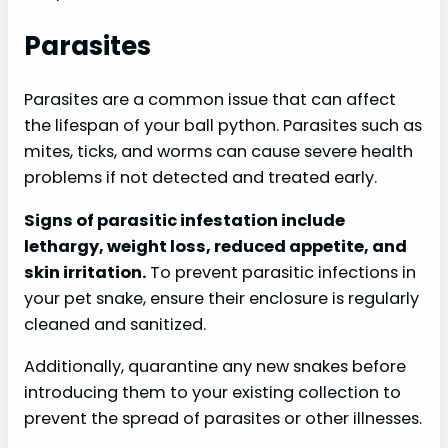
Parasites
Parasites are a common issue that can affect
the lifespan of your ball python. Parasites such as
mites, ticks, and worms can cause severe health
problems if not detected and treated early.
Signs of parasitic infestation include
lethargy, weight loss, reduced appetite, and
skin irritation.
To prevent parasitic infections in
your pet snake, ensure their enclosure is regularly
cleaned and sanitized.
Additionally, quarantine any new snakes before
introducing them to your existing collection to
prevent the spread of parasites or other illnesses.