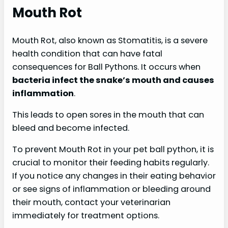
Mouth Rot
Mouth Rot, also known as Stomatitis, is a severe
health condition that can have fatal
consequences for Ball Pythons. It occurs when
bacteria infect the snake’s mouth and causes
inflammation
.
This leads to open sores in the mouth that can
bleed and become infected.
To prevent Mouth Rot in your pet ball python, it is
crucial to monitor their feeding habits regularly.
If you notice any changes in their eating behavior
or see signs of inflammation or bleeding around
their mouth, contact your veterinarian
immediately for treatment options.