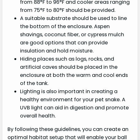
from 88°F to 96°F and cooler areas ranging
from 75°F to 80°F should be provided.
A suitable substrate should be used to line
the bottom of the enclosure. Aspen
shavings, coconut fiber, or cypress mulch
are good options that can provide
insulation and hold moisture.
Hiding places such as logs, rocks, and
artificial caves should be placed in the
enclosure at both the warm and cool ends
of the tank.
Lighting is also important in creating a
healthy environment for your pet snake. A
UVB light can aid in digestion and promote
overall health.
By following these guidelines, you can create an
optimal habitat setup that will enable your ball