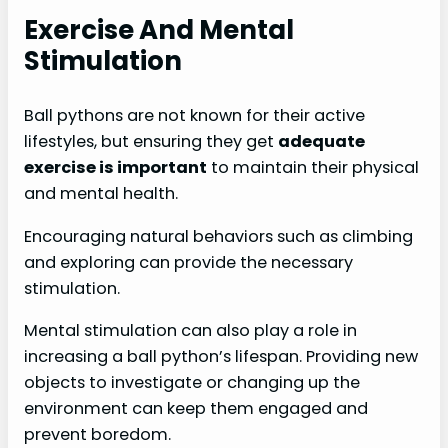
Exercise And Mental
Stimulation
Ball pythons are not known for their active
lifestyles, but ensuring they get
adequate
exercise is important
to maintain their physical
and mental health.
Encouraging natural behaviors such as climbing
and exploring can provide the necessary
stimulation.
Mental stimulation can also play a role in
increasing a ball python’s lifespan. Providing new
objects to investigate or changing up the
environment can keep them engaged and
prevent boredom.