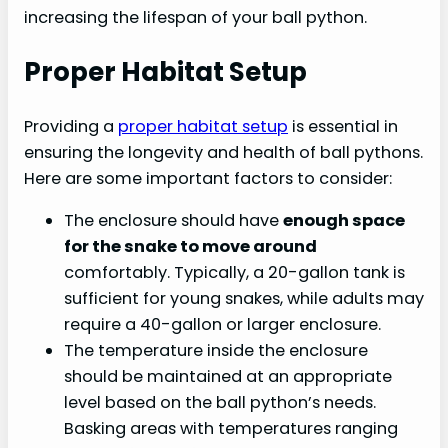
increasing the lifespan of your ball python.
Proper Habitat Setup
Providing a
proper habitat setup
is essential in
ensuring the longevity and health of ball pythons.
Here are some important factors to consider:
The enclosure should have
enough space
for the snake to move around
comfortably. Typically, a 20-gallon tank is
sufficient for young snakes, while adults may
require a 40-gallon or larger enclosure.
The temperature inside the enclosure
should be maintained at an appropriate
level based on the ball python’s needs.
Basking areas with temperatures ranging