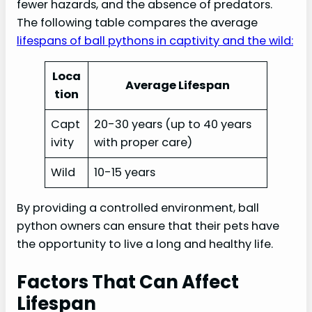
fewer hazards, and the absence of predators.
The following table compares the average
lifespans of ball pythons in captivity and the wild:
Loca
Average Lifespan
tion
Capt
20-30 years (up to 40 years
ivity
with proper care)
Wild
10-15 years
By providing a controlled environment, ball
python owners can ensure that their pets have
the opportunity to live a long and healthy life.
Factors That Can Affect
Lifespan