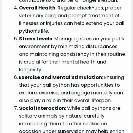
contribute to a shorter or longer lifespan.
Overall Health
: Regular check-ups, proper
veterinary care, and prompt treatment of
illnesses or injuries can help extend your ball
python’s life.
Stress Levels
: Managing stress in your pet’s
environment by minimizing disturbances
and maintaining consistency in their routine
is crucial for their mental health and
longevity.
Exercise and Mental Stimulation
: Ensuring
that your ball python has opportunities to
explore, exercise, and engage mentally can
also play a role in their overall lifespan.
Social Interaction
: While ball pythons are
solitary animals by nature, carefully
introducing them to other snakes on
occasion under supervision may help enrich