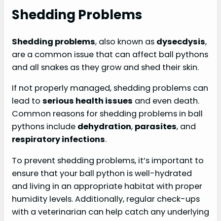
Shedding Problems
Shedding problems
, also known as
dysecdysis
,
are a common issue that can affect ball pythons
and all snakes as they grow and shed their skin.
If not properly managed, shedding problems can
lead to
serious health issues
and even death.
Common reasons for shedding problems in ball
pythons include
dehydration
,
parasites
, and
respiratory infections
.
To prevent shedding problems, it’s important to
ensure that your ball python is well-hydrated
and living in an appropriate habitat with proper
humidity levels. Additionally, regular check-ups
with a veterinarian can help catch any underlying