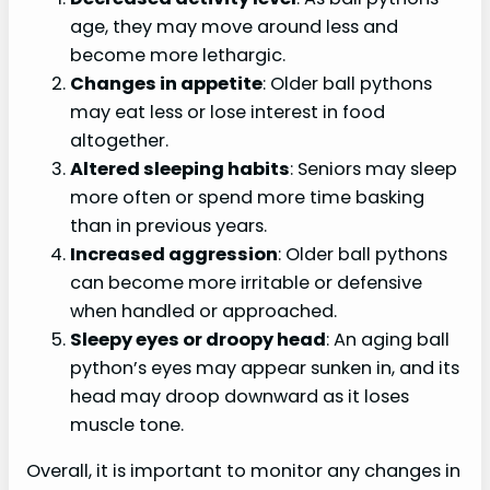
age, they may move around less and
become more lethargic.
Changes in appetite
: Older ball pythons
may eat less or lose interest in food
altogether.
Altered sleeping habits
: Seniors may sleep
more often or spend more time basking
than in previous years.
Increased aggression
: Older ball pythons
can become more irritable or defensive
when handled or approached.
Sleepy eyes or droopy head
: An aging ball
python’s eyes may appear sunken in, and its
head may droop downward as it loses
muscle tone.
Overall, it is important to monitor any changes in