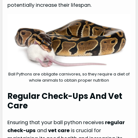
potentially increase their lifespan.
Ball Pythons are obligate carnivores, so they require a diet of
whole animals to obtain proper nutrition
Regular Check-Ups And Vet
Care
Ensuring that your ball python receives
regular
check-ups
and
vet care
is crucial for