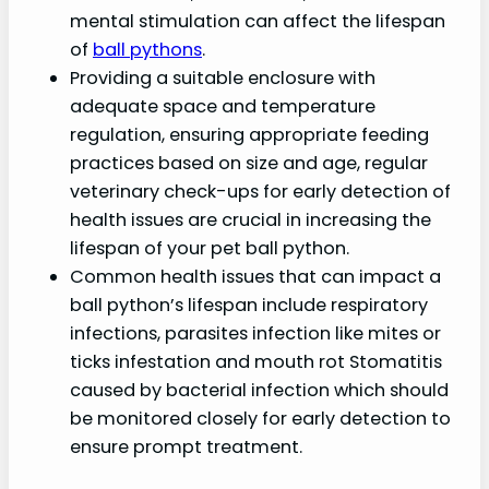
mental stimulation can affect the lifespan
of
ball pythons
.
Providing a suitable enclosure with
adequate space and temperature
regulation, ensuring appropriate feeding
practices based on size and age, regular
veterinary check-ups for early detection of
health issues are crucial in increasing the
lifespan of your pet ball python.
Common health issues that can impact a
ball python’s lifespan include respiratory
infections, parasites infection like mites or
ticks infestation and mouth rot Stomatitis
caused by bacterial infection which should
be monitored closely for early detection to
ensure prompt treatment.