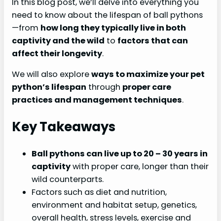
In this blog post, we’ll delve into everything you
need to know about the lifespan of ball pythons
—from
how long they typically live in both
captivity and the wild
to
factors that can
affect their longevity
.
We will also explore
ways to maximize your pet
python’s lifespan
through
proper care
practices and management techniques
.
Key Takeaways
Ball pythons can live up to 20
– 30 years in
captivity
with proper care, longer than their
wild counterparts.
Factors such as diet and nutrition,
environment and habitat setup, genetics,
overall health, stress levels, exercise and