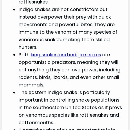
rattlesnakes.
Indigo snakes are not constrictors but
instead overpower their prey with quick
movements and powerful bites. They are
immune to the venom of many species of
venomous snakes, making them skilled
hunters.
Both
king snakes and indigo snakes
are
opportunistic predators, meaning they will
eat anything they can overpower, including
rodents, birds, lizards, and even other small
mammals.
The eastern indigo snake is particularly
important in controlling snake populations
in the southeastern United States as it preys
on venomous species like rattlesnakes and
cottonmouths.