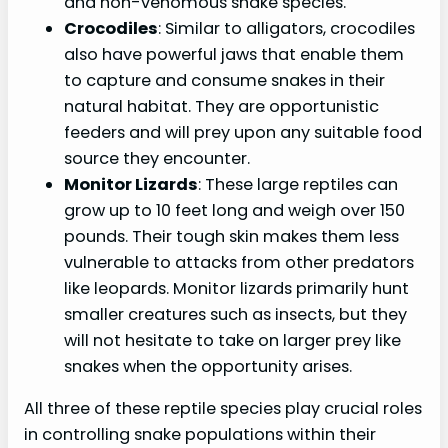
and non-venomous snake species.
Crocodiles
: Similar to alligators, crocodiles
also have powerful jaws that enable them
to capture and consume snakes in their
natural habitat. They are opportunistic
feeders and will prey upon any suitable food
source they encounter.
Monitor Lizards
: These large reptiles can
grow up to 10 feet long and weigh over 150
pounds. Their tough skin makes them less
vulnerable to attacks from other predators
like leopards. Monitor lizards primarily hunt
smaller creatures such as insects, but they
will not hesitate to take on larger prey like
snakes when the opportunity arises.
All three of these reptile species play crucial roles
in controlling snake populations within their