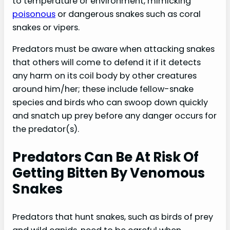
to temperature or environment, mimicking
poisonous
or dangerous snakes such as coral
snakes or vipers.
Predators must be aware when attacking snakes
that others will come to defend it if it detects
any harm on its coil body by other creatures
around him/her; these include fellow-snake
species and birds who can swoop down quickly
and snatch up prey before any danger occurs for
the predator(s).
Predators Can Be At Risk Of
Getting Bitten By Venomous
Snakes
Predators that hunt snakes, such as birds of prey