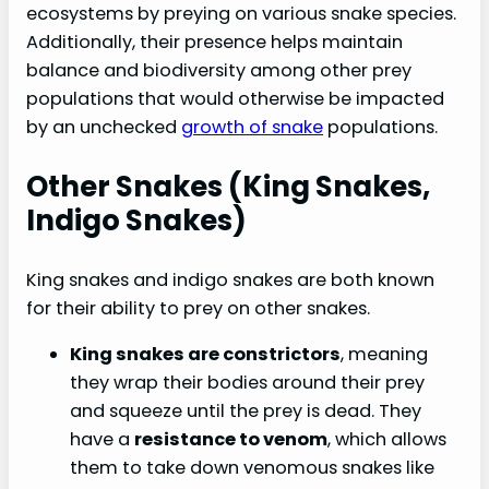
ecosystems by preying on various snake species.
Additionally, their presence helps maintain
balance and biodiversity among other prey
populations that would otherwise be impacted
by an unchecked
growth of snake
populations.
Other Snakes (king Snakes,
Indigo Snakes)
King snakes and indigo snakes are both known
for their ability to prey on other snakes.
King snakes are constrictors
, meaning
they wrap their bodies around their prey
and squeeze until the prey is dead. They
have a
resistance to venom
, which allows
them to take down venomous snakes like