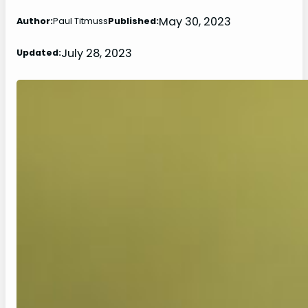
May 30, 2023
Author:
Paul Titmuss
Published:
July 28, 2023
Updated: