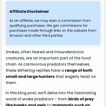
Affiliate Disclaimer
As an affiliate, we may earn a commission from
qualifying purchases. We get commissions for
purchases made through links on this website from
Amazon and other third parties.
Snakes, often feared and misunderstood
creatures, are an important part of the food
chain. As carnivorous predators themselves,
these slithering reptiles have a
range of both
small and large hunters
that eagerly feast on
them.
In this blog post, we’ll delve into the fascinating
world of snake predators – from
birds of prey
like hawks and owls
to
mammals such as