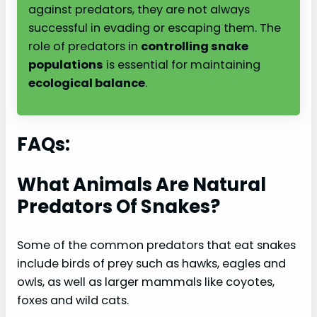
against predators, they are not always
successful in evading or escaping them. The
role of predators in
controlling snake
populations
is essential for maintaining
ecological balance
.
FAQs:
What Animals Are Natural
Predators Of Snakes?
Some of the common predators that eat snakes
include birds of prey such as hawks, eagles and
owls, as well as larger mammals like coyotes,
foxes and wild cats.