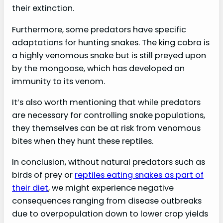
their extinction.
Furthermore, some predators have specific
adaptations for hunting snakes. The king cobra is
a highly venomous snake but is still preyed upon
by the mongoose, which has developed an
immunity to its venom.
It’s also worth mentioning that while predators
are necessary for controlling snake populations,
they themselves can be at risk from venomous
bites when they hunt these reptiles.
In conclusion, without natural predators such as
birds of prey or
reptiles eating snakes as part of
their diet
, we might experience negative
consequences ranging from disease outbreaks
due to overpopulation down to lower crop yields