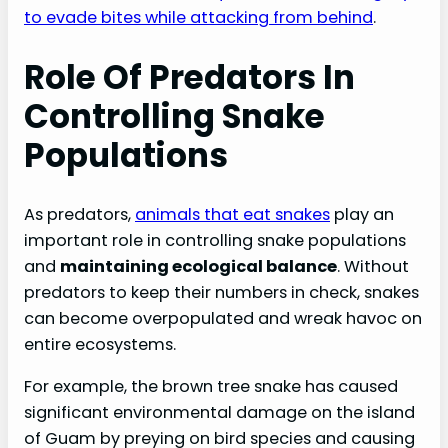
to evade bites while attacking from behind
.
Role Of Predators In
Controlling Snake
Populations
As predators,
animals that eat snakes
play an
important role in controlling snake populations
and
maintaining ecological balance
. Without
predators to keep their numbers in check, snakes
can become overpopulated and wreak havoc on
entire ecosystems.
For example, the brown tree snake has caused
significant environmental damage on the island
of Guam by preying on bird species and causing