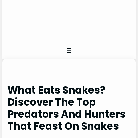
What Eats Snakes?
Discover The Top
Predators And Hunters
That Feast On Snakes