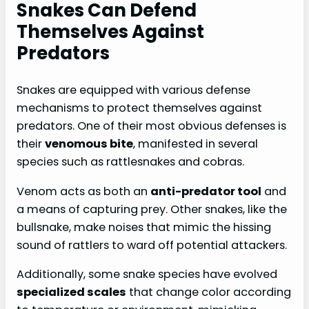
Snakes Can Defend
Themselves Against
Predators
Snakes are equipped with various defense
mechanisms to protect themselves against
predators. One of their most obvious defenses is
their
venomous bite
, manifested in several
species such as rattlesnakes and cobras.
Venom acts as both an
anti-predator tool
and
a means of capturing prey. Other snakes, like the
bullsnake, make noises that mimic the hissing
sound of rattlers to ward off potential attackers.
Additionally, some snake species have evolved
specialized scales
that change color according