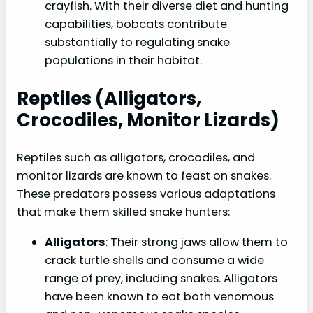
crayfish. With their diverse diet and hunting
capabilities, bobcats contribute
substantially to regulating snake
populations in their habitat.
Reptiles (alligators,
Crocodiles, Monitor Lizards)
Reptiles such as alligators, crocodiles, and
monitor lizards are known to feast on snakes.
These predators possess various adaptations
that make them skilled snake hunters:
Alligators
: Their strong jaws allow them to
crack turtle shells and consume a wide
range of prey, including snakes. Alligators
have been known to eat both venomous