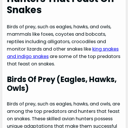
Snakes
Snakes
Birds Of Prey (eagles, Hawks, Owls)
Mammals (foxes, Coyotes, Bobcats)
Birds of prey, such as eagles, hawks, and owls,
Reptiles (alligators, Crocodiles, Monitor
mammals like foxes, coyotes and bobcats,
Lizards)
reptiles including alligators, crocodiles and
Other Snakes (king Snakes, Indigo Snakes)
monitor lizards and other snakes like
king snakes
Interesting Facts About Snake Predators
and indigo snakes
are some of the top predators
that feast on snakes.
Some Predators Have Specific Adaptations
For Hunting Snakes
Birds Of Prey (eagles, Hawks,
Snakes Can Defend Themselves Against
Owls)
Predators
Predators Can Be At Risk Of Getting Bitten
Birds of prey, such as eagles, hawks, and owls, are
By Venomous Snakes
among the top predators and hunters that feast
Role Of Predators In Controlling Snake
on snakes. These skilled avian hunters possess
Populations
unique adaptations that make them successful