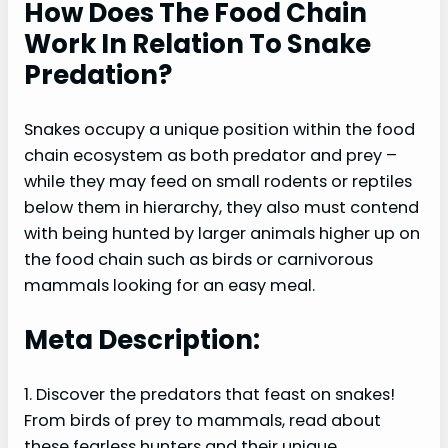
How Does The Food Chain
Work In Relation To Snake
Predation?
Snakes occupy a unique position within the food
chain ecosystem as both predator and prey –
while they may feed on small rodents or reptiles
below them in hierarchy, they also must contend
with being hunted by larger animals higher up on
the food chain such as birds or carnivorous
mammals looking for an easy meal.
Meta Description:
1. Discover the predators that feast on snakes!
From birds of prey to mammals, read about
these fearless hunters and their unique