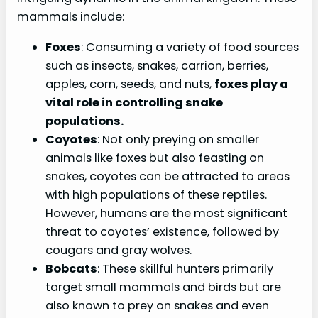
mammals include:
Foxes
: Consuming a variety of food sources
such as insects, snakes, carrion, berries,
apples, corn, seeds, and nuts,
foxes play a
vital role in controlling snake
populations.
Coyotes
: Not only preying on smaller
animals like foxes but also feasting on
snakes, coyotes can be attracted to areas
with high populations of these reptiles.
However, humans are the most significant
threat to coyotes’ existence, followed by
cougars and gray wolves.
Bobcats
: These skillful hunters primarily
target small mammals and birds but are
also known to prey on snakes and even