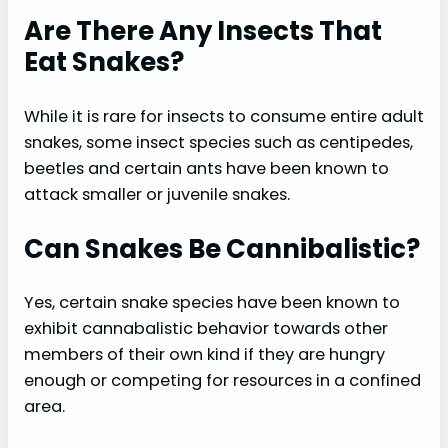
Are There Any Insects That
Eat Snakes?
While it is rare for insects to consume entire adult
snakes, some insect species such as centipedes,
beetles and certain ants have been known to
attack smaller or juvenile snakes.
Can Snakes Be Cannibalistic?
Yes, certain snake species have been known to
exhibit cannabalistic behavior towards other
members of their own kind if they are hungry
enough or competing for resources in a confined
area.