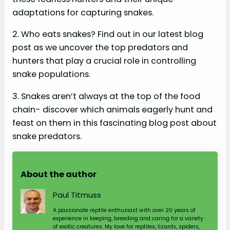
adaptations for capturing snakes.
2. Who eats snakes? Find out in our latest blog
post as we uncover the top predators and
hunters that play a crucial role in controlling
snake populations.
3. Snakes aren’t always at the top of the food
chain- discover which animals eagerly hunt and
feast on them in this fascinating blog post about
snake predators.
About the author
Paul Titmuss
A passionate reptile enthusiast with over 20 years of
experience in keeping, breeding and caring for a variety
of exotic creatures. My love for reptiles, lizards, spiders,