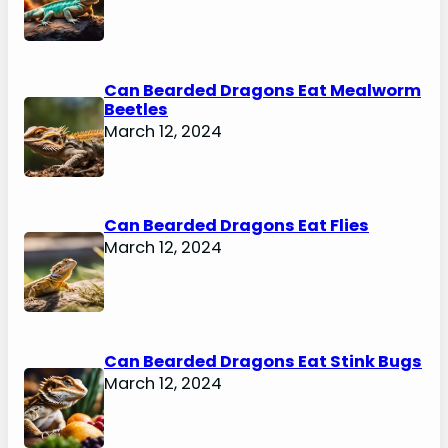
Can Bearded Dragons Eat Mealworm
Beetles
March 12, 2024
Can Bearded Dragons Eat Flies
March 12, 2024
Can Bearded Dragons Eat Stink Bugs
March 12, 2024