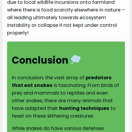
due to local wildlife incursions onto farmland
where there is food scarcity elsewhere in nature –
all leading ultimately towards ecosystem
instability or collapse if not kept under control
properly!
Conclusion
In conclusion, the vast array of
predators
that eat snakes
is fascinating. From birds of
prey and mammals to reptiles and even
other snakes, there are many animals that
have adapted their
hunting techniques
to
feast on these slithering creatures.
While snakes do have various defenses