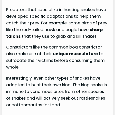
Predators that specialize in hunting snakes have
developed specific adaptations to help them
catch their prey. For example, some birds of prey
like the red-tailed hawk and eagle have
sharp
talons
that they use to grab and kill snakes.
Constrictors like the common boa constrictor
also make use of their
unique musculature
to
suffocate their victims before consuming them
whole.
Interestingly, even other types of snakes have
adapted to hunt their own kind. The king snake is
immune to venomous bites from other species
of snakes and will actively seek out rattlesnakes
or cottonmouths for food.