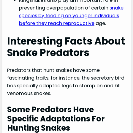
Kingsnakes also play an important role in
preventing overpopulation of certain
snake
species by feeding on younger individuals
before they reach reproductive
age.
Interesting Facts About
Snake Predators
Predators that hunt snakes have some
fascinating traits; for instance, the secretary bird
has specially adapted legs to stomp on and kill
venomous snakes.
Some Predators Have
Specific Adaptations For
Hunting Snakes