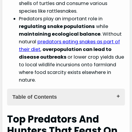
shells of turtles and consume various
species like rattlesnakes.
Predators play an important role in
regulating snake populations
while
maintaining ecological balance
. Without
natural
predators eating snakes as part of
their diet
,
overpopulation can lead to
disease outbreaks
or lower crop yields due
to local wildlife incursions onto farmland
where food scarcity exists elsewhere in
nature.
Table of Contents
Key Takeaways
Top Predators And
Top Predators And Hunters That Feast On
Hunters That Feast On