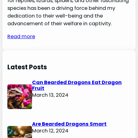
for reptiles, lizards, spiders, and other fascinating
species has been a driving force behind my
dedication to their well-being and the
advancement of their welfare in captivity.
Read more
Latest Posts
Can Bearded Dragons Eat Dragon
Fruit
March 13, 2024
Are Bearded Dragons Smart
March 12, 2024