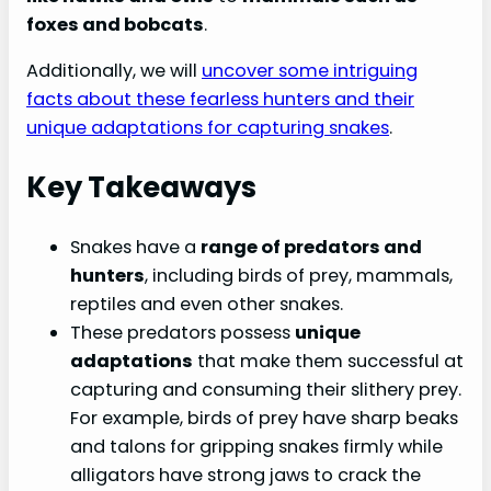
foxes and bobcats
.
Additionally, we will
uncover some intriguing
facts about these fearless hunters and their
unique adaptations for capturing snakes
.
Key Takeaways
Snakes have a
range of predators and
hunters
, including birds of prey, mammals,
reptiles and even other snakes.
These predators possess
unique
adaptations
that make them successful at
capturing and consuming their slithery prey.
For example, birds of prey have sharp beaks
and talons for gripping snakes firmly while
alligators have strong jaws to crack the