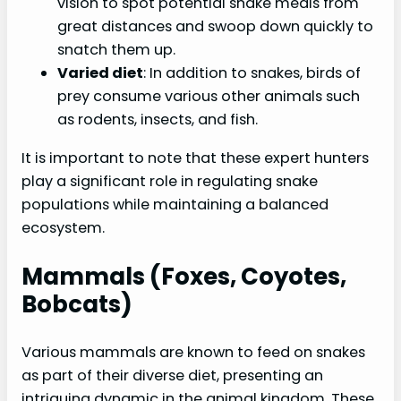
vision to spot potential snake meals from
great distances and swoop down quickly to
snatch them up.
Varied diet
: In addition to snakes, birds of
prey consume various other animals such
as rodents, insects, and fish.
It is important to note that these expert hunters
play a significant role in regulating snake
populations while maintaining a balanced
ecosystem.
Mammals (foxes, Coyotes,
Bobcats)
Various mammals are known to feed on snakes
as part of their diverse diet, presenting an
intriguing dynamic in the animal kingdom. These