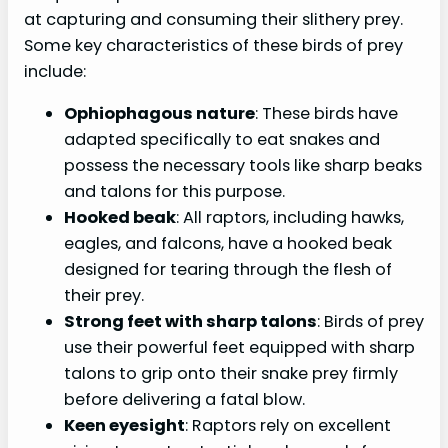
Conclusion
at capturing and consuming their slithery prey.
Some key characteristics of these birds of prey
FAQs:
include:
Meta Description:
Ophiophagous nature
: These birds have
adapted specifically to eat snakes and
possess the necessary tools like sharp beaks
and talons for this purpose.
Hooked beak
: All raptors, including hawks,
eagles, and falcons, have a hooked beak
designed for tearing through the flesh of
their prey.
Strong feet with sharp talons
: Birds of prey
use their powerful feet equipped with sharp
talons to grip onto their snake prey firmly
before delivering a fatal blow.
Keen eyesight
: Raptors rely on excellent