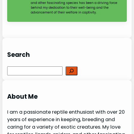
and other fascinating species has been a driving force
behind my dedication to their well-being and the
advancement of their welfare in captivity.
Search
Search
About Me
I am a passionate reptile enthusiast with over 20
years of experience in keeping, breeding and
caring for a variety of exotic creatures. My love