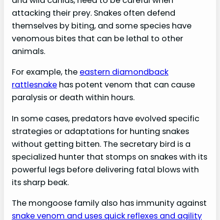
and wild canids, need to be careful when
attacking their prey. Snakes often defend
themselves by biting, and some species have
venomous bites that can be lethal to other
animals.
For example, the
eastern diamondback
rattlesnake
has potent venom that can cause
paralysis or death within hours.
In some cases, predators have evolved specific
strategies or adaptations for hunting snakes
without getting bitten. The secretary bird is a
specialized hunter that stomps on snakes with its
powerful legs before delivering fatal blows with
its sharp beak.
The mongoose family also has immunity against
snake venom and uses quick reflexes and agility