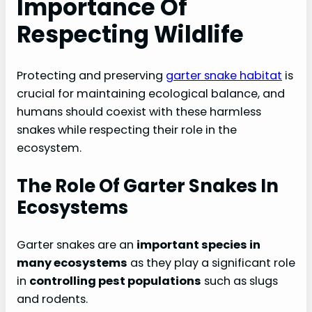
Importance Of
Respecting Wildlife
Protecting and preserving
garter snake habitat
is
crucial for maintaining ecological balance, and
humans should coexist with these harmless
snakes while respecting their role in the
ecosystem.
The Role Of Garter Snakes In
Ecosystems
Garter snakes are an
important species in
many ecosystems
as they play a significant role
in
controlling pest populations
such as slugs
and rodents.