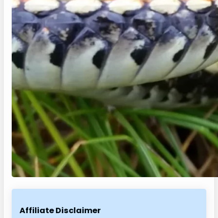
Affiliate Disclaimer