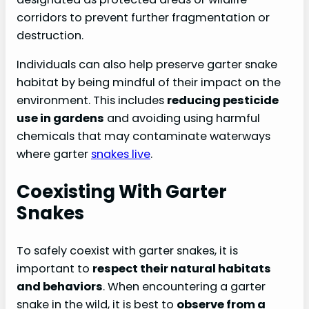
corridors to prevent further fragmentation or
destruction.
Individuals can also help preserve garter snake
habitat by being mindful of their impact on the
environment. This includes
reducing pesticide
use in gardens
and avoiding using harmful
chemicals that may contaminate waterways
where garter
snakes live
.
Coexisting With Garter
Snakes
To safely coexist with garter snakes, it is
important to
respect their natural habitats
and behaviors
. When encountering a garter
snake in the wild, it is best to
observe from a