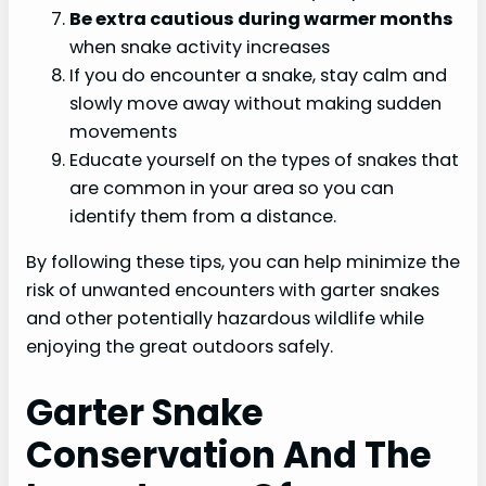
Be extra cautious during warmer months
when snake activity increases
If you do encounter a snake, stay calm and
slowly move away without making sudden
movements
Educate yourself on the types of snakes that
are common in your area so you can
identify them from a distance.
By following these tips, you can help minimize the
risk of unwanted encounters with garter snakes
and other potentially hazardous wildlife while
enjoying the great outdoors safely.
Garter Snake
Conservation And The