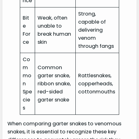
nce
Strong,
Bit
Weak, often
capable of
e
unable to
delivering
For
break human
venom
ce
skin
through fangs
Co
m
Common
mo
garter snake,
Rattlesnakes,
n
ribbon snake,
copperheads,
Spe
red-sided
cottonmouths
cie
garter snake
s
When comparing garter snakes to venomous
snakes, it is essential to recognize these key