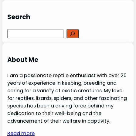
Search
Search
About Me
I am a passionate reptile enthusiast with over 20
years of experience in keeping, breeding and
caring for a variety of exotic creatures. My love
for reptiles, lizards, spiders, and other fascinating
species has been a driving force behind my
dedication to their well-being and the
advancement of their welfare in captivity.
Read more