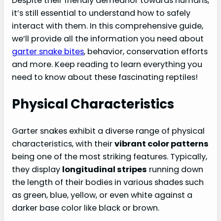
Despite their friendly demeanor towards humans,
Garter Snake Behavior And Safety
it’s still essential to understand how to safely
interact with them. In this comprehensive guide,
Defense Mechanisms And Provocation
we’ll provide all the information you need about
How To Safely Handle And Interact With
garter snake bites
, behavior, conservation efforts
Garter Snakes
and more. Keep reading to learn everything you
Tips For Avoiding Snake Encounters
need to know about these fascinating reptiles!
Garter Snake Conservation And The
Physical Characteristics
Importance Of Respecting Wildlife
The Role Of Garter Snakes In Ecosystems
Garter snakes exhibit a diverse range of physical
Protecting And Preserving Garter Snake
characteristics, with their
vibrant color patterns
Habitat
being one of the most striking features. Typically,
Coexisting With Garter Snakes
they display
longitudinal stripes
running down
Conclusion: Appreciating Garter Snakes And
the length of their bodies in various shades such
Encouraging Their Safe Coexistence With
as green, blue, yellow, or even white against a
Humans
darker base color like black or brown.