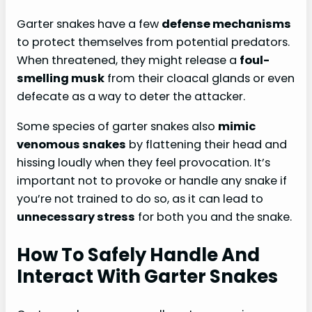
Garter snakes have a few
defense mechanisms
to protect themselves from potential predators.
When threatened, they might release a
foul-
smelling musk
from their cloacal glands or even
defecate as a way to deter the attacker.
Some species of garter snakes also
mimic
venomous snakes
by flattening their head and
hissing loudly when they feel provocation. It’s
important not to provoke or handle any snake if
you’re not trained to do so, as it can lead to
unnecessary stress
for both you and the snake.
How To Safely Handle And
Interact With Garter Snakes