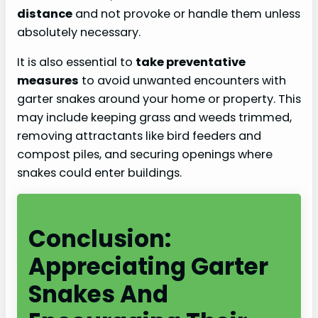
distance
and not provoke or handle them unless
absolutely necessary.
It is also essential to
take preventative
measures
to avoid unwanted encounters with
garter snakes around your home or property. This
may include keeping grass and weeds trimmed,
removing attractants like bird feeders and
compost piles, and securing openings where
snakes could enter buildings.
Conclusion:
Appreciating Garter
Snakes And