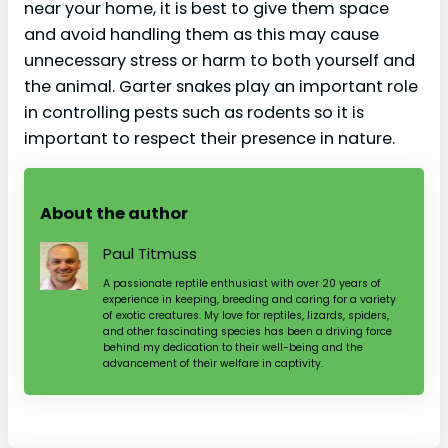
near your home, it is best to give them space
and avoid handling them as this may cause
unnecessary stress or harm to both yourself and
the animal. Garter snakes play an important role
in controlling pests such as rodents so it is
important to respect their presence in nature.
About the author
Paul Titmuss
A passionate reptile enthusiast with over 20 years of
experience in keeping, breeding and caring for a variety
of exotic creatures. My love for reptiles, lizards, spiders,
and other fascinating species has been a driving force
behind my dedication to their well-being and the
advancement of their welfare in captivity.