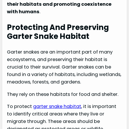
their habitats and promoting coexistence
with humans
.
Protecting And Preserving
Garter Snake Habitat
Garter snakes are an important part of many
ecosystems, and preserving their habitat is
crucial to their survival. Garter snakes can be
found in a variety of habitats, including wetlands,
meadows, forests, and gardens.
They rely on these habitats for food and shelter.
To protect
garter snake habitat
, it is important
to identify critical areas where they live or
migrate through. These areas should be
designated as protected areas or wildlife