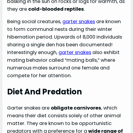
basking in the sun on rocks or logs for warmth, as
they are
cold-blooded reptiles
.
Being social creatures,
garter snakes
are known
to form communal nests during their winter
hibernation period. Upwards of 8,000 individuals
sharing a single den has been documented!
Interestingly enough,
garter snakes
also exhibit
mating behavior called “mating balls,” where
numerous males surround one female and
compete for her attention.
Diet And Predation
Garter snakes are
obligate carnivores
, which
means their diet consists solely of other animal
matter. They are known to be opportunistic
predators with a preference for a
wide range of