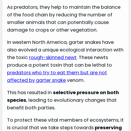
As predators, they help to maintain the balance
of the food chain by reducing the number of
smaller animals that can potentially cause
damage to crops or other vegetation.
In western North America, garter snakes have
also evolved a unique ecological interaction with
the toxic
rough-skinned newt
. These newts
produce a potent toxin that can be lethal to
predators who try to eat them but are not
affected by garter snake
venom.
This has resulted in
selective pressure on both
species
, leading to evolutionary changes that
benefit both parties.
To protect these vital members of ecosystems, it
is crucial that we take steps towards
preserving