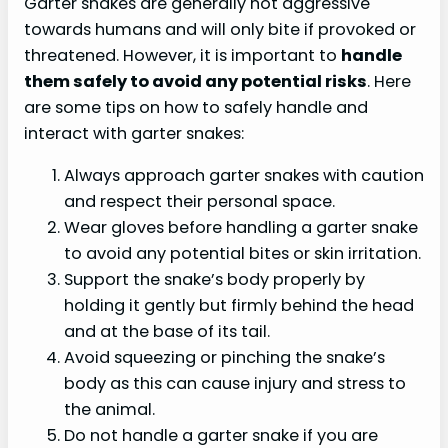
Garter snakes are generally not aggressive
towards humans and will only bite if provoked or
threatened. However, it is important to
handle
them safely to avoid any potential risks
. Here
are some tips on how to safely handle and
interact with garter snakes:
Always approach garter snakes with caution
and respect their personal space.
Wear gloves before handling a garter snake
to avoid any potential bites or skin irritation.
Support the snake’s body properly by
holding it gently but firmly behind the head
and at the base of its tail.
Avoid squeezing or pinching the snake’s
body as this can cause injury and stress to
the animal.
Do not handle a garter snake if you are