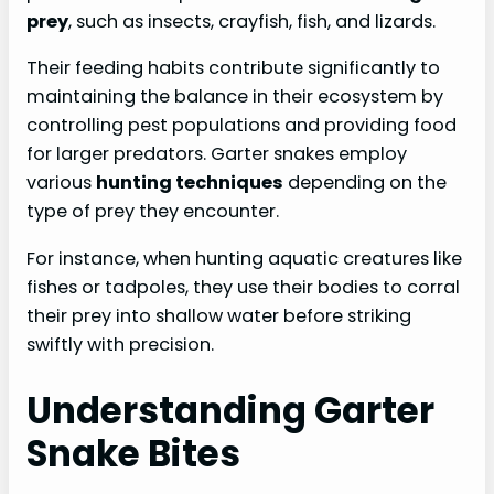
prey
, such as insects, crayfish, fish, and lizards.
Their feeding habits contribute significantly to
maintaining the balance in their ecosystem by
controlling pest populations and providing food
for larger predators. Garter snakes employ
various
hunting techniques
depending on the
type of prey they encounter.
For instance, when hunting aquatic creatures like
fishes or tadpoles, they use their bodies to corral
their prey into shallow water before striking
swiftly with precision.
Understanding Garter
Snake Bites