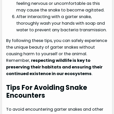
feeling nervous or uncomfortable as this
may cause the snake to become agitated.
After interacting with a garter snake,
thoroughly wash your hands with soap and
water to prevent any bacteria transmission.
By following these tips, you can safely experience
the unique beauty of garter snakes without
causing harm to yourself or the animal.
Remember,
respecting wildlife is key to
preserving their habitats and ensuring their
continued existence in our ecosystems
.
Tips For Avoiding Snake
Encounters
To avoid encountering garter snakes and other