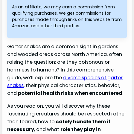
As an affiliate, we may earn a commission from
qualifying purchases. We get commissions for
purchases made through links on this website from
Amazon and other third parties.
Garter snakes are a common sight in gardens
and wooded areas across North America, often
raising the question: are they poisonous or
harmless to humans? In this comprehensive
guide, we’ll explore the
diverse species of garter
snakes
, their physical characteristics, behavior,
and
potential health risks when encountered
.
As you read on, you will discover why these
fascinating creatures should be respected rather
than feared, how to
safely handle them if
necessary
, and what
role they play in