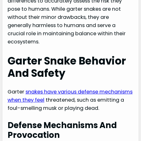
differences to accurately assess the risk they
pose to humans. While garter snakes are not
without their minor drawbacks, they are
generally harmless to humans and serve a
crucial role in maintaining balance within their
ecosystems.
Garter Snake Behavior
And Safety
Garter
snakes have various defense mechanisms
when they feel
threatened, such as emitting a
foul-smelling musk or playing dead.
Defense Mechanisms And
Provocation