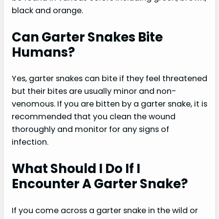
black and orange.
Can Garter Snakes Bite
Humans?
Yes, garter snakes can bite if they feel threatened
but their bites are usually minor and non-
venomous. If you are bitten by a garter snake, it is
recommended that you clean the wound
thoroughly and monitor for any signs of
infection.
What Should I Do If I
Encounter A Garter Snake?
If you come across a garter snake in the wild or