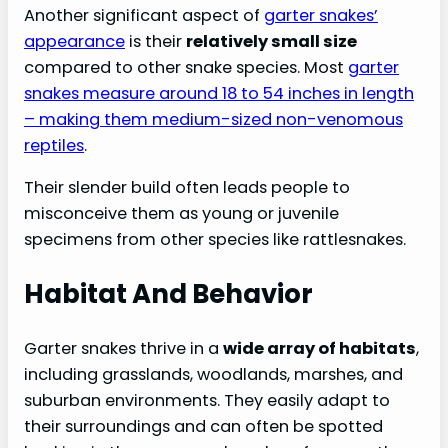
FAQs:
Another significant aspect of
garter snakes’
appearance
is their
relatively small size
compared to other snake species. Most
garter
snakes measure around 18 to 54 inches in length
– making them medium-sized non-venomous
reptiles
.
Their slender build often leads people to
misconceive them as young or juvenile
specimens from other species like rattlesnakes.
Habitat And Behavior
Garter snakes thrive in a
wide array of habitats
,
including grasslands, woodlands, marshes, and
suburban environments. They easily adapt to
their surroundings and can often be spotted