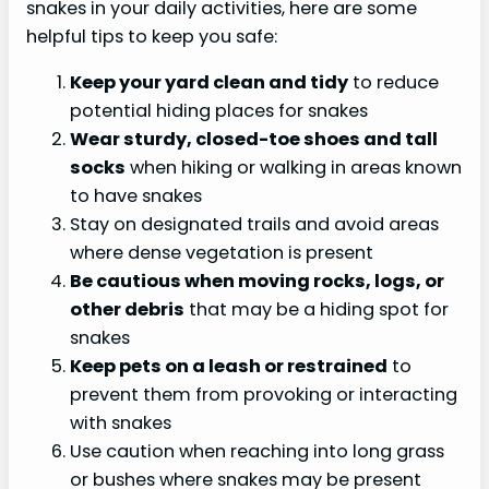
snakes in your daily activities, here are some
helpful tips to keep you safe:
Keep your yard clean and tidy
to reduce
potential hiding places for snakes
Wear sturdy, closed-toe
shoes and tall
socks
when hiking or walking in areas known
to have snakes
Stay on designated trails and avoid areas
where dense vegetation is present
Be cautious when moving rocks, logs, or
other debris
that may be a hiding spot for
snakes
Keep pets on a leash or restrained
to
prevent them from provoking or interacting
with snakes
Use caution when reaching into long grass
or bushes where snakes may be present