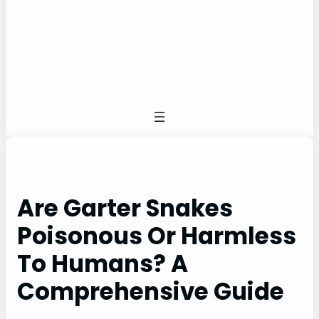
Are Garter Snakes
Poisonous Or Harmless
To Humans? A
Comprehensive Guide