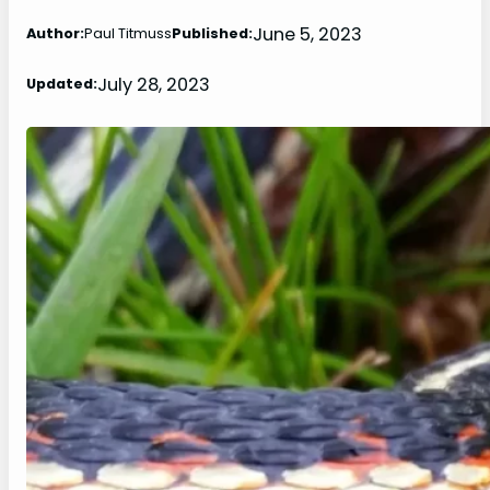
June 5, 2023
Author:
Paul Titmuss
Published:
July 28, 2023
Updated: