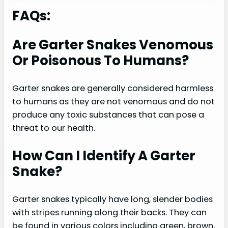
FAQs:
Are Garter Snakes Venomous
Or Poisonous To Humans?
Garter snakes are generally considered harmless
to humans as they are not venomous and do not
produce any toxic substances that can pose a
threat to our health.
How Can I Identify A Garter
Snake?
Garter snakes typically have long, slender bodies
with stripes running along their backs. They can
be found in various colors including green, brown,