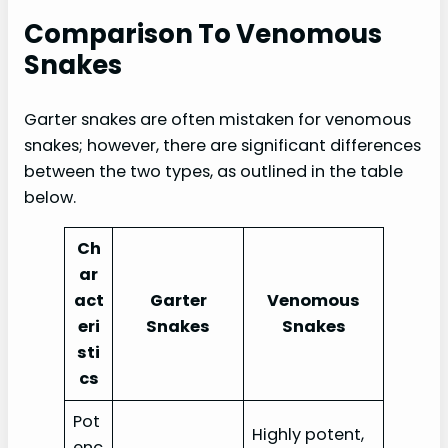
Comparison To Venomous
Snakes
Garter snakes are often mistaken for venomous
snakes; however, there are significant differences
between the two types, as outlined in the table
below.
Ch
ar
act
Garter
Venomous
eri
Snakes
Snakes
sti
cs
Pot
Highly potent,
enc