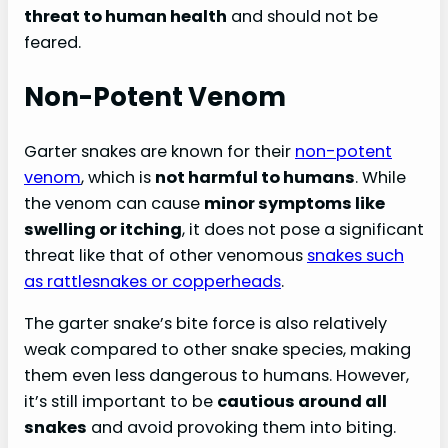
threat to human health
and should not be
feared.
Non-Potent Venom
Garter snakes are known for their
non-potent
venom
, which is
not harmful to humans
. While
the venom can cause
minor symptoms like
swelling or itching
, it does not pose a significant
threat like that of other venomous
snakes such
as rattlesnakes or copperheads
.
The garter snake’s bite force is also relatively
weak compared to other snake species, making
them even less dangerous to humans. However,
it’s still important to be
cautious around all
snakes
and avoid provoking them into biting.