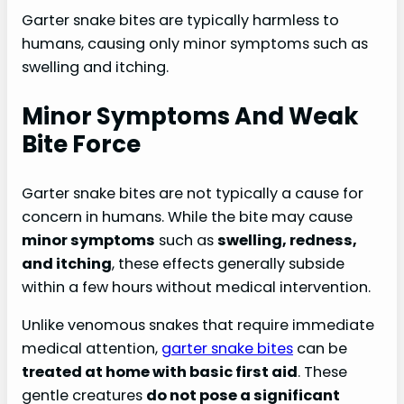
Garter snake bites are typically harmless to
humans, causing only minor symptoms such as
swelling and itching.
Minor Symptoms And Weak
Bite Force
Garter snake bites are not typically a cause for
concern in humans. While the bite may cause
minor symptoms
such as
swelling, redness,
and itching
, these effects generally subside
within a few hours without medical intervention.
Unlike venomous snakes that require immediate
medical attention,
garter snake bites
can be
treated at home with basic first aid
. These
gentle creatures
do not pose a significant