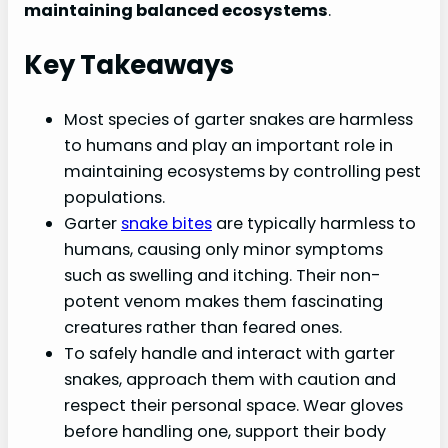
maintaining balanced ecosystems
.
Key Takeaways
Most species of garter snakes are harmless
to humans and play an important role in
maintaining ecosystems by controlling pest
populations.
Garter
snake bites
are typically harmless to
humans, causing only minor symptoms
such as swelling and itching. Their non-
potent venom makes them fascinating
creatures rather than feared ones.
To safely handle and interact with garter
snakes, approach them with caution and
respect their personal space. Wear gloves
before handling one, support their body