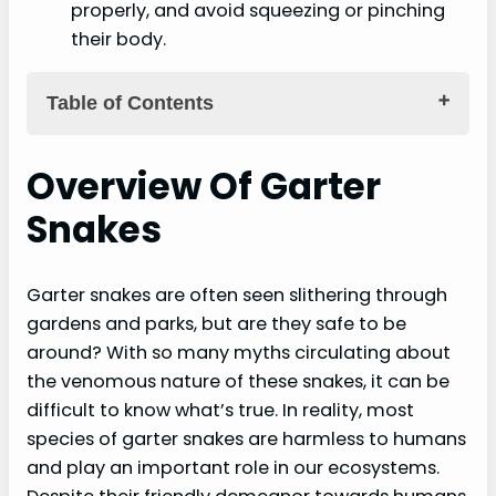
properly, and avoid squeezing or pinching
their body.
Table of Contents
Key Takeaways
Overview Of Garter
Overview Of Garter Snakes
Snakes
Physical Characteristics
Habitat And Behavior
Garter snakes are often seen slithering through
Diet And Predation
gardens and parks, but are they safe to be
around? With so many myths circulating about
Understanding Garter Snake Bites
the venomous nature of these snakes, it can be
difficult to know what’s true. In reality, most
Minor Symptoms And Weak Bite Force
species of garter snakes are harmless to humans
Non-Potent Venom
and play an important role in our ecosystems.
Comparison To Venomous Snakes