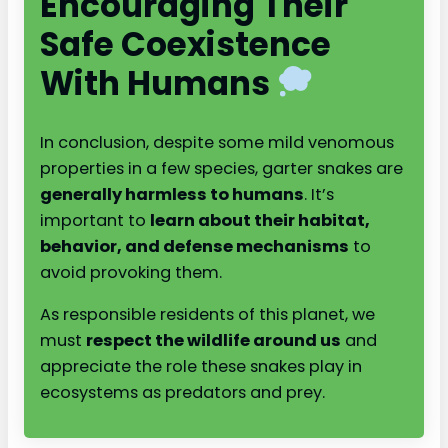
Encouraging Their
Safe Coexistence
With Humans
In conclusion, despite some mild venomous
properties in a few species, garter snakes are
generally harmless to humans
. It’s
important to
learn about their habitat,
behavior, and defense mechanisms
to
avoid provoking them.
As responsible residents of this planet, we
must
respect the wildlife around us
and
appreciate the role these snakes play in
ecosystems as predators and prey.