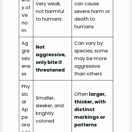
Very weak,
can cause
y of
not harmful
severe harm or
Ve
to humans
death to
no
humans
m
Ag
Can vary by
Not
gre
species, some
aggressive,
ssiv
may be more
only bite if
ene
aggressive
threatened
ss
than others
Phy
sic
Often
larger,
Smaller,
al
thicker, with
sleeker, and
Ap
distinct
brightly
pe
markings or
colored
ara
patterns