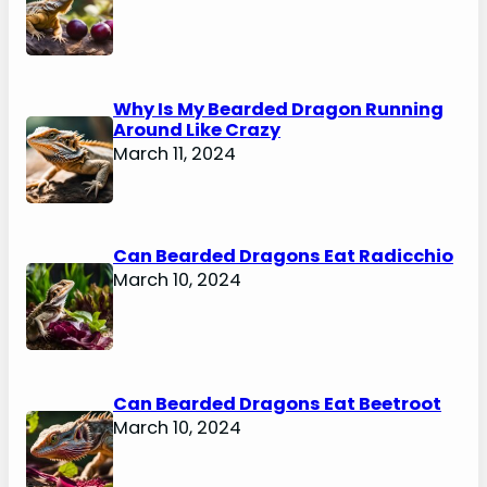
Why Is My Bearded Dragon Running
Around Like Crazy
March 11, 2024
Can Bearded Dragons Eat Radicchio
March 10, 2024
Can Bearded Dragons Eat Beetroot
March 10, 2024