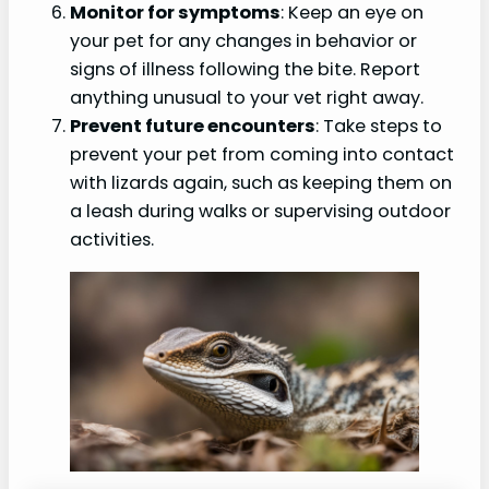
Monitor for symptoms
: Keep an eye on
your pet for any changes in behavior or
signs of illness following the bite. Report
anything unusual to your vet right away.
Prevent future encounters
: Take steps to
prevent your pet from coming into contact
with lizards again, such as keeping them on
a leash during walks or supervising outdoor
activities.