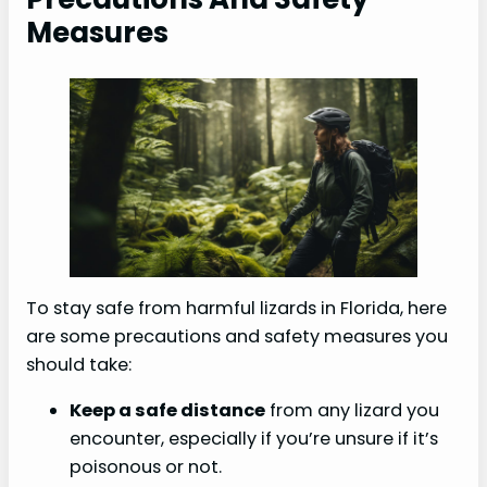
Measures
To stay safe from harmful lizards in Florida, here
are some precautions and safety measures you
should take:
Keep a safe distance
from any lizard you
encounter, especially if you’re unsure if it’s
poisonous or not.