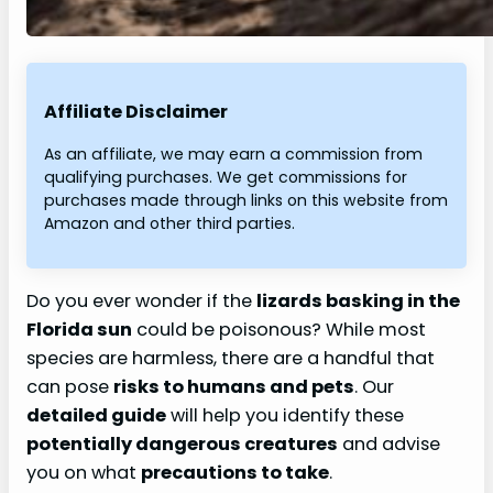
Affiliate Disclaimer
As an affiliate, we may earn a commission from
qualifying purchases. We get commissions for
purchases made through links on this website from
Amazon and other third parties.
Do you ever wonder if the
lizards basking in the
Florida sun
could be poisonous? While most
species are harmless, there are a handful that
can pose
risks to humans and pets
. Our
detailed guide
will help you identify these
potentially dangerous creatures
and advise
you on what
precautions to take
.