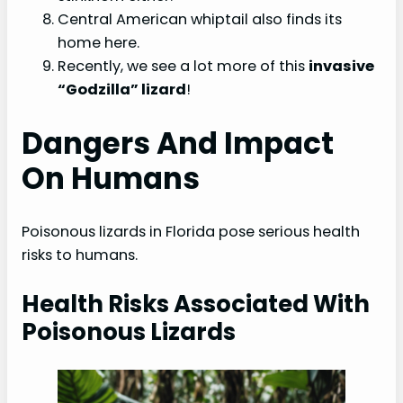
Central American whiptail also finds its
home here.
Recently, we see a lot more of this
invasive
“Godzilla” lizard
!
Dangers And Impact
On Humans
Poisonous lizards in Florida pose serious health
risks to humans.
Health Risks Associated With
Poisonous Lizards