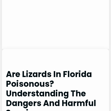
Are Lizards In Florida
Poisonous?
Understanding The
Dangers And Harmful