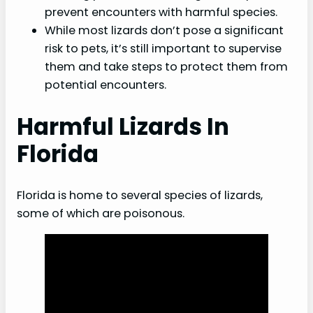
Precautions and safety measures
prevent encounters with harmful species.
While most lizards don’t pose a significant
Harmful Lizards and Pets
risk to pets, it’s still important to supervise
them and take steps to protect them from
Health risks for dogs and cats
potential encounters.
Protecting pets from lizard encounters
What to do if a pet is bitten
Harmful Lizards In
Conclusion
Florida
FAQs
Florida is home to several species of lizards,
some of which are poisonous.