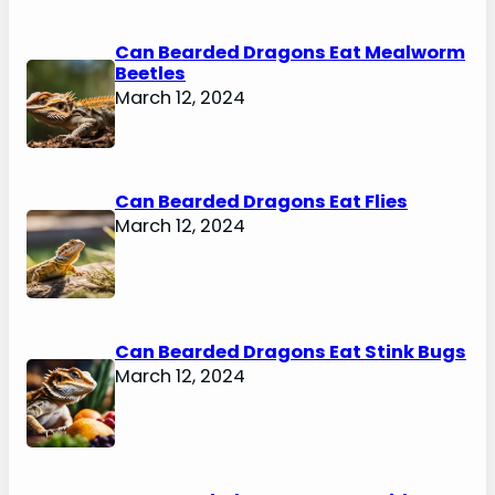
Can Bearded Dragons Eat Mealworm
Beetles
March 12, 2024
Can Bearded Dragons Eat Flies
March 12, 2024
Can Bearded Dragons Eat Stink Bugs
March 12, 2024