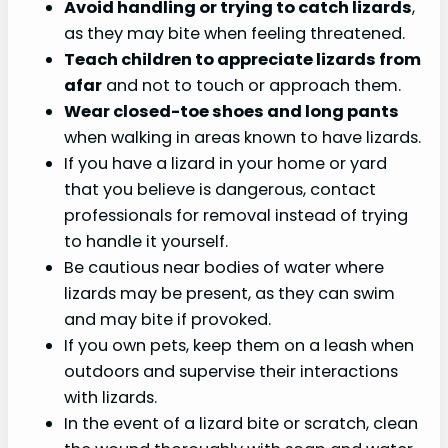
Avoid handling or trying to catch lizards
,
as they may bite when feeling threatened.
Teach children to appreciate lizards from
afar
and not to touch or approach them.
Wear closed-toe
shoes and long pants
when walking in areas known to have lizards.
If you have a lizard in your home or yard
that you believe is dangerous, contact
professionals for removal instead of trying
to handle it yourself.
Be cautious near bodies of water where
lizards may be present, as they can swim
and may bite if provoked.
If you own pets, keep them on a leash when
outdoors and supervise their interactions
with lizards.
In the event of a lizard bite or scratch, clean