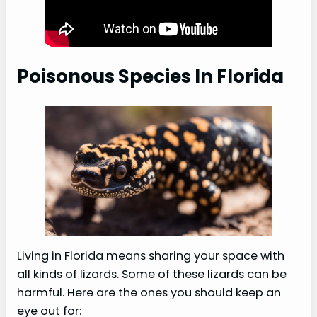
Poisonous Species In Florida
Living in Florida means sharing your space with
all kinds of lizards. Some of these lizards can be
harmful. Here are the ones you should keep an
eye out for: