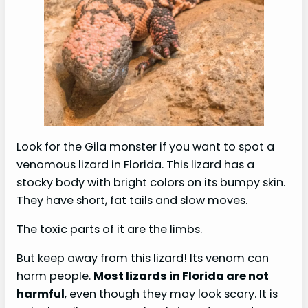
Look for the Gila monster if you want to spot a
venomous lizard in Florida. This lizard has a
stocky body with bright colors on its bumpy skin.
They have short, fat tails and slow moves.
The toxic parts of it are the limbs.
But keep away from this lizard! Its venom can
harm people.
Most lizards in Florida are not
harmful
, even though they may look scary. It is