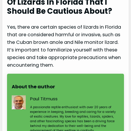
Of Lizards In Florida That I
Should Be Cautious About?
Yes, there are certain species of lizards in Florida
that are considered harmful or invasive, such as
the Cuban brown anole and Nile monitor lizard.
It’s important to familiarize yourself with these
species and take appropriate precautions when
encountering them.
About the author
Paul Titmuss
A passionate reptile enthusiast with over 20 years of
experience in keeping, breeding and caring for a variety
of exotic creatures. My love for reptiles, lizards, spiders,
and other fascinating species has been a driving force
behind my dedication to their well-being and the
advancement of their welfare in captivity.