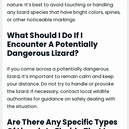
nature. It’s best to avoid touching or handling
any lizard species that have bright colors, spines,
or other noticeable markings.
What Should I Do If I
Encounter A Potentially
Dangerous Lizard?
If you come across a potentially dangerous
lizard, it’s important to remain calm and keep
your distance. Do not try to handle or provoke
the lizard. If necessary, contact local wildlife
authorities for guidance on safely dealing with
the situation.
Are There Any Specific Types