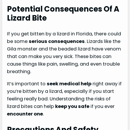
Potential Consequences Of A
Lizard Bite
If you get bitten by a lizard in Florida, there could
be some
serious consequences
. Lizards like the
Gila monster and the beaded lizard have venom
that can make you very sick. These bites can
cause things like pain, swelling, and even trouble
breathing.
It’s important to
seek medical help
right away if
you’re bitten by a lizard, especially if you start
feeling really bad. Understanding the risks of
lizard bites can help
keep you safe
if you ever
encounter one
.
Precautions And Safety