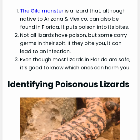
The Gila monster
is a lizard that, although
native to Arizona & Mexico, can also be
found in Florida. It puts poison into its bites.
Not all lizards have poison, but some carry
germs in their spit. If they bite you, it can
lead to an infection.
Even though most lizards in Florida are safe,
it’s good to know which ones can harm you.
Identifying Poisonous Lizards