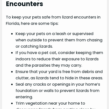
Encounters
To keep your pets safe from lizard encounters in
Florida, here are some tips:
Keep your pets on a leash or supervised
when outside to prevent them from chasing
or catching lizards.
If you have a pet cat, consider keeping them
indoors to reduce their exposure to lizards
and the parasites they may carry.
Ensure that your yard is free from debris and
clutter, as lizards tend to hide in these areas.
Seal any cracks or openings in your home’s
foundation or walls to prevent lizards from
entering.
Trim vegetation near your home to