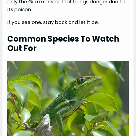
only the Gila monster that brings danger due to
its poison.
If you see one, stay back and let it be.
Common Species To Watch
Out For