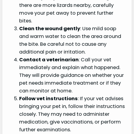
there are more lizards nearby, carefully
move your pet away to prevent further
bites.
Clean the wound gently
: Use mild soap
and warm water to clean the area around
the bite. Be careful not to cause any
additional pain or irritation.
Contact a veterinarian
: Call your vet
immediately and explain what happened.
They will provide guidance on whether your
pet needs immediate treatment or if they
can monitor at home.
Follow vet instructions
: If your vet advises
bringing your pet in, follow their instructions
closely. They may need to administer
medication, give vaccinations, or perform
further examinations.