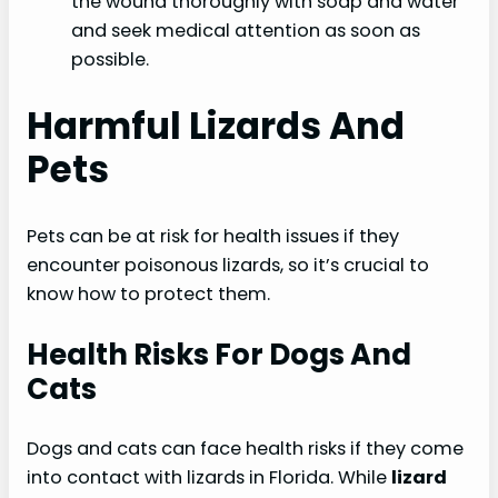
the wound thoroughly with soap and water
and seek medical attention as soon as
possible.
Harmful Lizards And
Pets
Pets can be at risk for health issues if they
encounter poisonous lizards, so it’s crucial to
know how to protect them.
Health Risks For Dogs And
Cats
Dogs and cats can face health risks if they come
into contact with lizards in Florida. While
lizard