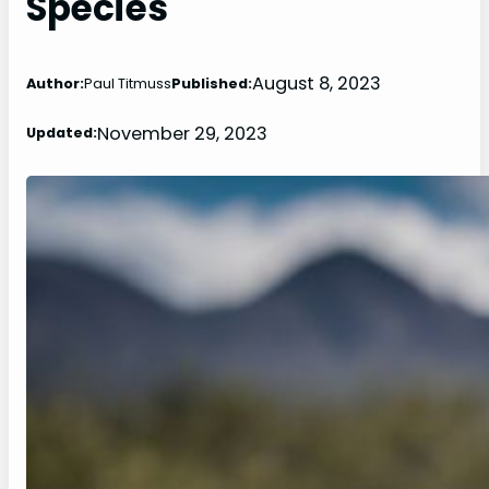
Species
August 8, 2023
Author:
Paul Titmuss
Published:
November 29, 2023
Updated: