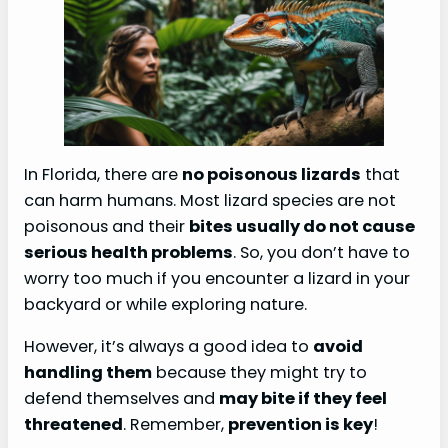
In Florida, there are
no poisonous lizards
that
can harm humans. Most lizard species are not
poisonous and their
bites usually do not cause
serious health problems
. So, you don’t have to
worry too much if you encounter a lizard in your
backyard or while exploring nature.
However, it’s always a good idea to
avoid
handling them
because they might try to
defend themselves and
may bite if they feel
threatened
. Remember,
prevention is key
!