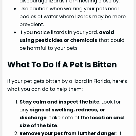
discourage lizards from nesting close by.
Use caution when walking your pets near
bodies of water where lizards may be more
prevalent.
If you notice lizards in your yard,
avoid
using pesticides or chemicals
that could
be harmful to your pets.
What To Do If A Pet Is Bitten
If your pet gets bitten by a lizard in Florida, here’s
what you can do to help them:
Stay calm and inspect the bite
: Look for
any
signs of swelling, redness, or
discharge
. Take note of the
location and
size of the bite
.
Remove your pet from further danger
: If