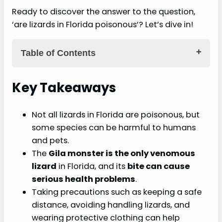
Ready to discover the answer to the question,
‘are lizards in Florida poisonous’? Let’s dive in!
Table of Contents
Key Takeaways
Key Takeaways
Harmful Lizards in Florida
Not all lizards in Florida are poisonous, but
Poisonous species in Florida
some species can be harmful to humans
Identifying poisonous lizards
and pets.
Common species to watch out for
The
Gila monster is the only venomous
lizard
in Florida, and its
bite can cause
Dangers and Impact on Humans
serious health problems
.
Health risks associated with poisonous
Taking precautions such as keeping a safe
lizards
distance, avoiding handling lizards, and
Potential consequences of a lizard bite
wearing protective clothing can help