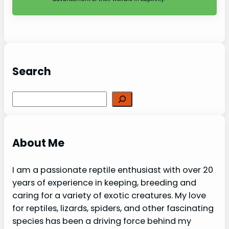
Search
Search
About Me
I am a passionate reptile enthusiast with over 20
years of experience in keeping, breeding and
caring for a variety of exotic creatures. My love
for reptiles, lizards, spiders, and other fascinating
species has been a driving force behind my