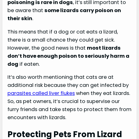
poisoning is rare in dogs
, it’s still important to
be aware that
some lizards carry poison on
their skin
.
This means that if a dog or cat eats a lizard,
there is a small chance they could get sick.
However, the good news is that
most lizards
don’t have enough poison to seriously harm a
dog
if eaten.
It’s also worth mentioning that cats are at
additional risk because they can get infected by
parasites called liver flukes
when they eat lizards.
So, as pet owners, it’s crucial to supervise our
furry friends and take steps to protect them from
encounters with lizards.
Protecting Pets From Lizard