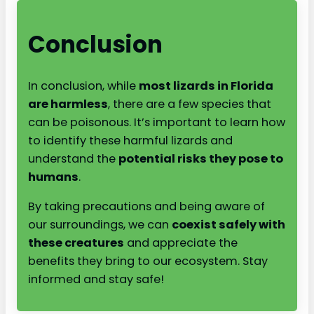
Conclusion
In conclusion, while
most lizards in Florida
are harmless
, there are a few species that
can be poisonous. It’s important to learn how
to identify these harmful lizards and
understand the
potential risks they pose to
humans
.
By taking precautions and being aware of
our surroundings, we can
coexist safely with
these creatures
and appreciate the
benefits they bring to our ecosystem. Stay
informed and stay safe!