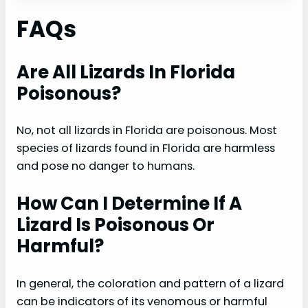
FAQs
Are All Lizards In Florida
Poisonous?
No, not all lizards in Florida are poisonous. Most
species of lizards found in Florida are harmless
and pose no danger to humans.
How Can I Determine If A
Lizard Is Poisonous Or
Harmful?
In general, the coloration and pattern of a lizard
can be indicators of its venomous or harmful