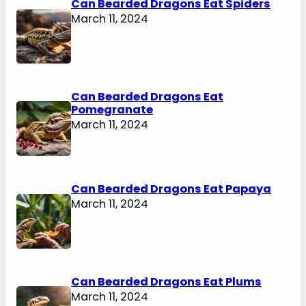
Can Bearded Dragons Eat Spiders
March 11, 2024
Can Bearded Dragons Eat
Pomegranate
March 11, 2024
Can Bearded Dragons Eat Papaya
March 11, 2024
Can Bearded Dragons Eat Plums
March 11, 2024