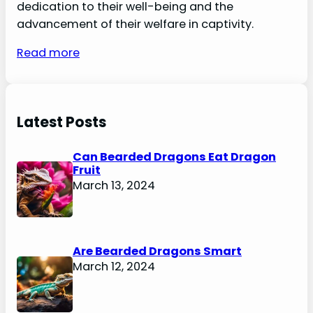
dedication to their well-being and the
advancement of their welfare in captivity.
Read more
Latest Posts
Can Bearded Dragons Eat Dragon
Fruit
March 13, 2024
Are Bearded Dragons Smart
March 12, 2024