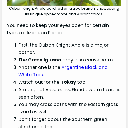
Cuban Knight Anole perched on a tree branch, showcasing
its unique appearance and vibrant colors.
You need to keep your eyes open for certain
types of lizards in Florida.
First, the Cuban Knight Anole is a major
bother.
The
Green Iguana
may also cause harm.
Another one is the
Argentine Black and
White Tegu
.
Watch out for the
Tokay
too.
Among native species, Florida worm lizard is
seen often.
You may cross paths with the Eastern glass
lizard as well.
Don’t forget about the Southern green
stinkhorn either.