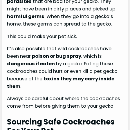
parasites
that are bad for your gecko. They
might have been in dirty places and picked up
harmful germs
. When they go into a gecko’s
home, these germs can spread to the gecko.
This could make your pet sick.
It’s also possible that wild cockroaches have
been near
poison or bug spray
, which is
dangerous if eaten
by a gecko. Eating these
cockroaches could hurt or even kill a pet gecko
because of the
toxins they may carry inside
them
.
Always be careful about where the cockroaches
come from before giving them to your gecko.
Sourcing Safe Cockroaches