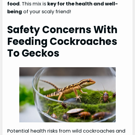
food
. This mix is
key for the health and well-
being
of your scaly friend!
Safety Concerns With
Feeding Cockroaches
To Geckos
Potential health risks from wild cockroaches and