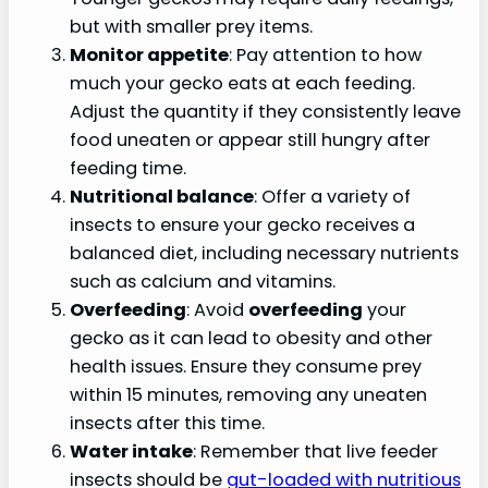
but with smaller prey items.
Monitor appetite
: Pay attention to how
much your gecko eats at each feeding.
Adjust the quantity if they consistently leave
food uneaten or appear still hungry after
feeding time.
Nutritional balance
: Offer a variety of
insects to ensure your gecko receives a
balanced diet, including necessary nutrients
such as calcium and vitamins.
Overfeeding
: Avoid
overfeeding
your
gecko as it can lead to obesity and other
health issues. Ensure they consume prey
within 15 minutes, removing any uneaten
insects after this time.
Water intake
: Remember that live feeder
insects should be
gut-loaded with nutritious