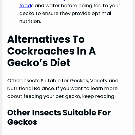
food
s and water before being fed to your
gecko to ensure they provide optimal
nutrition.
Alternatives To
Cockroaches In A
Gecko’s Diet
Other Insects Suitable for Geckos, Variety and
Nutritional Balance. If you want to learn more
about feeding your pet gecko, keep reading!
Other Insects Suitable For
Geckos