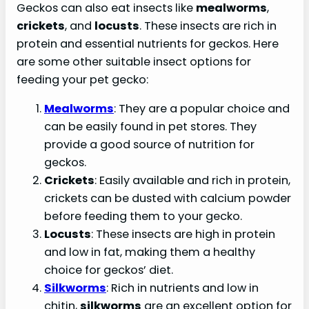
Geckos can also eat insects like
mealworms
,
crickets
, and
locusts
. These insects are rich in
protein and essential nutrients for geckos. Here
are some other suitable insect options for
feeding your pet gecko:
Mealworms
: They are a popular choice and
can be easily found in pet stores. They
provide a good source of nutrition for
geckos.
Crickets
: Easily available and rich in protein,
crickets can be dusted with calcium powder
before feeding them to your gecko.
Locusts
: These insects are high in protein
and low in fat, making them a healthy
choice for geckos’ diet.
Silkworms
: Rich in nutrients and low in
chitin,
silkworms
are an excellent option for