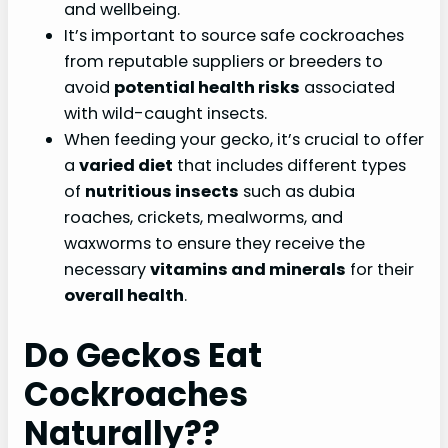
and wellbeing.
It’s important to source safe cockroaches
from reputable suppliers or breeders to
avoid
potential health risks
associated
with wild-caught insects.
When feeding your gecko, it’s crucial to offer
a
varied diet
that includes different types
of
nutritious insects
such as dubia
roaches, crickets, mealworms, and
waxworms to ensure they receive the
necessary
vitamins and minerals
for their
overall health
.
Do Geckos Eat
Cockroaches
Naturally??