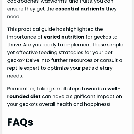
cockroaches, waxworms, and fruits, you can
ensure they get the
essential nutrients
they
need.
This practical guide has highlighted the
importance of
varied nutrition
for geckos to
thrive. Are you ready to implement these simple
yet effective feeding strategies for your pet
gecko? Delve into further resources or consult a
reptile expert to optimize your pet’s dietary
needs.
Remember, taking small steps towards a
well-
rounded diet
can have a significant impact on
your gecko’s overall health and happiness!
FAQs