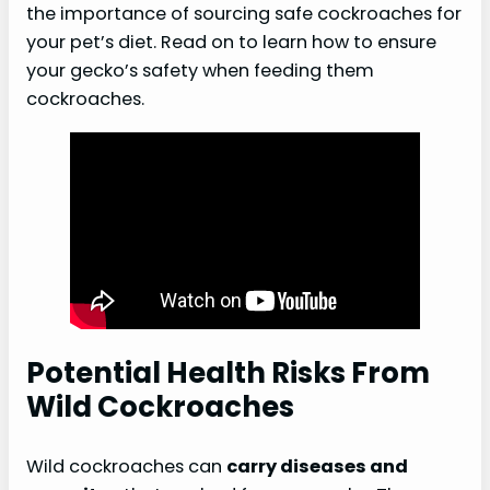
the importance of sourcing safe cockroaches for
your pet’s diet. Read on to learn how to ensure
your gecko’s safety when feeding them
cockroaches.
Potential Health Risks From
Wild Cockroaches
Wild cockroaches can
carry diseases and