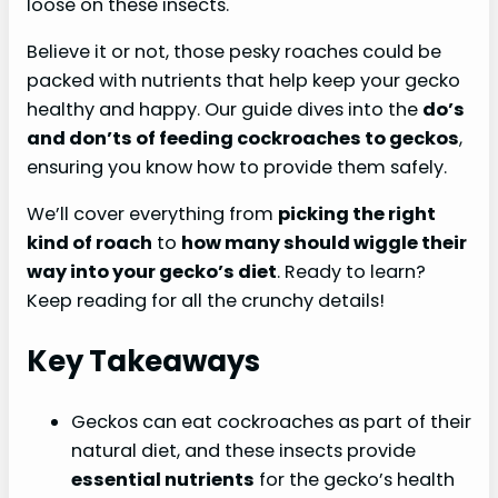
loose on these insects.
Believe it or not, those pesky roaches could be
packed with nutrients that help keep your gecko
healthy and happy. Our guide dives into the
do’s
and don’ts of feeding cockroaches to geckos
,
ensuring you know how to provide them safely.
We’ll cover everything from
picking the right
kind of roach
to
how many should wiggle their
way into your gecko’s diet
. Ready to learn?
Keep reading for all the crunchy details!
Key Takeaways
Geckos can eat cockroaches as part of their
natural diet, and these insects provide
essential nutrients
for the gecko’s health