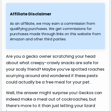
Affiliate Disclaimer
As an affiliate, we may earn a commission from
qualifying purchases. We get commissions for
purchases made through links on this website from
Amazon and other third parties.
Are you a gecko owner scratching your head
about what creepy-crawly snacks are safe for
your scaly friend? Maybe you’ve spotted roaches
scurrying around and wondered if these pests
could actually be a free meal for your pet.
Well, the answer might surprise you! Geckos can
indeed make a meal out of cockroaches, but
there’s more to it than just letting your lizard