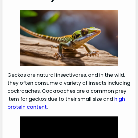
Geckos are natural insectivores, and in the wild,
they often consume a variety of insects including
cockroaches. Cockroaches are a common prey
item for geckos due to their small size and
high
protein content
.