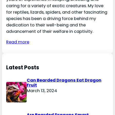
caring for a variety of exotic creatures. My love
for reptiles, lizards, spiders, and other fascinating
species has been a driving force behind my
dedication to their well-being and the
advancement of their welfare in captivity.
Read more
Latest Posts
Can Bearded Dragons Eat Dragon
Fruit
March 13, 2024
Are Bearded Dragons Smart