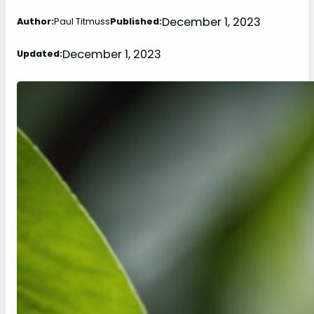
December 1, 2023
Author:
Paul Titmuss
Published:
December 1, 2023
Updated: