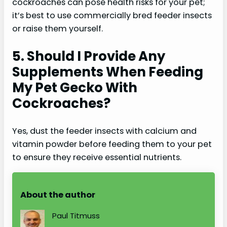
cockroaches can pose health risks for your pet;
it’s best to use commercially bred feeder insects
or raise them yourself.
5. Should I Provide Any
Supplements When Feeding
My Pet Gecko With
Cockroaches?
Yes, dust the feeder insects with calcium and
vitamin powder before feeding them to your pet
to ensure they receive essential nutrients.
About the author
Paul Titmuss