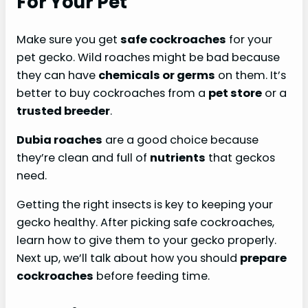
For Your Pet
Make sure you get
safe cockroaches
for your
pet gecko. Wild roaches might be bad because
they can have
chemicals or germs
on them. It’s
better to buy cockroaches from a
pet store
or a
trusted breeder
.
Dubia roaches
are a good choice because
they’re clean and full of
nutrients
that geckos
need.
Getting the right insects is key to keeping your
gecko healthy. After picking safe cockroaches,
learn how to give them to your gecko properly.
Next up, we’ll talk about how you should
prepare
cockroaches
before feeding time.