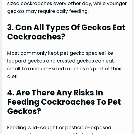
sized cockroaches every other day, while younger
geckos may require daily feeding.
3. Can All Types Of Geckos Eat
Cockroaches?
Most commonly kept pet gecko species like
leopard geckos and crested geckos can eat
small to medium-sized roaches as part of their
diet.
4. Are There Any Risks In
Feeding Cockroaches To Pet
Geckos?
Feeding wild-caught or pesticide-exposed