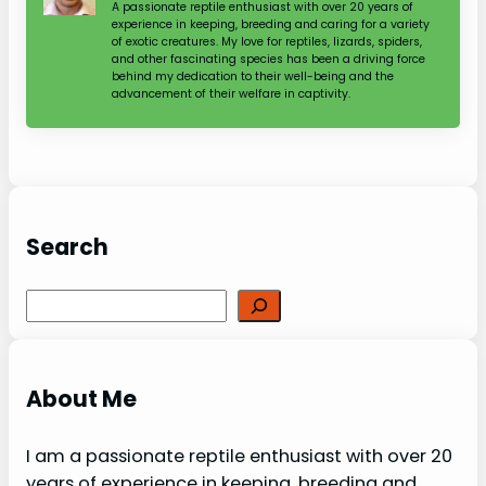
A passionate reptile enthusiast with over 20 years of
experience in keeping, breeding and caring for a variety
of exotic creatures. My love for reptiles, lizards, spiders,
and other fascinating species has been a driving force
behind my dedication to their well-being and the
advancement of their welfare in captivity.
Search
Search
About Me
I am a passionate reptile enthusiast with over 20
years of experience in keeping, breeding and