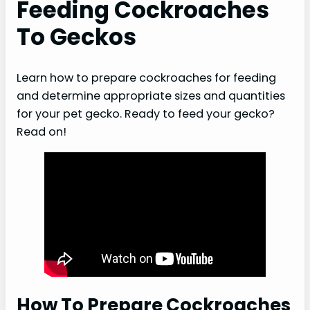
Feeding Cockroaches
To Geckos
Learn how to prepare cockroaches for feeding
and determine appropriate sizes and quantities
for your pet gecko. Ready to feed your gecko?
Read on!
How To Prepare Cockroaches