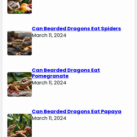
Can Bearded Dragons Eat Spiders
March 11, 2024
Can Bearded Dragons Eat
Pomegranate
March 11, 2024
Can Bearded Dragons Eat Papaya
March 11, 2024