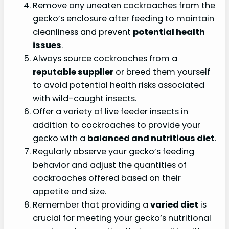
Remove any uneaten cockroaches from the
gecko’s enclosure after feeding to maintain
cleanliness and prevent
potential health
issues
.
Always source cockroaches from a
reputable supplier
or breed them yourself
to avoid potential health risks associated
with wild-caught insects.
Offer a variety of live feeder insects in
addition to cockroaches to provide your
gecko with a
balanced and nutritious diet
.
Regularly observe your gecko’s feeding
behavior and adjust the quantities of
cockroaches offered based on their
appetite and size.
Remember that providing a
varied diet
is
crucial for meeting your gecko’s nutritional