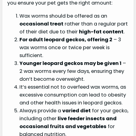
you ensure your pet gets the right amount:
Wax worms should be offered as an
occasional treat
rather than a regular part
of their diet due to their
high-fat content
.
For adult leopard geckos, offering 2
– 3
wax worms once or twice per week is
sufficient.
Younger leopard geckos may be given 1
–
2 wax worms every few days, ensuring they
don’t become overweight.
It’s essential not to overfeed wax worms, as
excessive consumption can lead to obesity
and other health issues in leopard geckos.
Always provide a
varied diet
for your gecko,
including other
live feeder insects and
occasional fruits and vegetables
for
balanced nutrition.