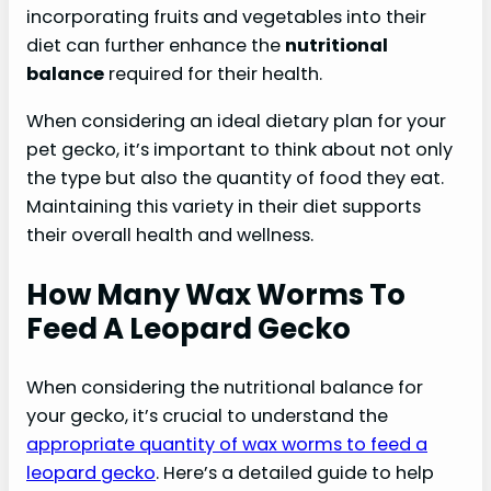
incorporating fruits and vegetables into their
diet can further enhance the
nutritional
balance
required for their health.
When considering an ideal dietary plan for your
pet gecko, it’s important to think about not only
the type but also the quantity of food they eat.
Maintaining this variety in their diet supports
their overall health and wellness.
How Many Wax Worms To
Feed A Leopard Gecko
When considering the nutritional balance for
your gecko, it’s crucial to understand the
appropriate quantity of wax worms to feed a
leopard gecko
. Here’s a detailed guide to help