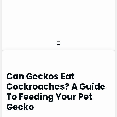
Can Geckos Eat
Cockroaches? A Guide
To Feeding Your Pet
Gecko