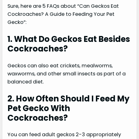
Sure, here are 5 FAQs about “Can Geckos Eat
Cockroaches? A Guide to Feeding Your Pet
Gecko”:
1. What Do Geckos Eat Besides
Cockroaches?
Geckos can also eat crickets, mealworms,
waxworms, and other small insects as part of a
balanced diet.
2. How Often Should I Feed My
Pet Gecko With
Cockroaches?
You can feed adult geckos 2-3 appropriately