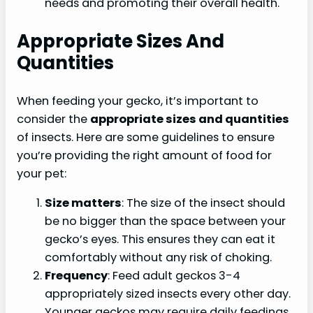
needs and promoting their overall health.
Appropriate Sizes And
Quantities
When feeding your gecko, it’s important to
consider the
appropriate sizes and quantities
of insects. Here are some guidelines to ensure
you’re providing the right amount of food for
your pet:
Size matters
: The size of the insect should
be no bigger than the space between your
gecko’s eyes. This ensures they can eat it
comfortably without any risk of choking.
Frequency
: Feed adult geckos 3-4
appropriately sized insects every other day.
Younger geckos may require daily feedings,