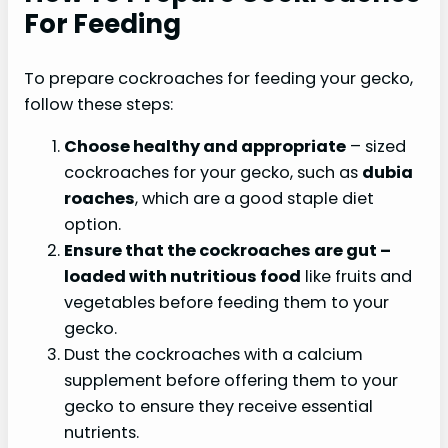
For Feeding
To prepare cockroaches for feeding your gecko,
follow these steps:
Choose healthy and appropriate
– sized
cockroaches for your gecko, such as
dubia
roaches
, which are a good staple diet
option.
Ensure that the cockroaches are
gut
–
loaded with nutritious food
like fruits and
vegetables before feeding them to your
gecko.
Dust the cockroaches with a calcium
supplement before offering them to your
gecko to ensure they receive essential
nutrients.