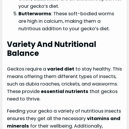
your gecko’s diet.
Butterworms
: These soft-bodied worms
are high in calcium, making them a
nutritious addition to your gecko’s diet.
Variety And Nutritional
Balance
Geckos require a
varied diet
to stay healthy. This
means offering them different types of insects,
such as dubia roaches, crickets, and waxworms.
These provide
essential nutrients
that geckos
need to thrive.
Feeding your gecko a variety of nutritious insects
ensures they get all the necessary
vitamins and
minerals
for their wellbeing. Additionally,