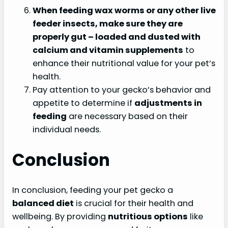
When feeding wax worms or any other live
feeder insects, make sure they are
properly
gut
– loaded and dusted with
calcium and vitamin supplements
to
enhance their nutritional value for your pet’s
health.
Pay attention to your gecko’s behavior and
appetite to determine if
adjustments in
feeding
are necessary based on their
individual needs.
Conclusion
In conclusion, feeding your pet gecko a
balanced diet
is crucial for their health and
wellbeing. By providing
nutritious options
like