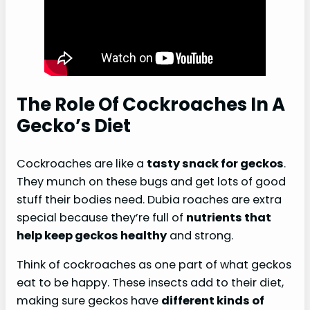
The Role Of Cockroaches In A
Gecko’s Diet
Cockroaches are like a
tasty snack for geckos
.
They munch on these bugs and get lots of good
stuff their bodies need. Dubia roaches are extra
special because they’re full of
nutrients that
help keep geckos healthy
and strong.
Think of cockroaches as one part of what geckos
eat to be happy. These insects add to their diet,
making sure geckos have
different kinds of