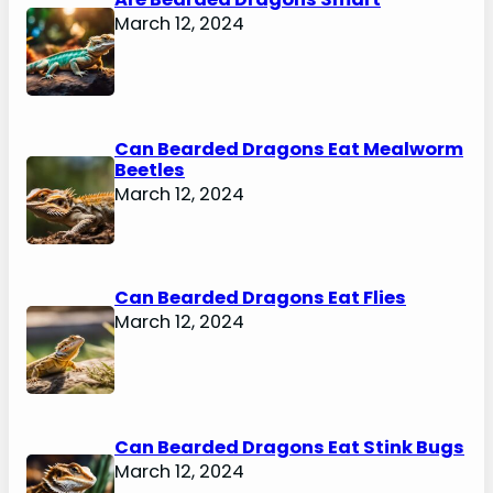
March 12, 2024
Can Bearded Dragons Eat Mealworm
Beetles
March 12, 2024
Can Bearded Dragons Eat Flies
March 12, 2024
Can Bearded Dragons Eat Stink Bugs
March 12, 2024