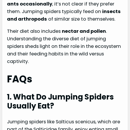
ants occasionally
, it’s not clear if they prefer
them. Jumping spiders typically feed on
insects
and arthropods
of similar size to themselves.
Their diet also includes
nectar and pollen
.
Understanding the diverse diet of jumping
spiders sheds light on their role in the ecosystem
and their feeding habits in the wild versus
captivity.
FAQs
1. What Do Jumping Spiders
Usually Eat?
Jumping spiders like Salticus scenicus, which are
part of the Salticidae family, enjoy eating small