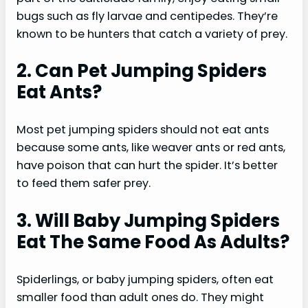
bugs such as fly larvae and centipedes. They’re
known to be hunters that catch a variety of prey.
2. Can Pet Jumping Spiders
Eat Ants?
Most pet jumping spiders should not eat ants
because some ants, like weaver ants or red ants,
have poison that can hurt the spider. It’s better
to feed them safer prey.
3. Will Baby Jumping Spiders
Eat The Same Food As Adults?
Spiderlings, or baby jumping spiders, often eat
smaller food than adult ones do. They might