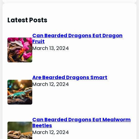
Latest Posts
Can Bearded Dragons Eat Dragon
Fruit
March 13, 2024
Are Bearded Dragons Smart
March 12, 2024
Can Bearded Dragons Eat Mealworm
Beetles
March 12, 2024