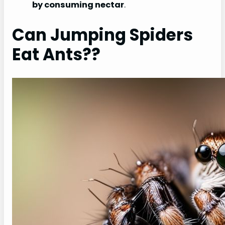
by consuming nectar
.
Can Jumping Spiders
Eat Ants??