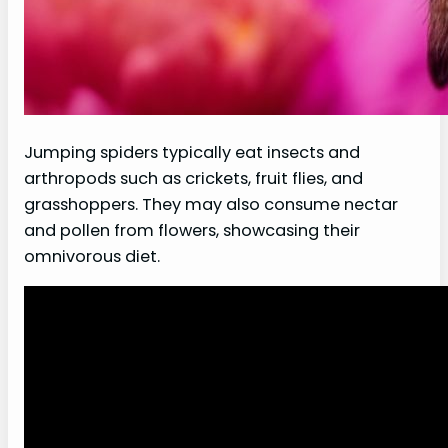
Jumping spiders typically eat insects and
arthropods such as crickets, fruit flies, and
grasshoppers. They may also consume nectar
and pollen from flowers, showcasing their
omnivorous diet.