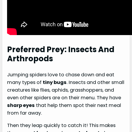
Preferred Prey: Insects And
Arthropods
Jumping spiders love to chase down and eat
many types of
tiny bugs
. Insects and other small
creatures like flies, aphids, grasshoppers, and
even other spiders are on their menu. They have
sharp eyes
that help them spot their next meal
from far away.
Then they leap quickly to catch it! This makes