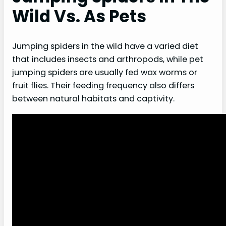
Wild Vs. As Pets
Jumping spiders in the wild have a varied diet
that includes insects and arthropods, while pet
jumping spiders are usually fed wax worms or
fruit flies. Their feeding frequency also differs
between natural habitats and captivity.