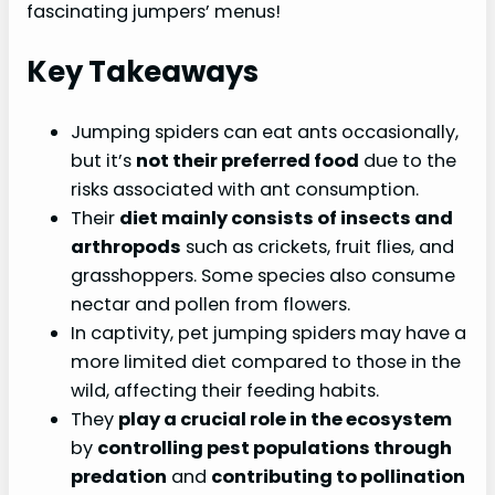
fascinating jumpers’ menus!
Key Takeaways
Jumping spiders can eat ants occasionally,
but it’s
not their preferred food
due to the
risks associated with ant consumption.
Their
diet mainly consists of insects and
arthropods
such as crickets, fruit flies, and
grasshoppers. Some species also consume
nectar and pollen from flowers.
In captivity, pet jumping spiders may have a
more limited diet compared to those in the
wild, affecting their feeding habits.
They
play a crucial role in the ecosystem
by
controlling pest populations through
predation
and
contributing to pollination