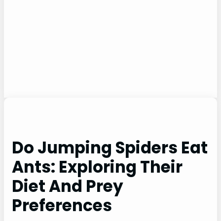
Do Jumping Spiders Eat
Ants: Exploring Their
Diet And Prey
Preferences