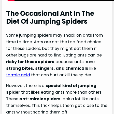
The Occasional Ant In The
Diet Of Jumping Spiders
Some jumping spiders may snack on ants from
time to time. Ants are not the top food choice
for these spiders, but they might eat them if
other bugs are hard to find. Eating ants can be
risky for these spiders
because ants have
strong bites, stingers, and chemicals
like
formic acid
that can hurt or kill the spider.
However, there is a
special kind of jumping
spider
that likes eating ants more than others.
These
ant-mimic spiders
look a lot like ants
themselves. This trick helps them get close to the
ants without scaring them off.