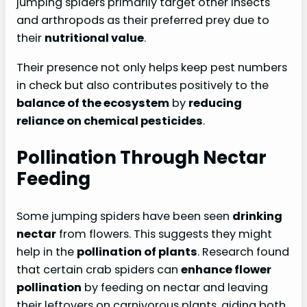
jumping spiders primarily target other insects
and arthropods as their preferred prey due to
their
nutritional value
.
Their presence not only helps keep pest numbers
in check but also contributes positively to the
balance of the ecosystem
by
reducing
reliance on chemical pesticides
.
Pollination Through Nectar
Feeding
Some jumping spiders have been seen
drinking
nectar
from flowers. This suggests they might
help in the
pollination of plants
. Research found
that certain crab spiders can
enhance flower
pollination
by feeding on nectar and leaving
their leftovers on carnivorous plants, aiding both