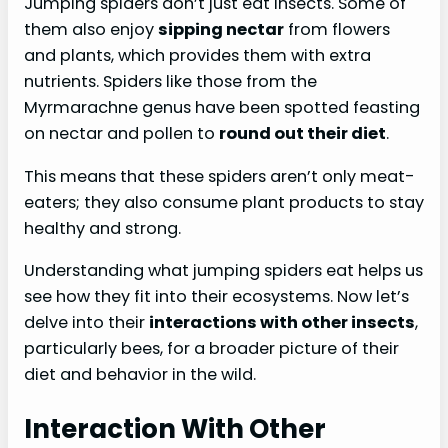
Jumping spiders don’t just eat insects. Some of
them also enjoy
sipping nectar
from flowers
and plants, which provides them with extra
nutrients. Spiders like those from the
Myrmarachne genus have been spotted feasting
on nectar and pollen to
round out their diet
.
This means that these spiders aren’t only meat-
eaters; they also consume plant products to stay
healthy and strong.
Understanding what jumping spiders eat helps us
see how they fit into their ecosystems. Now let’s
delve into their
interactions with other insects
,
particularly bees, for a broader picture of their
diet and behavior in the wild.
Interaction With Other