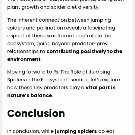
plant growth and spider diet diversity.
The inherent connection between jumping
spiders and pollination reveals a fascinating
aspect of these small creatures’ role in the
ecosystem, going beyond predator-prey
relationships to
contributing positively to the
environment
.
Moving forward to “5. The Role of Jumping
Spiders in the Ecosystem” section, let’s explore
how these tiny predators play a
vital part in
nature’s balance
.
Conclusion
In conclusion, while
jumping spiders
do eat