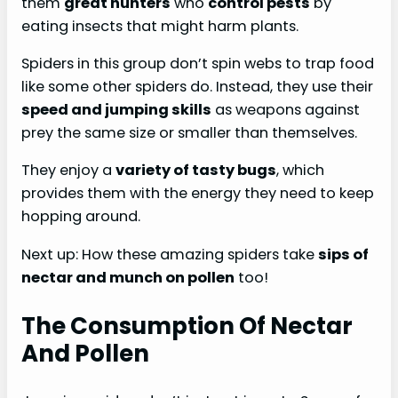
them
great hunters
who
control pests
by
eating insects that might harm plants.
Spiders in this group don’t spin webs to trap food
like some other spiders do. Instead, they use their
speed and jumping skills
as weapons against
prey the same size or smaller than themselves.
They enjoy a
variety of tasty bugs
, which
provides them with the energy they need to keep
hopping around.
Next up: How these amazing spiders take
sips of
nectar and munch on pollen
too!
The Consumption Of Nectar
And Pollen