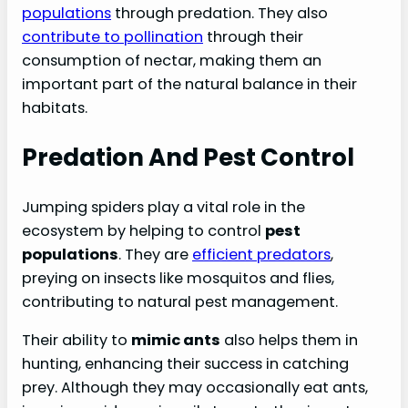
populations
through predation. They also
contribute to pollination
through their
consumption of nectar, making them an
important part of the natural balance in their
habitats.
Predation And Pest Control
Jumping spiders play a vital role in the
ecosystem by helping to control
pest
populations
. They are
efficient predators
,
preying on insects like mosquitos and flies,
contributing to natural pest management.
Their ability to
mimic ants
also helps them in
hunting, enhancing their success in catching
prey. Although they may occasionally eat ants,