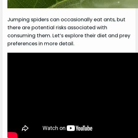
Jumping spiders can occasionally eat ants, but
there are potential risks associated with
consuming them. Let’s explore their diet and prey
preferences in more detail.