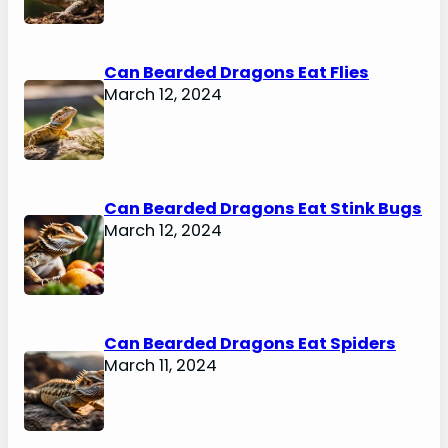
Can Bearded Dragons Eat Flies
March 12, 2024
Can Bearded Dragons Eat Stink Bugs
March 12, 2024
Can Bearded Dragons Eat Spiders
March 11, 2024