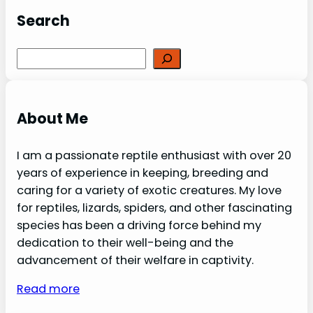
Search
Search
About Me
I am a passionate reptile enthusiast with over 20
years of experience in keeping, breeding and
caring for a variety of exotic creatures. My love
for reptiles, lizards, spiders, and other fascinating
species has been a driving force behind my
dedication to their well-being and the
advancement of their welfare in captivity.
Read more