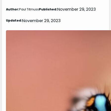
November 29, 2023
Author:
Paul Titmuss
Published:
November 29, 2023
Updated: