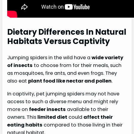
Dietary Differences In Natural
Habitats Versus Captivity
Jumping spiders in the wild have a
wide variety
of insects
to choose from for their meals, such
as mosquitoes, fire ants, and even frogs. They
also eat
plant food like nectar and pollen
.
In captivity, pet jumping spiders may not have
access to such a diverse menu and might rely
more on
feeder insects
available to their
owners. This
limited diet
could
affect their
eating habits
compared to those living in their
natural habitat.