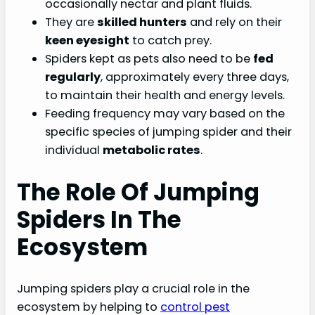
occasionally nectar and plant fluids.
They are
skilled hunters
and rely on their
keen eyesight
to catch prey.
Spiders kept as pets also need to be
fed
regularly
, approximately every three days,
to maintain their health and energy levels.
Feeding frequency may vary based on the
specific species of jumping spider and their
individual
metabolic rates
.
The Role Of Jumping
Spiders In The
Ecosystem
Jumping spiders play a crucial role in the
ecosystem by helping to
control pest