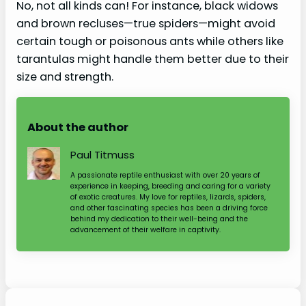
No, not all kinds can! For instance, black widows
and brown recluses—true spiders—might avoid
certain tough or poisonous ants while others like
tarantulas might handle them better due to their
size and strength.
About the author
Paul Titmuss
A passionate reptile enthusiast with over 20 years of
experience in keeping, breeding and caring for a variety
of exotic creatures. My love for reptiles, lizards, spiders,
and other fascinating species has been a driving force
behind my dedication to their well-being and the
advancement of their welfare in captivity.