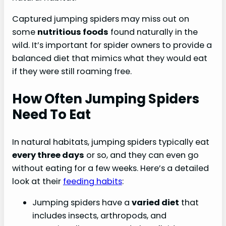
Captured jumping spiders may miss out on
some
nutritious foods
found naturally in the
wild. It’s important for spider owners to provide a
balanced diet that mimics what they would eat
if they were still roaming free.
How Often Jumping Spiders
Need To Eat
In natural habitats, jumping spiders typically eat
every three days
or so, and they can even go
without eating for a few weeks. Here’s a detailed
look at their
feeding habits
:
Jumping spiders have a
varied diet
that
includes insects, arthropods, and