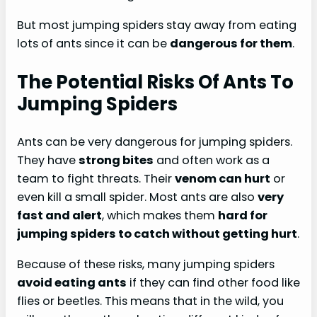
But most jumping spiders stay away from eating
lots of ants since it can be
dangerous for them
.
The Potential Risks Of Ants To
Jumping Spiders
Ants can be very dangerous for jumping spiders.
They have
strong bites
and often work as a
team to fight threats. Their
venom can hurt
or
even kill a small spider. Most ants are also
very
fast and alert
, which makes them
hard for
jumping spiders to catch without getting hurt
.
Because of these risks, many jumping spiders
avoid eating ants
if they can find other food like
flies or beetles. This means that in the wild, you