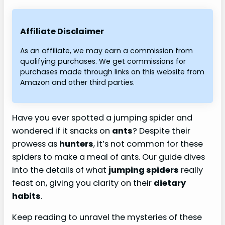
Affiliate Disclaimer
As an affiliate, we may earn a commission from
qualifying purchases. We get commissions for
purchases made through links on this website from
Amazon and other third parties.
Have you ever spotted a jumping spider and
wondered if it snacks on
ants
? Despite their
prowess as
hunters
, it’s not common for these
spiders to make a meal of ants. Our guide dives
into the details of what
jumping spiders
really
feast on, giving you clarity on their
dietary
habits
.
Keep reading to unravel the mysteries of these