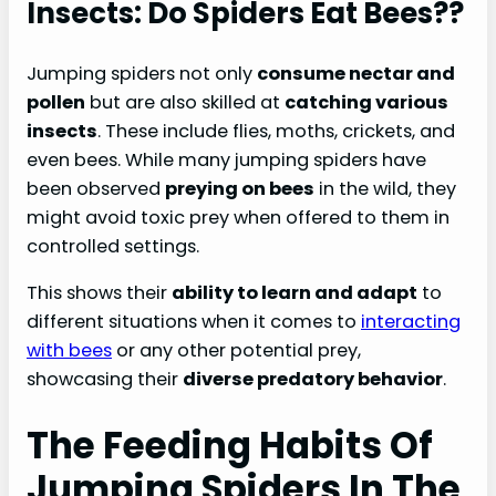
Insects: Do Spiders Eat Bees??
Jumping spiders not only
consume nectar and
pollen
but are also skilled at
catching various
insects
. These include flies, moths, crickets, and
even bees. While many jumping spiders have
been observed
preying on bees
in the wild, they
might avoid toxic prey when offered to them in
controlled settings.
This shows their
ability to learn and adapt
to
different situations when it comes to
interacting
with bees
or any other potential prey,
showcasing their
diverse predatory behavior
.
The Feeding Habits Of
Jumping Spiders In The