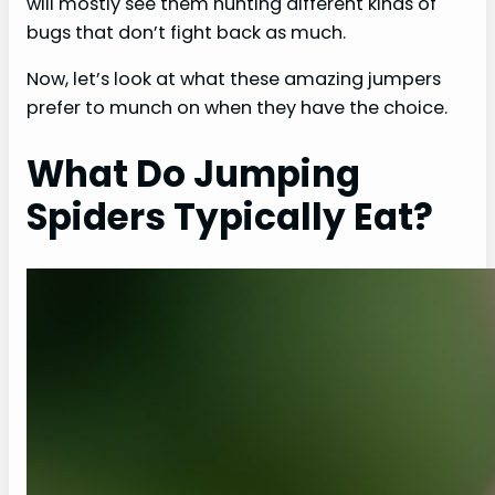
will mostly see them hunting different kinds of
bugs that don’t fight back as much.
Now, let’s look at what these amazing jumpers
prefer to munch on when they have the choice.
What Do Jumping
Spiders Typically Eat?