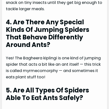
snack on tiny insects until they get big enough to
tackle larger meals.
4. Are There Any Special
Kinds Of Jumping Spiders
That Behave Differently
Around Ants?
Yes! The Bagheera kiplingi is one kind of jumping
spider that acts a bit like an ant itself — this trick
is called myrmecomorphy — and sometimes it
eats plant stuff too!
5. Are All Types Of Spiders
Able To Eat Ants Safely?