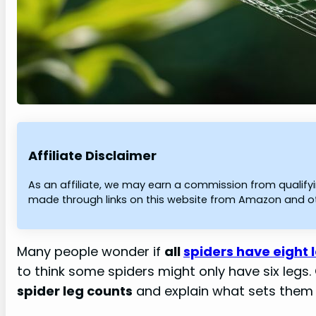
Affiliate Disclaimer
As an affiliate, we may earn a commission from qualif
made through links on this website from Amazon and oth
Many people wonder if
all
spiders have eight 
to think some spiders might only have six legs.
spider leg counts
and explain what sets them