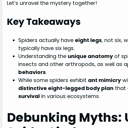
Let’s unravel the mystery together!
Key Takeaways
Spiders actually have
eight legs
, not six,
typically have six legs.
Understanding the
unique anatomy
of spi
insects and other arthropods, as well as a
behaviors
.
While some spiders exhibit
ant mimicry
wi
distinctive eight-legged body plan
that 
survival
in various ecosystems.
Debunking Myths: 