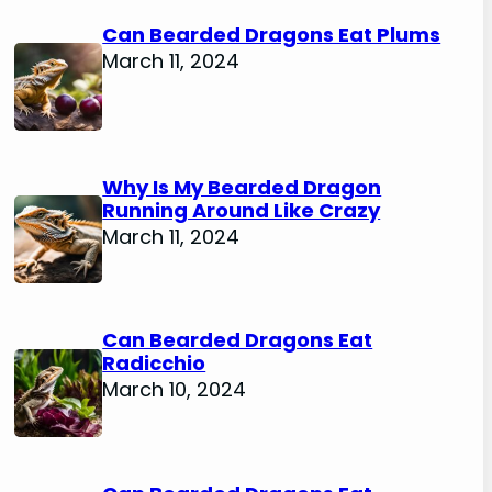
Can Bearded Dragons Eat Plums
March 11, 2024
Why Is My Bearded Dragon
Running Around Like Crazy
March 11, 2024
Can Bearded Dragons Eat
Radicchio
March 10, 2024