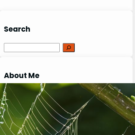
Search
Search
About Me
I am a passionate reptile enthusiast with
over 20 years of experience in keeping,
breeding and caring for a variety of exotic
creatures. My love for reptiles, lizards,
spiders, and other fascinating species has
been a driving force behind my dedication to