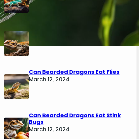
Can Bearded Dragons Eat
Mealworm Beetles
March 12, 2024
Can Bearded Dragons Eat Flies
March 12, 2024
Can Bearded Dragons Eat Stink
Bugs
March 12, 2024