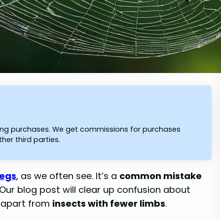
ying purchases. We get commissions for purchases
er third parties.
legs
, as we often see. It’s a
common mistake
 Our blog post will clear up confusion about
 apart from
insects with fewer limbs
.