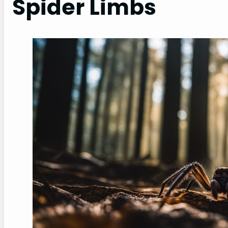
Spider Limbs