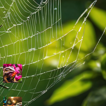
their well-being and the advancement of
their welfare in captivity.
Read more
Latest Posts
Can Bearded Dragons Eat Dragon
Fruit
March 13, 2024
Are Bearded Dragons Smart
March 12, 2024