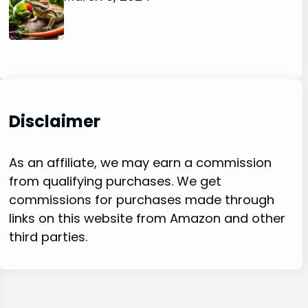
Disclaimer
As an affiliate, we may earn a commission
from qualifying purchases. We get
commissions for purchases made through
links on this website from Amazon and other
third parties.