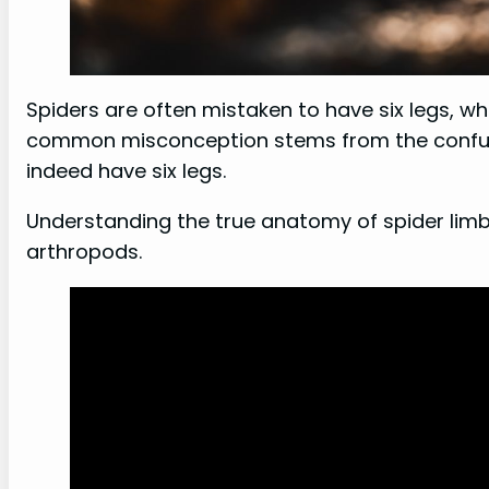
Spiders are often mistaken to have six legs, whe
common misconception stems from the confusi
indeed have six legs.
Understanding the true anatomy of spider limbs
arthropods.