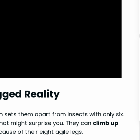
gged Reality
ch sets them apart from insects with only six.
that might surprise you. They can
climb up
use of their eight agile legs.