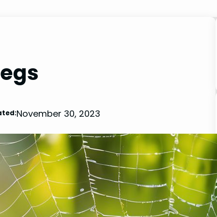
Legs
November 30, 2023
ted: