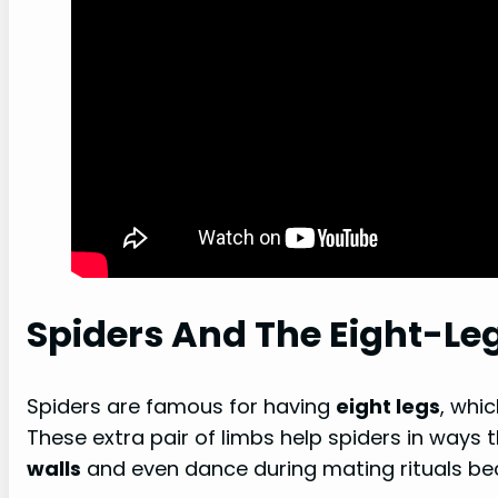
Spiders And The Eight-Le
Spiders are famous for having
eight legs
, whi
These extra pair of limbs help spiders in ways 
walls
and even dance during mating rituals beca