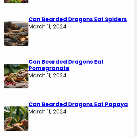
Can Bearded Dragons Eat Spiders
March 11, 2024
Can Bearded Dragons Eat
Pomegranate
March 11, 2024
Can Bearded Dragons Eat Papaya
March 11, 2024