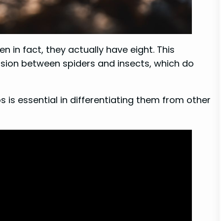
n in fact, they actually have eight. This
on between spiders and insects, which do
 is essential in differentiating them from other