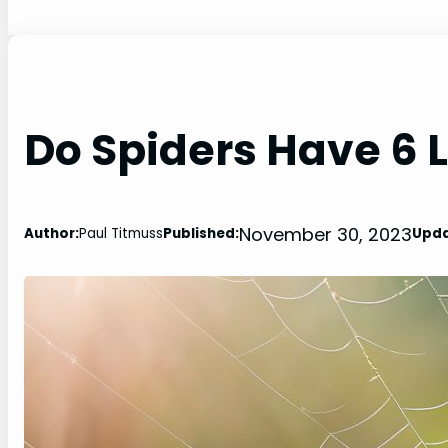
Do Spiders Have 6 
November 30, 2023
Author:
Paul Titmuss
Published:
Upda