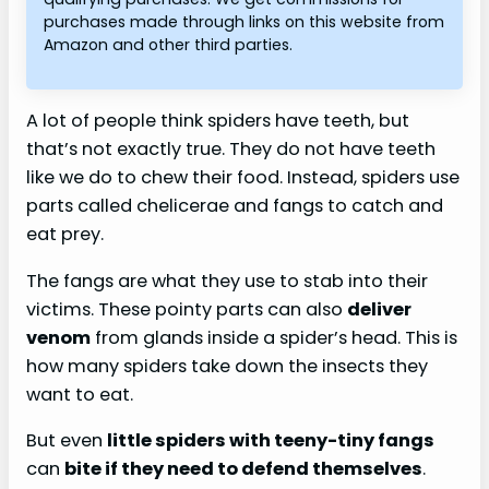
purchases made through links on this website from
Amazon and other third parties.
A lot of people think spiders have teeth, but
that’s not exactly true. They do not have teeth
like we do to chew their food. Instead, spiders use
parts called chelicerae and fangs to catch and
eat prey.
The fangs are what they use to stab into their
victims. These pointy parts can also
deliver
venom
from glands inside a spider’s head. This is
how many spiders take down the insects they
want to eat.
But even
little spiders with teeny-tiny fangs
can
bite if they need to defend themselves
.