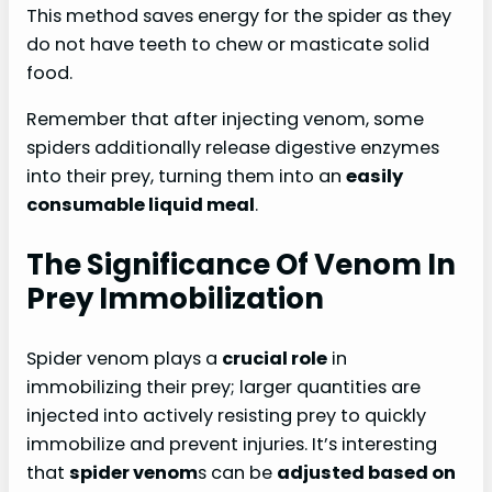
This method saves energy for the spider as they
do not have teeth to chew or masticate solid
food.
Remember that after injecting venom, some
spiders additionally release digestive enzymes
into their prey, turning them into an
easily
consumable liquid meal
.
The Significance Of Venom In
Prey Immobilization
Spider venom plays a
crucial role
in
immobilizing their prey; larger quantities are
injected into actively resisting prey to quickly
immobilize and prevent injuries. It’s interesting
that
spider venom
s can be
adjusted based on