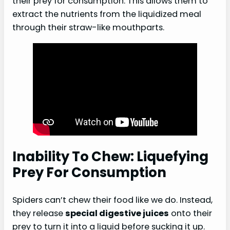
their prey for consumption. This allows them to
extract the nutrients from the liquidized meal
through their straw-like mouthparts.
Inability To Chew: Liquefying
Prey For Consumption
Spiders can’t chew their food like we do. Instead,
they release
special digestive juices
onto their
prey to turn it into a liquid before sucking it up.