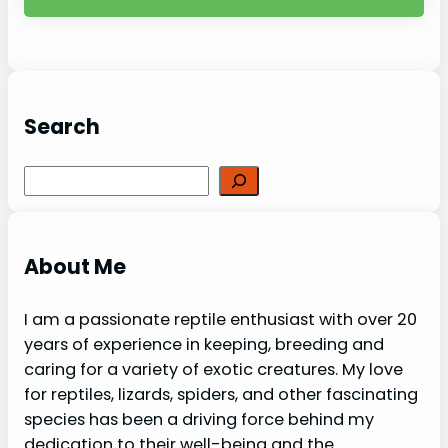
Search
Search
About Me
I am a passionate reptile enthusiast with over 20
years of experience in keeping, breeding and
caring for a variety of exotic creatures. My love
for reptiles, lizards, spiders, and other fascinating
species has been a driving force behind my
dedication to their well-being and the