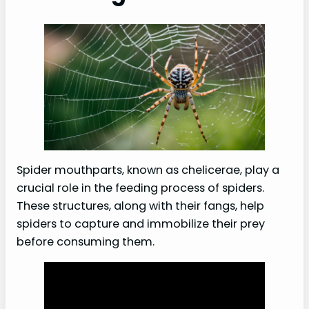
Spider mouthparts, known as chelicerae, play a
crucial role in the feeding process of spiders.
These structures, along with their fangs, help
spiders to capture and immobilize their prey
before consuming them.