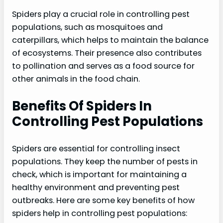
Spiders play a crucial role in controlling pest
populations, such as mosquitoes and
caterpillars, which helps to maintain the balance
of ecosystems. Their presence also contributes
to pollination and serves as a food source for
other animals in the food chain.
Benefits Of Spiders In
Controlling Pest Populations
Spiders are essential for controlling insect
populations. They keep the number of pests in
check, which is important for maintaining a
healthy environment and preventing pest
outbreaks. Here are some key benefits of how
spiders help in controlling pest populations: