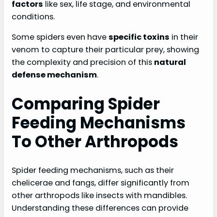
factors
like sex, life stage, and environmental
conditions.
Some spiders even have
specific toxins
in their
venom to capture their particular prey, showing
the complexity and precision of this
natural
defense mechanism
.
Comparing Spider
Feeding Mechanisms
To Other Arthropods
Spider feeding mechanisms, such as their
chelicerae and fangs, differ significantly from
other arthropods like insects with mandibles.
Understanding these differences can provide