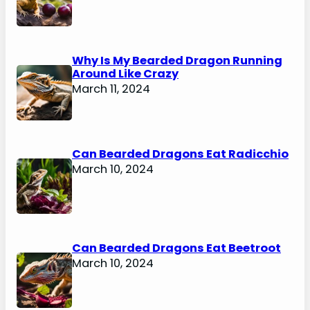
Why Is My Bearded Dragon Running
Around Like Crazy
March 11, 2024
Can Bearded Dragons Eat Radicchio
March 10, 2024
Can Bearded Dragons Eat Beetroot
March 10, 2024