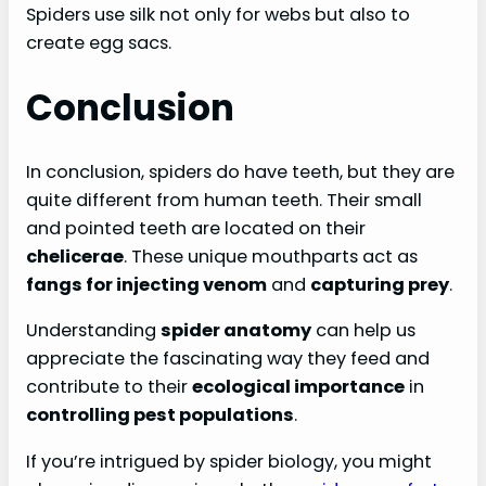
Spiders use silk not only for webs but also to
create egg sacs.
Conclusion
In conclusion, spiders do have teeth, but they are
quite different from human teeth. Their small
and pointed teeth are located on their
chelicerae
. These unique mouthparts act as
fangs for injecting venom
and
capturing prey
.
Understanding
spider anatomy
can help us
appreciate the fascinating way they feed and
contribute to their
ecological importance
in
controlling pest populations
.
If you’re intrigued by spider biology, you might