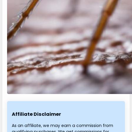
Affiliate Disclaimer
As an affiliate, we may earn a commission from
qualifying purchases. We get commissions for