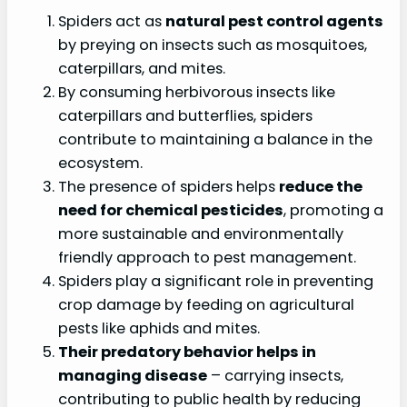
Spiders act as
natural pest control agents
by preying on insects such as mosquitoes,
caterpillars, and mites.
By consuming herbivorous insects like
caterpillars and butterflies, spiders
contribute to maintaining a balance in the
ecosystem.
The presence of spiders helps
reduce the
need for chemical pesticides
, promoting a
more sustainable and environmentally
friendly approach to pest management.
Spiders play a significant role in preventing
crop damage by feeding on agricultural
pests like aphids and mites.
Their predatory behavior helps in
managing disease
– carrying insects,
contributing to public health by reducing