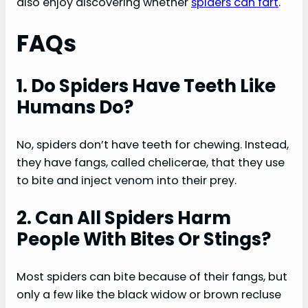
also enjoy discovering whether
spiders can fart
.
FAQs
1. Do Spiders Have Teeth Like
Humans Do?
No, spiders don’t have teeth for chewing. Instead,
they have fangs, called chelicerae, that they use
to bite and inject venom into their prey.
2. Can All Spiders Harm
People With Bites Or Stings?
Most spiders can bite because of their fangs, but
only a few like the black widow or brown recluse