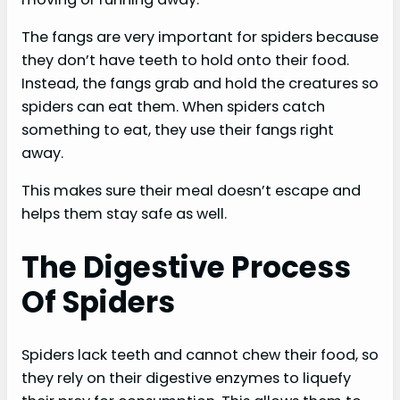
The fangs are very important for spiders because
they don’t have teeth to hold onto their food.
Instead, the fangs grab and hold the creatures so
spiders can eat them. When spiders catch
something to eat, they use their fangs right
away.
This makes sure their meal doesn’t escape and
helps them stay safe as well.
The Digestive Process
Of Spiders
Spiders lack teeth and cannot chew their food, so
they rely on their digestive enzymes to liquefy