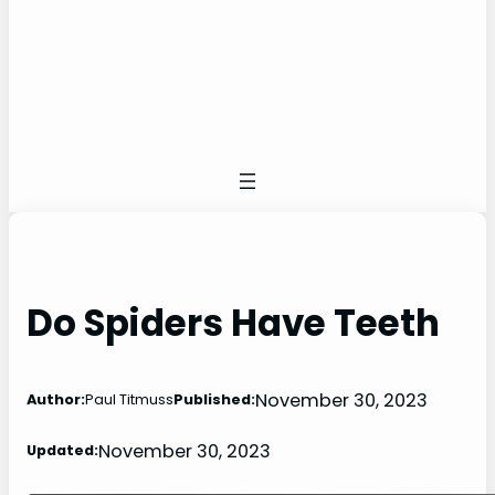
Do Spiders Have Teeth
November 30, 2023
Author:
Paul Titmuss
Published:
November 30, 2023
Updated: