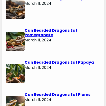
March 11, 2024
Can Bearded Dragons Eat
Pomegranate
March 11, 2024
Can Bearded Dragons Eat Papaya
March 11, 2024
Can Bearded Dragons Eat Plums
March 11, 2024