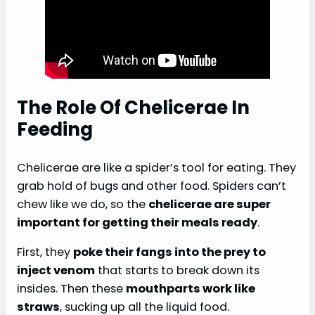
The Role Of Chelicerae In
Feeding
Chelicerae are like a spider’s tool for eating. They
grab hold of bugs and other food. Spiders can’t
chew like we do, so the
chelicerae are super
important for getting their meals ready
.
First, they
poke their fangs into the prey to
inject venom
that starts to break down its
insides. Then these
mouthparts work like
straws
, sucking up all the liquid food.