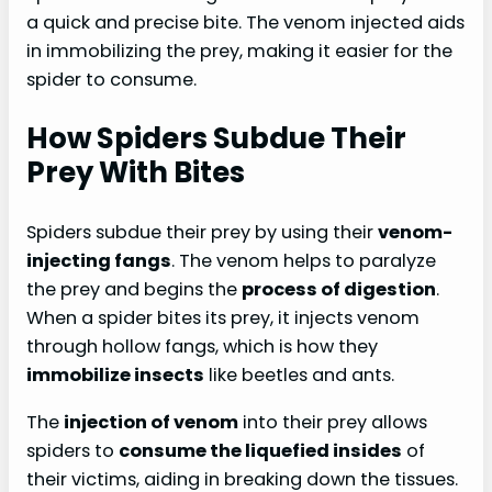
a quick and precise bite. The venom injected aids
in immobilizing the prey, making it easier for the
spider to consume.
How Spiders Subdue Their
Prey With Bites
Spiders subdue their prey by using their
venom-
injecting fangs
. The venom helps to paralyze
the prey and begins the
process of digestion
.
When a spider bites its prey, it injects venom
through hollow fangs, which is how they
immobilize insects
like beetles and ants.
The
injection of venom
into their prey allows
spiders to
consume the liquefied insides
of
their victims, aiding in breaking down the tissues.