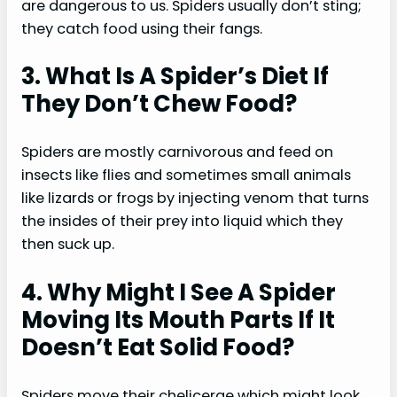
are dangerous to us. Spiders usually don’t sting;
they catch food using their fangs.
3. What Is A Spider’s Diet If
They Don’t Chew Food?
Spiders are mostly carnivorous and feed on
insects like flies and sometimes small animals
like lizards or frogs by injecting venom that turns
the insides of their prey into liquid which they
then suck up.
4. Why Might I See A Spider
Moving Its Mouth Parts If It
Doesn’t Eat Solid Food?
Spiders move their chelicerae which might look