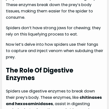
These enzymes break down the prey’s body
tissues, making them easier for the spider to
consume.
Spiders don’t have strong jaws for chewing; they
rely on this liquefying process to eat.
Now let’s delve into how spiders use their fangs
to capture and inject venom when subduing their
prey.
The Role Of Digestive
Enzymes
Spiders use digestive enzymes to break down
their prey’s body. These enzymes, like
chitinases
and hexosaminidases
, assist in digesting