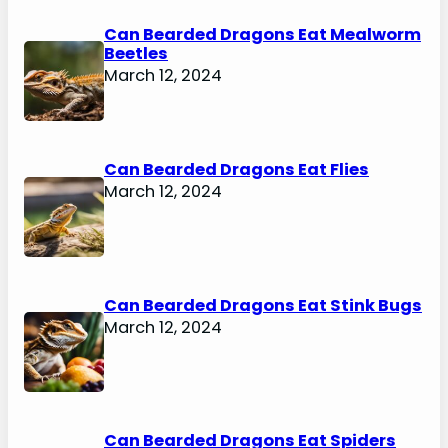
Can Bearded Dragons Eat Mealworm
Beetles
March 12, 2024
Can Bearded Dragons Eat Flies
March 12, 2024
Can Bearded Dragons Eat Stink Bugs
March 12, 2024
Can Bearded Dragons Eat Spiders