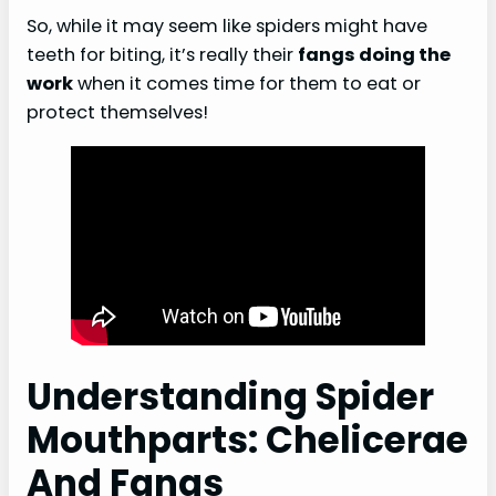
So, while it may seem like spiders might have
teeth for biting, it’s really their
fangs doing the
work
when it comes time for them to eat or
protect themselves!
Understanding Spider
Mouthparts: Chelicerae
And Fangs