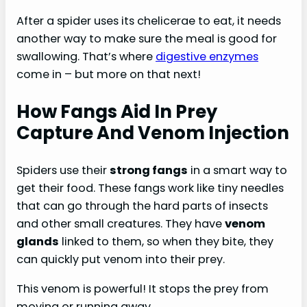
After a spider uses its chelicerae to eat, it needs
another way to make sure the meal is good for
swallowing. That’s where
digestive enzymes
come in – but more on that next!
How Fangs Aid In Prey
Capture And Venom Injection
Spiders use their
strong fangs
in a smart way to
get their food. These fangs work like tiny needles
that can go through the hard parts of insects
and other small creatures. They have
venom
glands
linked to them, so when they bite, they
can quickly put venom into their prey.
This venom is powerful! It stops the prey from
moving or running away.