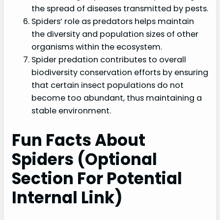
the spread of diseases transmitted by pests.
Spiders’ role as predators helps maintain
the diversity and population sizes of other
organisms within the ecosystem.
Spider predation contributes to overall
biodiversity conservation efforts by ensuring
that certain insect populations do not
become too abundant, thus maintaining a
stable environment.
Fun Facts About
Spiders (Optional
Section For Potential
Internal Link)