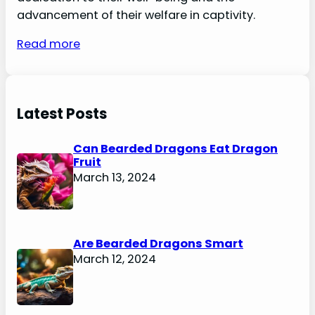
advancement of their welfare in captivity.
Read more
Latest Posts
Can Bearded Dragons Eat Dragon
Fruit
March 13, 2024
Are Bearded Dragons Smart
March 12, 2024