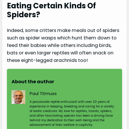
Eating Certain Kinds Of
Spiders?
Indeed, some critters make meals out of spiders
such as spider wasps which hunt them down to
feed their babies while others including birds,
bats or even larger reptiles will often snack on
these eight-legged arachnids too!
About the author
Paul Titmuss
A passionate reptile enthusiast with over 20 years of
experience in keeping, breeding and caring for a variety
of exotic creatures. My love for reptiles, lizards, spiders,
and other fascinating species has been a driving force
behind my dedication to their well-being and the
advancement of their welfare in captivity.