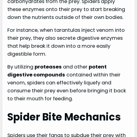
carbohydrates from the prey. Spiders apply
these enzymes onto their prey to start breaking
down the nutrients outside of their own bodies.
For instance, when tarantulas inject venom into
their prey, they also secrete digestive enzymes
that help break it down into a more easily
digestible form.
By utilizing
proteases
and other
potent
digestive compounds
contained within their
venom, spiders can effectively liquefy and
consume their prey even before bringing it back
to their mouth for feeding.
Spider Bite Mechanics
Spiders use their fangs to subdue their prey with