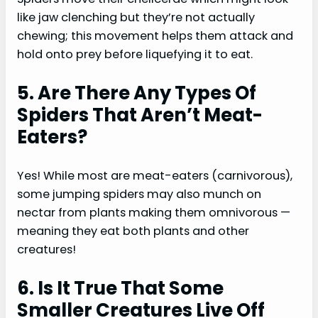
like jaw clenching but they’re not actually
chewing; this movement helps them attack and
hold onto prey before liquefying it to eat.
5. Are There Any Types Of
Spiders That Aren’t Meat-
Eaters?
Yes! While most are meat-eaters (carnivorous),
some jumping spiders may also munch on
nectar from plants making them omnivorous —
meaning they eat both plants and other
creatures!
6. Is It True That Some
Smaller Creatures Live Off