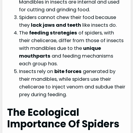
Mandibles in insects are internal and used
for cutting and grinding food.
Spiders cannot chew their food because
they
lack jaws and teeth
like insects do.
The
feeding strategies
of spiders, with
their chelicerae, differ from those of insects
with mandibles due to the
unique
mouthparts
and feeding mechanisms
each group has.
Insects rely on
bite forces
generated by
their mandibles, while spiders use their
chelicerae to inject venom and subdue their
prey during feeding.
The Ecological
Importance Of Spiders