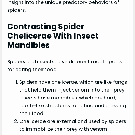
insight into the unique predatory behaviors of
spiders.
Contrasting Spider
Chelicerae With Insect
Mandibles
Spiders and insects have different mouth parts
for eating their food.
Spiders have chelicerae, which are like fangs
that help them inject venom into their prey.
Insects have mandibles, which are hard,
tooth-like structures for biting and chewing
their food.
Chelicerae are external and used by spiders
to immobilize their prey with venom.