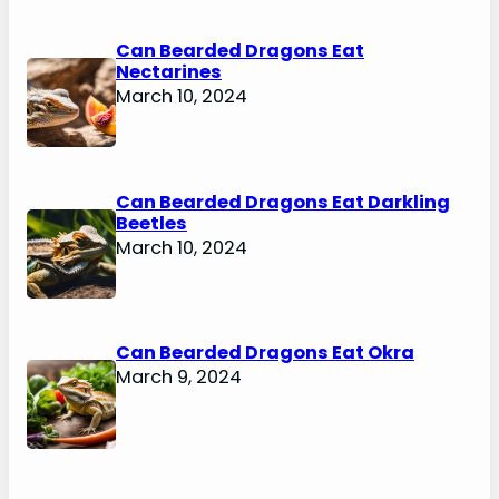
Can Bearded Dragons Eat
Nectarines
March 10, 2024
Can Bearded Dragons Eat Darkling
Beetles
March 10, 2024
Can Bearded Dragons Eat Okra
March 9, 2024