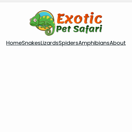
Home
Snakes
Lizards
Spiders
Amphibians
About