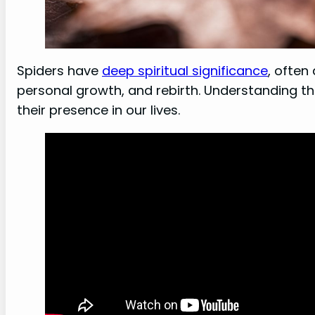
Spiders have
deep spiritual significance
, often
personal growth, and rebirth. Understanding th
their presence in our lives.