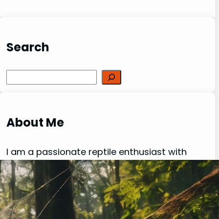
Search
Search
About Me
I am a passionate reptile enthusiast with
over 20 years of experience in keeping,
breeding and caring for a variety of exotic
creatures. My love for reptiles, lizards,
spiders, and other fascinating species has
been a driving force behind my dedication to