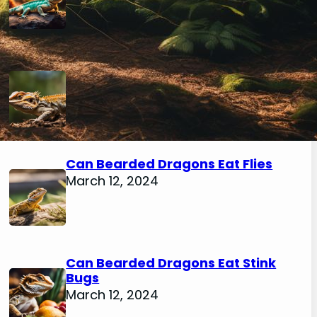
Can Bearded Dragons Eat
Mealworm Beetles
March 12, 2024
Can Bearded Dragons Eat Flies
March 12, 2024
Can Bearded Dragons Eat Stink
Bugs
March 12, 2024