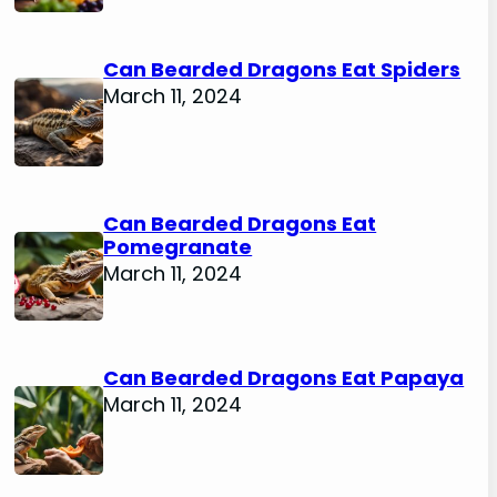
Can Bearded Dragons Eat Spiders
March 11, 2024
Can Bearded Dragons Eat
Pomegranate
March 11, 2024
Can Bearded Dragons Eat Papaya
March 11, 2024