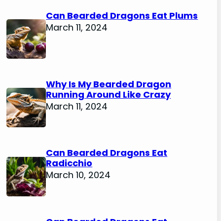
Can Bearded Dragons Eat Plums
March 11, 2024
Why Is My Bearded Dragon
Running Around Like Crazy
March 11, 2024
Can Bearded Dragons Eat
Radicchio
March 10, 2024