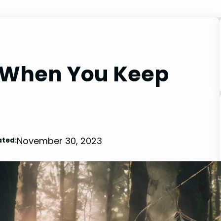
 When You Keep
November 30, 2023
ted: