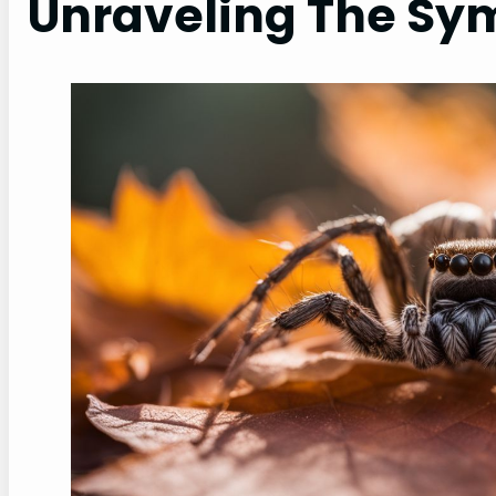
Unraveling The Sy