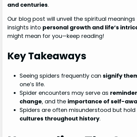
and centuries
.
Our blog post will unveil the spiritual meanings
insights into
personal growth and life’s intri
might mean for you—keep reading!
Key Takeaways
Seeing spiders frequently can
signify the
one’s life.
Spider encounters may serve as
reminder
change
, and the
importance of self-aw
Spiders are often misunderstood but hold
cultures throughout history
.