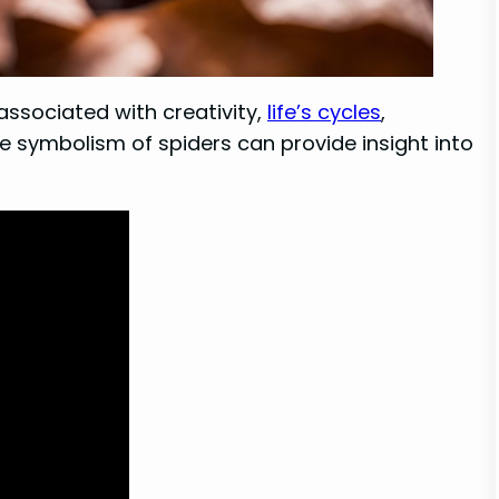
 associated with creativity,
life’s cycles
,
e symbolism of spiders can provide insight into