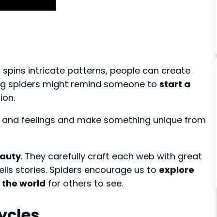
r spins intricate patterns, people can create
eing spiders might remind someone to
start a
ion.
s and feelings and make something unique from
eauty
. They carefully craft each web with great
tells stories. Spiders encourage us to
explore
 the world
for others to see.
ycles