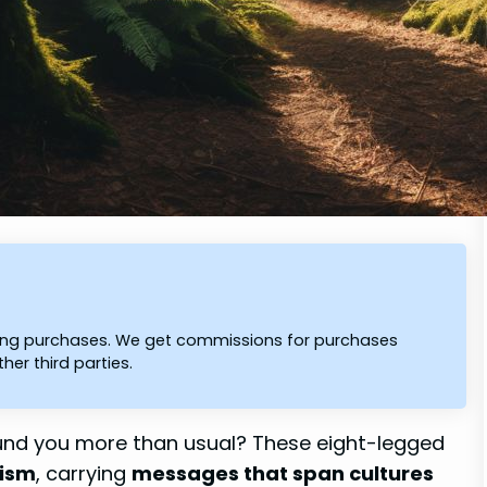
ying purchases. We get commissions for purchases
er third parties.
und you more than usual? These eight-legged
lism
, carrying
messages that span cultures