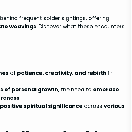
 behind frequent spider sightings, offering
cate weavings
. Discover what these encounters
mes
of
patience, creativity, and rebirth
in
s of personal growth
, the need to
embrace
areness
.
positive spiritual significance
across
various