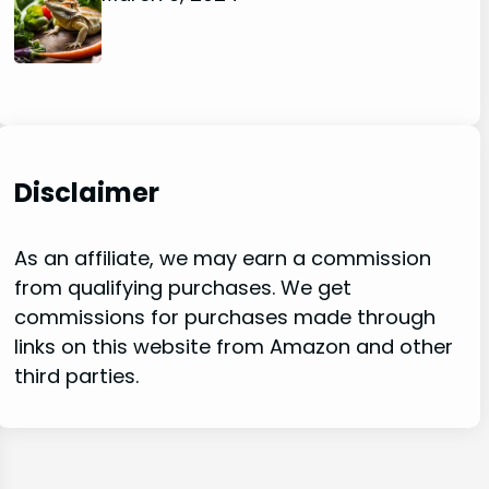
Disclaimer
As an affiliate, we may earn a commission
from qualifying purchases. We get
commissions for purchases made through
links on this website from Amazon and other
third parties.