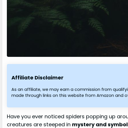
Affiliate Disclaimer
As an affiliate, we may earn a commission from qualif
made through links on this website from Amazon and oth
Have you ever noticed spiders popping up aro
creatures are steeped in
mystery and symbo