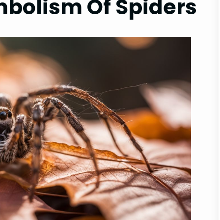
mbolism Of Spiders