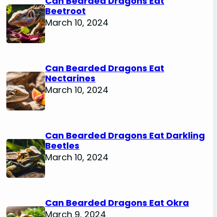
Can Bearded Dragons Eat
Beetroot
March 10, 2024
Can Bearded Dragons Eat
Nectarines
March 10, 2024
Can Bearded Dragons Eat Darkling
Beetles
March 10, 2024
Can Bearded Dragons Eat Okra
March 9, 2024