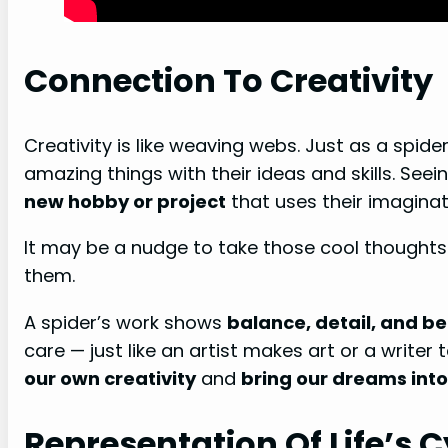
Connection To Creativity
Creativity is like weaving webs. Just as a spide
amazing things with their ideas and skills. Se
new hobby or project
that uses their imaginat
It may be a nudge to take those cool thought
them.
A spider’s work shows
balance, detail, and b
care — just like an artist makes art or a writer 
our own creativity
and
bring our dreams into
Representation Of Life’s C