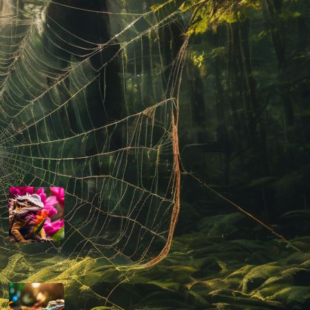
their well-being and the advancement of
their welfare in captivity.
Read more
Latest Posts
Can Bearded Dragons Eat Dragon
Fruit
March 13, 2024
Are Bearded Dragons Smart
March 12, 2024