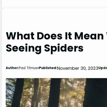
What Does It Mean
Seeing Spiders
November 30, 2023
Author:
Paul Titmuss
Published:
Upda