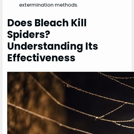
extermination methods.
Does Bleach Kill
Spiders?
Understanding Its
Effectiveness