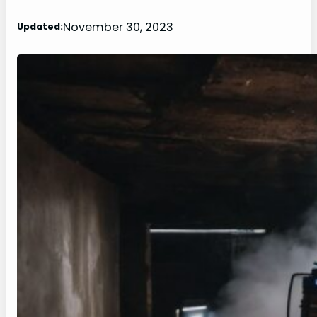
November 30, 2023
Updated: