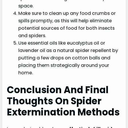
space.
Make sure to clean up any food crumbs or
spills promptly, as this will help eliminate
potential sources of food for both insects
and spiders.
Use essential oils like eucalyptus oil or
lavender oil as a natural spider repellent by
putting a few drops on cotton balls and
placing them strategically around your
home.
Conclusion And Final
Thoughts On Spider
Extermination Methods