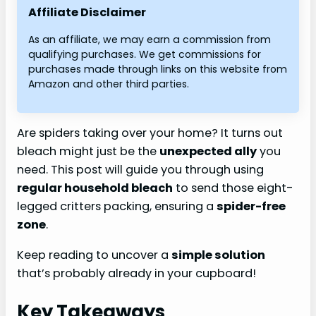
Affiliate Disclaimer
As an affiliate, we may earn a commission from
qualifying purchases. We get commissions for
purchases made through links on this website from
Amazon and other third parties.
Are spiders taking over your home? It turns out
bleach might just be the
unexpected ally
you
need. This post will guide you through using
regular household bleach
to send those eight-
legged critters packing, ensuring a
spider-free
zone
.
Keep reading to uncover a
simple solution
that’s probably already in your cupboard!
Key Takeaways