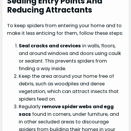
Sealing Entry Points And
Reducing Attractants
To keep spiders from entering your home and to
make it less enticing for them, follow these steps:
Seal cracks and crevices
in walls, floors,
and around windows and doors using caulk
or sealant. This prevents spiders from
finding a way inside.
Keep the area around your home free of
debris, such as woodpiles and dense
vegetation, which can attract insects that
spiders feed on.
Regularly
remove spider webs and egg
sacs
found in corners, under furniture, and
in other secluded areas to discourage
spiders from building their homes in your