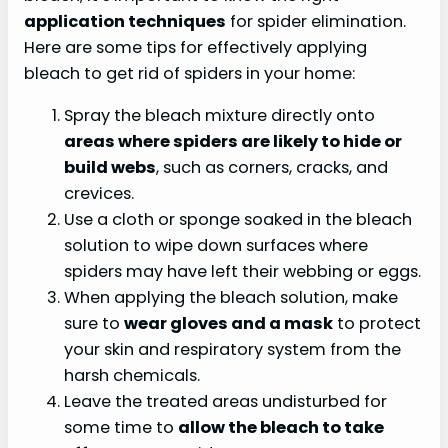
application techniques
for spider elimination.
Here are some tips for effectively applying
bleach to get rid of spiders in your home:
Spray the bleach mixture directly onto
areas where spiders are likely to hide or
build webs
, such as corners, cracks, and
crevices.
Use a cloth or sponge soaked in the bleach
solution to wipe down surfaces where
spiders may have left their webbing or eggs.
When applying the bleach solution, make
sure to
wear gloves and a mask
to protect
your skin and respiratory system from the
harsh chemicals.
Leave the treated areas undisturbed for
some time to
allow the bleach to take