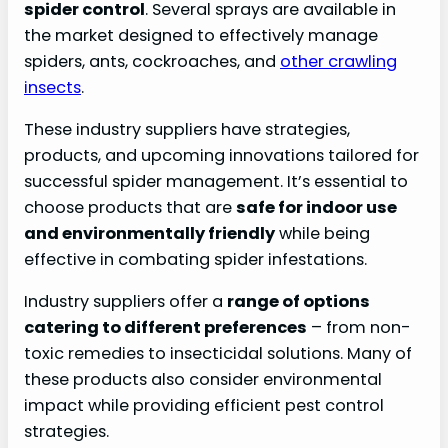
spider control
. Several sprays are available in
the market designed to effectively manage
spiders, ants, cockroaches, and
other crawling
insects
.
These industry suppliers have strategies,
products, and upcoming innovations tailored for
successful spider management. It’s essential to
choose products that are
safe for indoor use
and environmentally friendly
while being
effective in combating spider infestations.
Industry suppliers offer a
range of options
catering to different preferences
– from non-
toxic remedies to insecticidal solutions. Many of
these products also consider environmental
impact while providing efficient pest control
strategies.