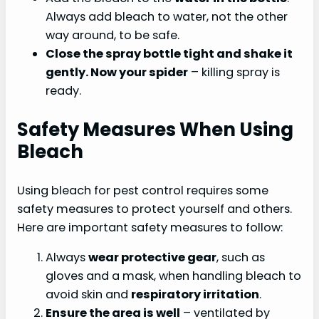
Always add bleach to water, not the other
way around, to be safe.
Close the spray bottle tight and shake it
gently. Now your spider
– killing spray is
ready.
Safety Measures When Using
Bleach
Using bleach for pest control requires some
safety measures to protect yourself and others.
Here are important safety measures to follow:
Always
wear protective gear
, such as
gloves and a mask, when handling bleach to
avoid skin and
respiratory irritation
.
Ensure the area is well
– ventilated by