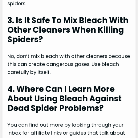
spiders.
3. Is It Safe To Mix Bleach With
Other Cleaners When Killing
Spiders?
No, don’t mix bleach with other cleaners because
this can create dangerous gases. Use bleach
carefully by itself.
4. Where Can I Learn More
About Using Bleach Against
Dead Spider Problems?
You can find out more by looking through your
inbox for affiliate links or guides that talk about