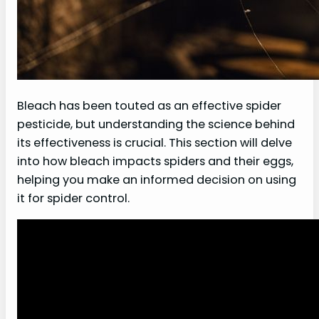
Bleach has been touted as an effective spider
pesticide, but understanding the science behind
its effectiveness is crucial. This section will delve
into how bleach impacts spiders and their eggs,
helping you make an informed decision on using
it for spider control.