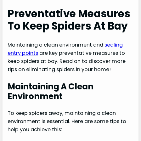
Preventative Measures
To Keep Spiders At Bay
Maintaining a clean environment and
sealing
entry points
are key preventative measures to
keep spiders at bay. Read on to discover more
tips on eliminating spiders in your home!
Maintaining A Clean
Environment
To keep spiders away, maintaining a clean
environment is essential. Here are some tips to
help you achieve this: