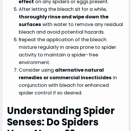
effect
on any spiders or eggs present.
After letting the bleach sit for a while,
thoroughly rinse and wipe down the
surfaces
with water to remove any residual
bleach and avoid potential hazards.
Repeat the application of the bleach
mixture regularly in areas prone to spider
activity to maintain a spider-free
environment.
Consider using
alternative natural
remedies or commercial insecticides
in
conjunction with bleach for enhanced
spider control if so desired.
Understanding Spider
Senses: Do Spiders