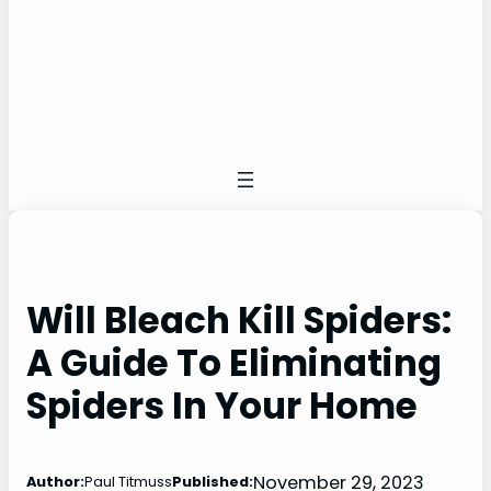
Will Bleach Kill Spiders:
A Guide To Eliminating
Spiders In Your Home
November 29, 2023
Author:
Paul Titmuss
Published: