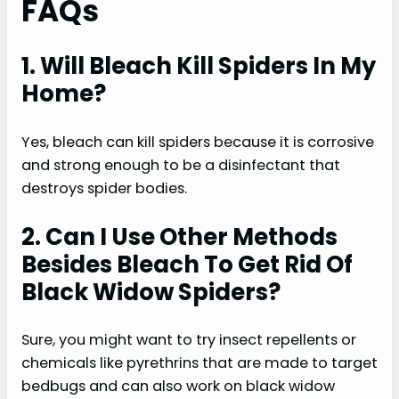
FAQs
1. Will Bleach Kill Spiders In My
Home?
Yes, bleach can kill spiders because it is corrosive
and strong enough to be a disinfectant that
destroys spider bodies.
2. Can I Use Other Methods
Besides Bleach To Get Rid Of
Black Widow Spiders?
Sure, you might want to try insect repellents or
chemicals like pyrethrins that are made to target
bedbugs and can also work on black widow