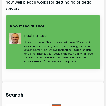
how well bleach works for getting rid of dead
spiders.
About the author
Paul Titmuss
A passionate reptile enthusiast with over 20 years of
experience in keeping, breeding and caring for a variety
of exotic creatures. My love for reptiles, lizards, spiders,
and other fascinating species has been a driving force
behind my dedication to their well-being and the
advancement of their welfare in captivity.
Search