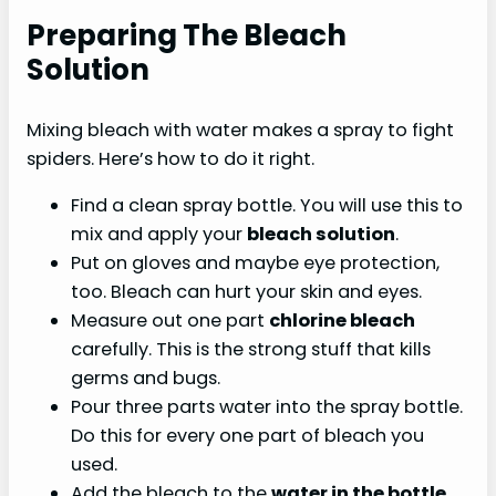
Preparing The Bleach
Solution
Mixing bleach with water makes a spray to fight
spiders. Here’s how to do it right.
Find a clean spray bottle. You will use this to
mix and apply your
bleach solution
.
Put on gloves and maybe eye protection,
too. Bleach can hurt your skin and eyes.
Measure out one part
chlorine bleach
carefully. This is the strong stuff that kills
germs and bugs.
Pour three parts water into the spray bottle.
Do this for every one part of bleach you
used.
Add the bleach to the
water in the bottle
.