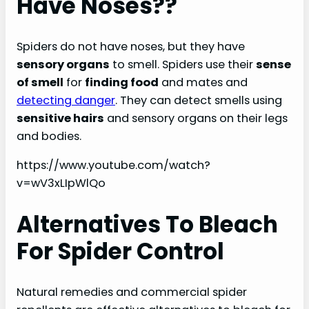
Have Noses??
Spiders do not have noses, but they have
sensory organs
to smell. Spiders use their
sense
of smell
for
finding food
and mates and
detecting danger
. They can detect smells using
sensitive hairs
and sensory organs on their legs
and bodies.
https://www.youtube.com/watch?
v=wV3xLIpWlQo
Alternatives To Bleach
For Spider Control
Natural remedies and commercial spider