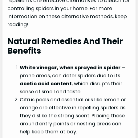
repellents are effective alternatives to bleach for
controlling spiders in your home. For more
information on these alternative methods, keep
reading!
Natural Remedies And Their
Benefits
White vinegar, when sprayed in spider
–
prone areas, can deter spiders due to its
acetic acid content
, which disrupts their
sense of smell and taste.
Citrus peels and essential oils like lemon or
orange are effective in repelling spiders as
they dislike the strong scent. Placing these
around entry points or nesting areas can
help keep them at bay.