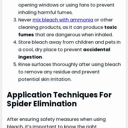
opening windows or using fans to prevent
inhaling harmful fumes.
Never
mix bleach with ammonia
or other
cleaning products, as it can produce
toxic
fumes
that are dangerous when inhaled.
Store bleach away from children and pets in
a cool, dry place to prevent
accidental
ingestion
.
Rinse surfaces thoroughly after using bleach
to remove any residue and prevent
potential skin irritation.
Application Techniques For
Spider Elimination
After ensuring safety measures when using
bleach, it’s important to know the right