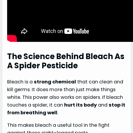
The Science Behind Bleach As
A Spider Pesticide
Bleach is a
strong chemical
that can clean and
kill germs. It does more than just make things
white. This power also works on spiders. If bleach
touches a spider, it can
hurt its body
and
stop it
from breathing well
.
This makes bleach a useful tool in the fight
against these eight-legged pests.