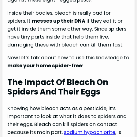
Inside their bodies, bleach is really bad for
spiders. It
messes up their DNA
if they eat it or
get it inside them some other way. Since spiders
have tiny parts inside that help them live,
damaging these with bleach can kill them fast.
Now let’s talk about how to use this knowledge to
make your home spider-free
!
The Impact Of Bleach On
Spiders And Their Eggs
Knowing how bleach acts as a pesticide, it’s
important to look at what it does to spiders and
their eggs. Bleach can kill spiders on contact
because its main part,
sodium hypochlorite
, is