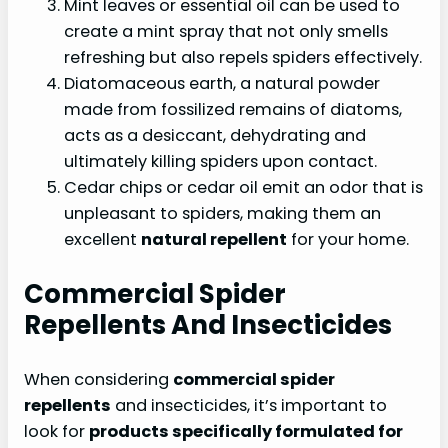
Mint leaves or essential oil can be used to
create a mint spray that not only smells
refreshing but also repels spiders effectively.
Diatomaceous earth, a natural powder
made from fossilized remains of diatoms,
acts as a desiccant, dehydrating and
ultimately killing spiders upon contact.
Cedar chips or cedar oil emit an odor that is
unpleasant to spiders, making them an
excellent
natural repellent
for your home.
Commercial Spider
Repellents And Insecticides
When considering
commercial spider
repellents
and insecticides, it’s important to
look for
products specifically formulated for