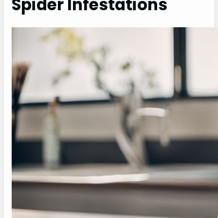
Spider Infestations