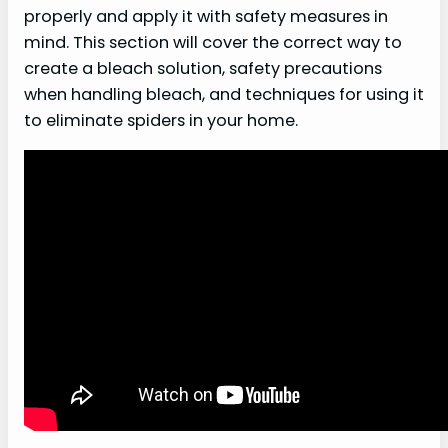
properly and apply it with safety measures in
mind. This section will cover the correct way to
create a bleach solution, safety precautions
when handling bleach, and techniques for using it
to eliminate spiders in your home.