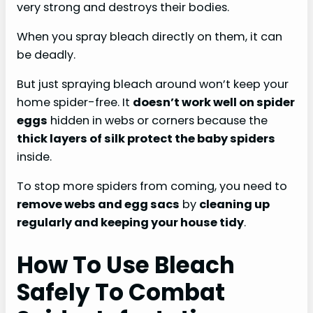
very strong and destroys their bodies.
When you spray bleach directly on them, it can
be deadly.
But just spraying bleach around won’t keep your
home spider-free. It
doesn’t work well on spider
eggs
hidden in webs or corners because the
thick layers of silk protect the baby spiders
inside.
To stop more spiders from coming, you need to
remove webs and egg sacs
by
cleaning up
regularly and keeping your house tidy
.
How To Use Bleach
Safely To Combat