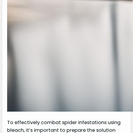
To effectively combat spider infestations using
bleach, it’s important to prepare the solution