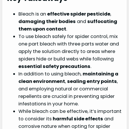
Bleach is an
effective spider pesticide
,
damaging their bodies
and
suffocating
them upon contact
.
To use bleach safely for spider control, mix
one part bleach with three parts water and
apply the solution directly to areas where
spiders hide or build webs while following
essential safety precautions
.
In addition to using bleach,
maintaining a
clean environment
,
sealing entry points
,
and employing natural or commercial
repellents are crucial in preventing spider
infestations in your home.
While bleach can be effective, it’s important
to consider its
harmful side effects
and
corrosive nature when opting for spider