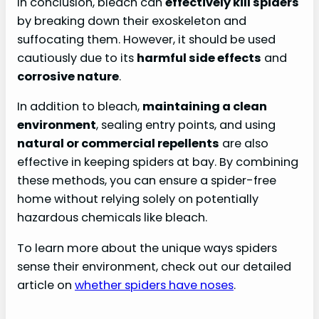
In conclusion, bleach can
effectively kill spiders
by breaking down their exoskeleton and
suffocating them. However, it should be used
cautiously due to its
harmful side effects
and
corrosive nature
.
In addition to bleach,
maintaining a clean
environment
, sealing entry points, and using
natural or commercial repellents
are also
effective in keeping spiders at bay. By combining
these methods, you can ensure a spider-free
home without relying solely on potentially
hazardous chemicals like bleach.
To learn more about the unique ways spiders
sense their environment, check out our detailed
article on
whether spiders have noses
.