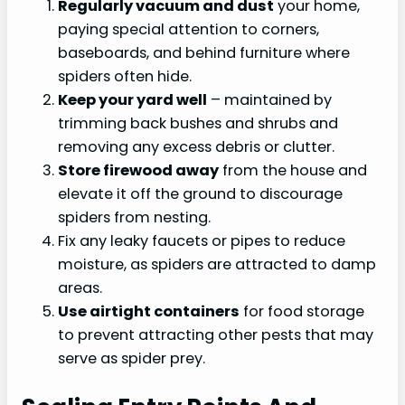
Regularly vacuum and dust
your home,
paying special attention to corners,
baseboards, and behind furniture where
spiders often hide.
Keep your yard well
– maintained by
trimming back bushes and shrubs and
removing any excess debris or clutter.
Store firewood away
from the house and
elevate it off the ground to discourage
spiders from nesting.
Fix any leaky faucets or pipes to reduce
moisture, as spiders are attracted to damp
areas.
Use airtight containers
for food storage
to prevent attracting other pests that may
serve as spider prey.